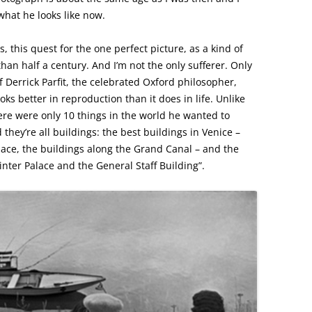
 what he looks like now.
, this quest for the one perfect picture, as a kind of
e than half a century. And I’m not the only sufferer. Only
f Derrick Parfit, the celebrated Oxford philosopher,
ks better in reproduction than it does in life. Unlike
ere were only 10 things in the world he wanted to
hey’re all buildings: the best buildings in Venice –
lace, the buildings along the Grand Canal – and the
inter Palace and the General Staff Building”.