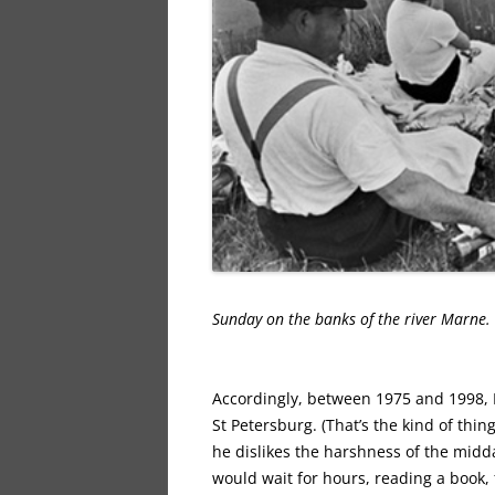
Sunday on the banks of the river Marne
Accordingly, between 1975 and 1998, P
St Petersburg. (That’s the kind of thin
he dislikes the harshness of the midda
would wait for hours, reading a book, f