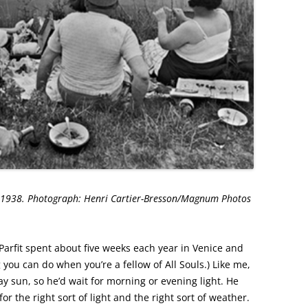
. 1938. Photograph: Henri Cartier-Bresson/Magnum Photos
arfit spent about five weeks each year in Venice and
g you can do when you’re a fellow of All Souls.) Like me,
y sun, so he’d wait for morning or evening light. He
or the right sort of light and the right sort of weather.