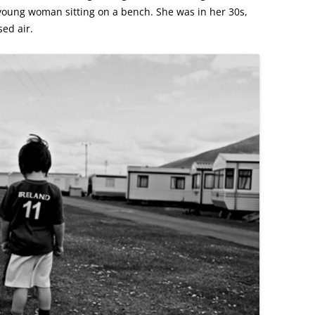
ung woman sitting on a bench. She was in her 30s,
ed air.