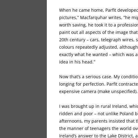
When he came home, Parfit developed
pictures,” Macfarquhar writes, “he mi
worth saving, he took it to a profess
paint out all aspects of the image tha
20th century – cars, telegraph wires, 
colours repeatedly adjusted, although
exactly what he wanted – which was a m
idea in his head.”
Now that’s a serious case. My condition
longing for perfection. Parfit contrac
expensive camera (make unspecified). 
I was brought up in rural Ireland, whic
ridden and poor – not unlike Poland 
afternoons, my parents insisted that th
the manner of teenagers the world ov
Ireland’s answer to the Lake District