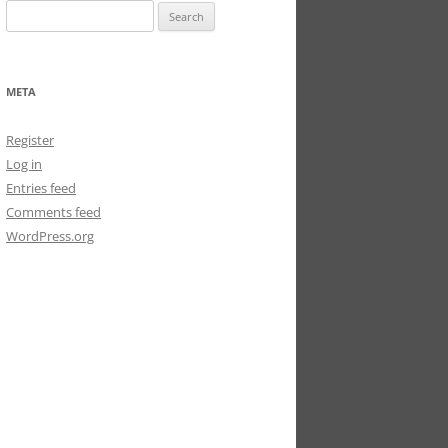
Search
for:
META
Register
Log in
Entries feed
Comments feed
WordPress.org