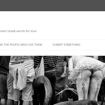
 ancient Greek words for love.
Skip
to
ND THE PEOPLE WHO USE THEM
SUBMIT SOMETHING
content