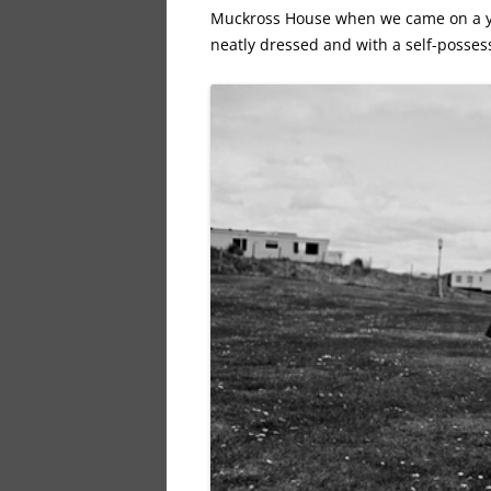
Muckross House when we came on a yo
neatly dressed and with a self-possess