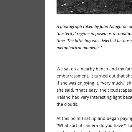
A photograph taken by John Naughton on 
“austerity” regime imposed as a condition
time. The little boy was dejected becaus
metaphorical moments.’
We sat on a nearby bench and my fat
embarrassment. It turned out that she 
if she was enjoying it. “Very much,” s
she said, “that’s easy: the cloudscap
Ireland had very interesting light bec
the clouds.
At this point I sat up and began paying
“What sort of camera do you have?” I 