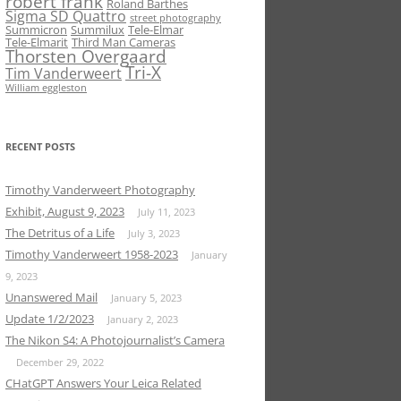
robert frank
Roland Barthes
Sigma SD Quattro
street photography
Summicron
Summilux
Tele-Elmar
Tele-Elmarit
Third Man Cameras
Thorsten Overgaard
Tri-X
Tim Vanderweert
William eggleston
RECENT POSTS
Timothy Vanderweert Photography
Exhibit, August 9, 2023
July 11, 2023
The Detritus of a Life
July 3, 2023
Timothy Vanderweert 1958-2023
January
9, 2023
Unanswered Mail
January 5, 2023
Update 1/2/2023
January 2, 2023
The Nikon S4: A Photojournalist’s Camera
December 29, 2022
CHatGPT Answers Your Leica Related