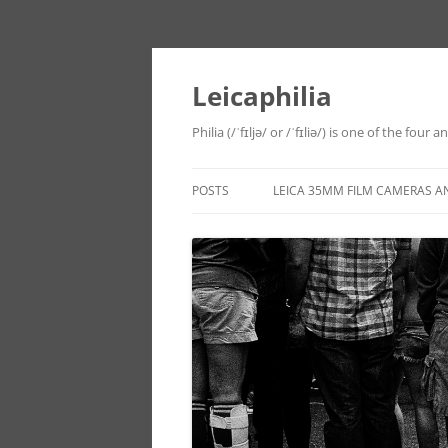
Leicaphilia
Philia (/ˈfɪljə/ or /ˈfɪliə/) is one of the four
POSTS
LEICA 35MM FILM CAMERAS A