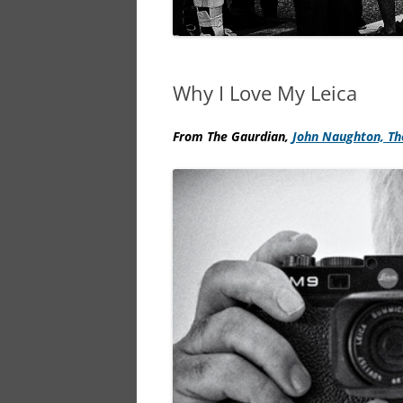
Why I Love My Leica
From The Gaurdian,
John Naughton,
Th