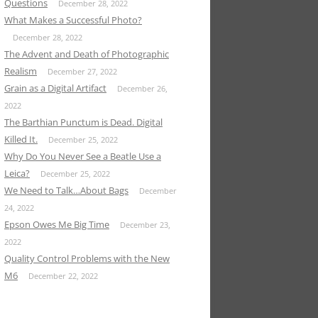
Questions
December 28, 2022
What Makes a Successful Photo?
December 28, 2022
The Advent and Death of Photographic
Realism
December 27, 2022
Grain as a Digital Artifact
December 26,
2022
The Barthian Punctum is Dead. Digital
Killed It.
December 25, 2022
Why Do You Never See a Beatle Use a
Leica?
December 25, 2022
We Need to Talk…About Bags
December
24, 2022
Epson Owes Me Big Time
December 23,
2022
Quality Control Problems with the New
M6
December 22, 2022