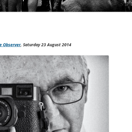
e Observer
,
Saturday 23 August 2014