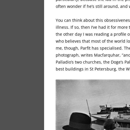
often wonder if he’s still around, and
You can think about this obsessiveness
illness. If so, then I’ve had it for mor
the other day I was reading a profile o
who believes that most of the world loo
me, though, Parfit has specialised. Th
photograph, writes Macfarquhar, “and t
Palladio’s two churches, the Doge’s Pa
best buildings in St Petersburg, the W