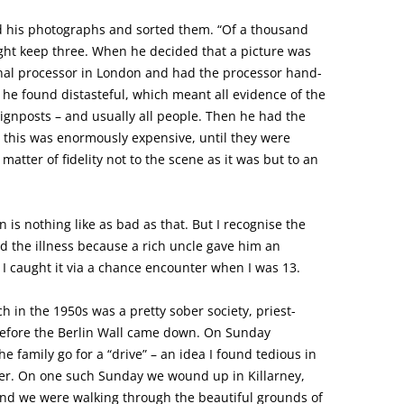
 his photographs and sorted them. “Of a thousand
ght keep three. When he decided that a picture was
ional processor in London and had the processor hand-
t he found distasteful, which meant all evidence of the
signposts – and usually all people. Then he had the
 this was enormously expensive, until they were
atter of fidelity not to the scene as it was but to an
 is nothing like as bad as that. But I recognise the
ted the illness because a rich uncle gave him an
I caught it via a chance encounter when I was 13.
h in the 1950s was a pretty sober society, priest-
before the Berlin Wall came down. On Sunday
e family go for a “drive” – an idea I found tedious in
er. On one such Sunday we wound up in Killarney,
, and we were walking through the beautiful grounds of