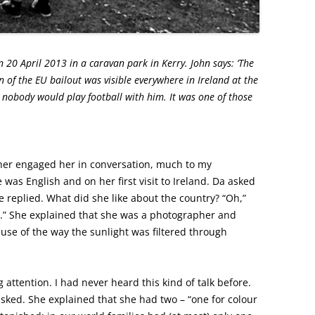
20 April 2013 in a caravan park in Kerry. John says: ‘The
 of the EU bailout was visible everywhere in Ireland at the
e nobody would play football with him. It was one of those
her engaged her in conversation, much to my
was English and on her first visit to Ireland. Da asked
he replied. What did she like about the country? “Oh,”
es.” She explained that she was a photographer and
ause of the way the sunlight was filtered through
 attention. I had never heard this kind of talk before.
asked. She explained that she had two – “one for colour