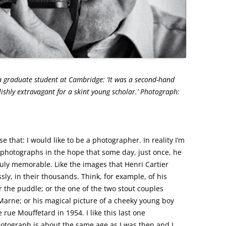
 a graduate student at Cambridge: ‘It was a second-hand
hly extravagant for a skint young scholar.’ Photograph:
s for the Observer
 that: I would like to be a photographer. In reality I’m
 photographs in the hope that some day, just once, he
truly memorable. Like the images that Henri Cartier
sly, in their thousands. Think, for example, of his
r the puddle; or the one of the two stout couples
 Marne; or his magical picture of a cheeky young boy
 rue Mouffetard in 1954. I like this last one
photograph is about the same age as I was then and I