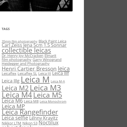
TAGS
Black Paint Leica
35mm film photography
Carl Zeiss Jena 5cm 1.5 Sonnar
collectible leicas
Dr. Henry Joy McCracken
Elmarit
film photography
Garry Winogrand
Heidegger and Photography
leica
Henri Cartier Bresson
Leica IIIf
Leicaflex
Leicaflex SL
Leica III
Leica M
Leica IIIg
Leica M-A
Leica M3
Leica M2
Leica M4
Leica M5
Leica M6
Leica M8
Leica Monochrom
Leica MP
Leica Rangefinder
Leica selfie
Lenny Kravitz
Noctilux
Nikkor LTM
Nikon S3