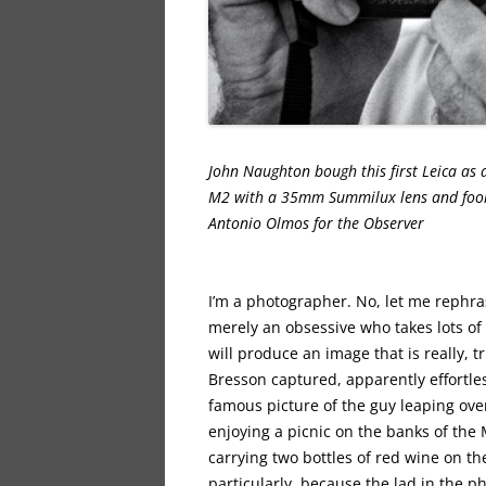
John Naughton bough this first Leica as
M2 with a 35mm Summilux lens and foolis
Antonio Olmo
I’m a photographer. No, let me rephrase
merely an obsessive who takes lots of
will produce an image that is really, 
Bresson captured, apparently effortles
famous picture of the guy leaping ove
enjoying a picnic on the banks of the
carrying two bottles of red wine on the
particularly, because the lad in the 