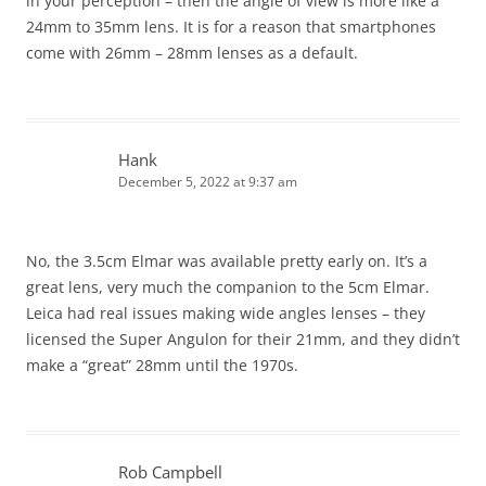
in your perception – then the angle of view is more like a
24mm to 35mm lens. It is for a reason that smartphones
come with 26mm – 28mm lenses as a default.
Hank
December 5, 2022 at 9:37 am
No, the 3.5cm Elmar was available pretty early on. It’s a
great lens, very much the companion to the 5cm Elmar.
Leica had real issues making wide angles lenses – they
licensed the Super Angulon for their 21mm, and they didn’t
make a “great” 28mm until the 1970s.
Rob Campbell