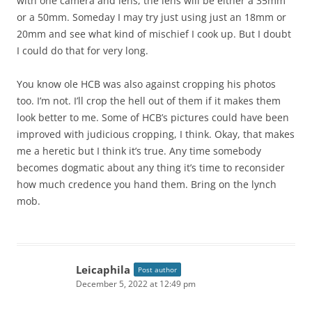
with one camera and lens, the lens will be either a 35mm
or a 50mm. Someday I may try just using just an 18mm or
20mm and see what kind of mischief I cook up. But I doubt
I could do that for very long.
You know ole HCB was also against cropping his photos
too. I’m not. I’ll crop the hell out of them if it makes them
look better to me. Some of HCB’s pictures could have been
improved with judicious cropping, I think. Okay, that makes
me a heretic but I think it’s true. Any time somebody
becomes dogmatic about any thing it’s time to reconsider
how much credence you hand them. Bring on the lynch
mob.
Leicaphila
Post author
December 5, 2022 at 12:49 pm