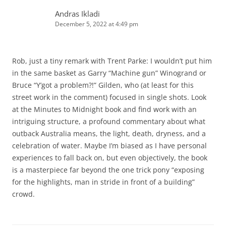
Andras Ikladi
December 5, 2022 at 4:49 pm
Rob, just a tiny remark with Trent Parke: I wouldn’t put him
in the same basket as Garry “Machine gun” Winogrand or
Bruce “Y’got a problem?!” Gilden, who (at least for this
street work in the comment) focused in single shots. Look
at the Minutes to Midnight book and find work with an
intriguing structure, a profound commentary about what
outback Australia means, the light, death, dryness, and a
celebration of water. Maybe I’m biased as I have personal
experiences to fall back on, but even objectively, the book
is a masterpiece far beyond the one trick pony “exposing
for the highlights, man in stride in front of a building”
crowd.