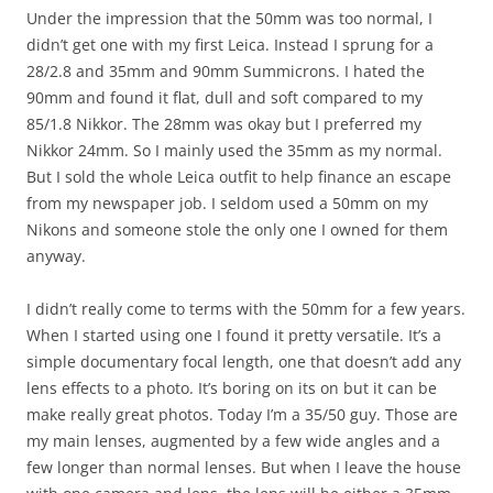
Under the impression that the 50mm was too normal, I
didn’t get one with my first Leica. Instead I sprung for a
28/2.8 and 35mm and 90mm Summicrons. I hated the
90mm and found it flat, dull and soft compared to my
85/1.8 Nikkor. The 28mm was okay but I preferred my
Nikkor 24mm. So I mainly used the 35mm as my normal.
But I sold the whole Leica outfit to help finance an escape
from my newspaper job. I seldom used a 50mm on my
Nikons and someone stole the only one I owned for them
anyway.
I didn’t really come to terms with the 50mm for a few years.
When I started using one I found it pretty versatile. It’s a
simple documentary focal length, one that doesn’t add any
lens effects to a photo. It’s boring on its on but it can be
make really great photos. Today I’m a 35/50 guy. Those are
my main lenses, augmented by a few wide angles and a
few longer than normal lenses. But when I leave the house