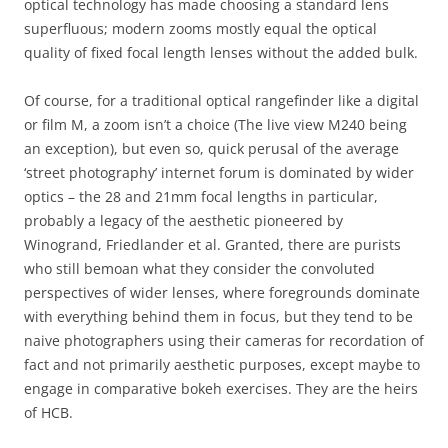
optical technology has made choosing a standard lens
superfluous; modern zooms mostly equal the optical
quality of fixed focal length lenses without the added bulk.
Of course, for a traditional optical rangefinder like a digital
or film M, a zoom isn’t a choice (The live view M240 being
an exception), but even so, quick perusal of the average
‘street photography’ internet forum is dominated by wider
optics – the 28 and 21mm focal lengths in particular,
probably a legacy of the aesthetic pioneered by
Winogrand, Friedlander et al. Granted, there are purists
who still bemoan what they consider the convoluted
perspectives of wider lenses, where foregrounds dominate
with everything behind them in focus, but they tend to be
naive photographers using their cameras for recordation of
fact and not primarily aesthetic purposes, except maybe to
engage in comparative bokeh exercises. They are the heirs
of HCB.