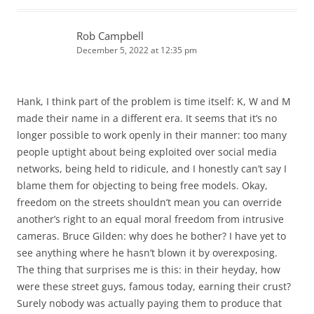
Rob Campbell
December 5, 2022 at 12:35 pm
Hank, I think part of the problem is time itself: K, W and M
made their name in a different era. It seems that it’s no
longer possible to work openly in their manner: too many
people uptight about being exploited over social media
networks, being held to ridicule, and I honestly can’t say I
blame them for objecting to being free models. Okay,
freedom on the streets shouldn’t mean you can override
another’s right to an equal moral freedom from intrusive
cameras. Bruce Gilden: why does he bother? I have yet to
see anything where he hasn’t blown it by overexposing.
The thing that surprises me is this: in their heyday, how
were these street guys, famous today, earning their crust?
Surely nobody was actually paying them to produce that