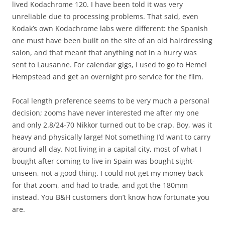
lived Kodachrome 120. I have been told it was very
unreliable due to processing problems. That said, even
Kodak’s own Kodachrome labs were different: the Spanish
one must have been built on the site of an old hairdressing
salon, and that meant that anything not in a hurry was
sent to Lausanne. For calendar gigs, I used to go to Hemel
Hempstead and get an overnight pro service for the film.
Focal length preference seems to be very much a personal
decision; zooms have never interested me after my one
and only 2.8/24-70 Nikkor turned out to be crap. Boy, was it
heavy and physically large! Not something I’d want to carry
around all day. Not living in a capital city, most of what I
bought after coming to live in Spain was bought sight-
unseen, not a good thing. I could not get my money back
for that zoom, and had to trade, and got the 180mm
instead. You B&H customers don’t know how fortunate you
are.