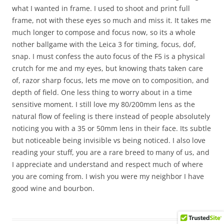
what I wanted in frame. I used to shoot and print full
frame, not with these eyes so much and miss it. It takes me
much longer to compose and focus now, so its a whole
nother ballgame with the Leica 3 for timing, focus, dof,
snap. I must confess the auto focus of the F5 is a physical
crutch for me and my eyes, but knowing thats taken care
of, razor sharp focus, lets me move on to composition, and
depth of field. One less thing to worry about in a time
sensitive moment. I still love my 80/200mm lens as the
natural flow of feeling is there instead of people absolutely
noticing you with a 35 or 50mm lens in their face. Its subtle
but noticeable being invisible vs being noticed. I also love
reading your stuff, you are a rare breed to many of us, and
I appreciate and understand and respect much of where
you are coming from. I wish you were my neighbor I have
good wine and bourbon.