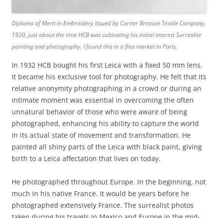
Diploma of Merit in Embroidery Issued by Cartier Bresson Textile Company,
1930, just about the time HCB was cultivating his initial interest Surrealist
painting and photography. I found this in a flea market in Paris.
In 1932 HCB bought his first Leica with a fixed 50 mm lens.
It became his exclusive tool for photography. He felt that its
relative anonymity photographing in a crowd or during an
intimate moment was essential in overcoming the often
unnatural behavior of those who were aware of being
photographed, enhancing his ability to capture the world
in its actual state of movement and transformation. He
painted all shiny parts of the Leica with black paint, giving
birth to a Leica affectation that lives on today.
He photographed throughout Europe. In the beginning, not
much in his native France. It would be years before he
photographed extensively France. The surrealist photos
taken during his travels in Mexico and Europe in the mid-