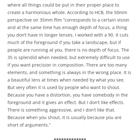
where all things could be put in their proper place to
create a harmonious whole. According to HCB, the 50mm
perspective on 35mm film “corresponds to a certain vision
and at the same time has enough depth of focus, a thing
you don’t have in longer lenses. I worked with a 90. It cuts
much of the foreground if you take a landscape, but if
people are running at you, there is no depth of focus. The
35 is splendid when needed, but extremely difficult to use
if you want precision in composition. There are too many
elements, and something is always in the wrong place. It is
a beautiful lens at times when needed by what you see.
But very often it is used by people who want to shout.
Because you have a distortion, you have somebody in the
foreground and it gives an effect. But I don’t like effects.
There is something aggressive, and I don’t like that.
Because when you shout, it is usually because you are
short of arguments.”
*************