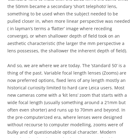
the 50mm became a secondary ‘short telephoto’ lens,
something to be used when the subject needed to be
pulled closer in, when more linear perspective was needed
( in layman’s terms a ‘flatter’ image where receding
converge), or when shallower depth of field took on an
aesthetic characteristic (the larger the mm perspective a
lens possesses, the shallower the inherent depth of field).
And so, we are where we are today. The ‘standard 50’ is a
thing of the past. Variable focal length lenses (Zooms) are
now preferred options, fixed lens of any length mostly an
historical curiosity limited to hard care Leica users. Most
new cameras come with a ‘kit lens’ zoom that starts with a
wide focal length (usually something around a 21mm but
often even shorter) and runs up to 70mm and beyond. In
the pre-computerized era, where lenses were designed
without recourse to computer modelling, zooms were of
bulky and of questionable optical character. Modern