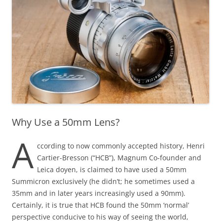
Why Use a 50mm Lens?
A
ccording to now commonly accepted history, Henri
Cartier-Bresson (“HCB”), Magnum Co-founder and
Leica doyen, is claimed to have used a 50mm
Summicron exclusively (he didn’t; he sometimes used a
35mm and in later years increasingly used a 90mm).
Certainly, it is true that HCB found the 50mm ‘normal’
perspective conducive to his way of seeing the world,