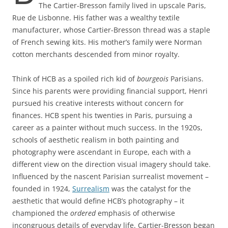
The Cartier-Bresson family lived in upscale Paris,
Rue de Lisbonne. His father was a wealthy textile
manufacturer, whose Cartier-Bresson thread was a staple
of French sewing kits. His mother’s family were Norman
cotton merchants descended from minor royalty.
Think of HCB as a spoiled rich kid of
bourgeois
Parisians.
Since his parents were providing financial support, Henri
pursued his creative interests without concern for
finances. HCB spent his twenties in Paris, pursuing a
career as a painter without much success. In the 1920s,
schools of aesthetic realism in both painting and
photography were ascendant in Europe, each with a
different view on the direction visual imagery should take.
Influenced by the nascent Parisian surrealist movement –
founded in 1924,
Surrealism
was the catalyst for the
aesthetic that would define HCB’s photography – it
championed the
ordered
emphasis of otherwise
incongruous details of everyday life. Cartier-Bresson began