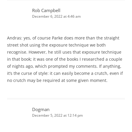
Rob Campbell
December 6, 2022 at 4:46 am
Andras: yes, of course Parke does more than the straight
street shot using the exposure technique we both
recognise. However, he still uses that exposure technique
in that book; it was one of the books I researched a couple
of nights ago, which prompted my comments. If anything,
it’s the curse of style: it can easily become a crutch, even if
no crutch may be required at some given moment.
Dogman
December 5, 2022 at 12:14 pm