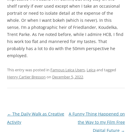
shelf rarely if ever used except when I take an occasional
portrait or need to isolate detail at the expense of the
whole. Or when I want bokeh (which is never). In this
sense, I’m a photographic heir of Friedlander, Koudelka,
Trent Parke. As I’ve noted before, while I admire HCB, I find
his work too flat and mannered for my tastes. That
probably has a lot to do with the 50mm perspective he
employed.
This entry was posted in
Famous Leica Users
,
Leica
and tagged
Henry Cartier Bresson
on
December 5, 2022
.
Post
←
The Daily Walk as Creative
A Funny Thing Happened on
navigation
Activity
the Way to my Film Free
Digital Future
→