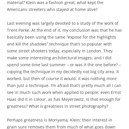
material? Klein was a fashion great; what kept the
Americans streeters who stayed at home alive?
Last evening was largely devoted to a study of the work of
Trent Parke. At the end of it, my conclusion was that he has
basically been using the same “expose for the highlights
and kill the shadows” technique that’s so popular with
some street shooters today, especially in London. They
make some interesting architectural images, and I did
spend some time last summer – or was it the one before? –
copying the technique in my decidedly not big city area. It
worked, but then of course it would: it was nothing more
than just a technique. I’m afraid that’s pretty much all I can
see in much such work when applied to people: even Ernst
Haas did it in colour, as has Meyerowitz. Is that enough for
greatness? What is greatness in street photography?
Perhaps greatness is Moriyama, Klein; their interest in
grain sure removes them from much of what goes down