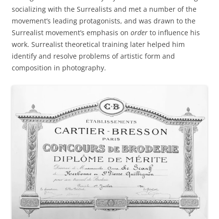
socializing with the Surrealists and met a number of the
movement’s leading protagonists, and was drawn to the
Surrealist movement’s emphasis on
order
to influence his
work. Surrealist theoretical training later helped him
identify and resolve problems of artistic form and
composition in photography.