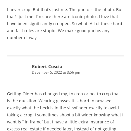
I never crop. But that’s just me. The photo is the photo. But
that’s just me. I’m sure there are iconic photos I love that
have been significantly cropped. So what. All of these hard
and fast rules are stupid. We make good photos any
number of ways.
Robert Coscia
December 5, 2022 at 3:56 pm
Getting Older has changed my, to crop or not to crop that
is the question. Wearing glasses it is hard to now see
exactly what the heck is in the viewfinder exactly to avoid
taking a crop. I sometimes shoot a bit wider knowing what I
want is ” in frame” but I have a little extra insurance of
excess real estate if needed later, instead of not getting