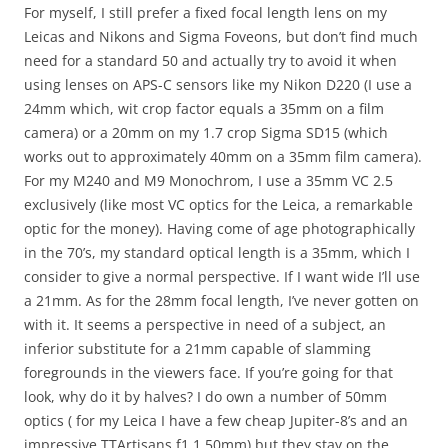
For myself, I still prefer a fixed focal length lens on my
Leicas and Nikons and Sigma Foveons, but don’t find much
need for a standard 50 and actually try to avoid it when
using lenses on APS-C sensors like my Nikon D220 (I use a
24mm which, wit crop factor equals a 35mm on a film
camera) or a 20mm on my 1.7 crop Sigma SD15 (which
works out to approximately 40mm on a 35mm film camera).
For my M240 and M9 Monochrom, I use a 35mm VC 2.5
exclusively (like most VC optics for the Leica, a remarkable
optic for the money). Having come of age photographically
in the 70’s, my standard optical length is a 35mm, which I
consider to give a normal perspective. If I want wide I’ll use
a 21mm. As for the 28mm focal length, I’ve never gotten on
with it. It seems a perspective in need of a subject, an
inferior substitute for a 21mm capable of slamming
foregrounds in the viewers face. If you’re going for that
look, why do it by halves? I do own a number of 50mm
optics ( for my Leica I have a few cheap Jupiter-8’s and an
impressive TTArtisans f1.1 50mm) but they stay on the