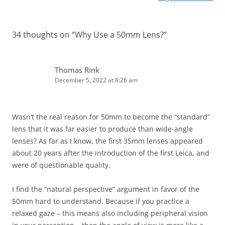
34 thoughts on “
Why Use a 50mm Lens?
”
Thomas Rink
December 5, 2022 at 8:26 am
Wasn’t the real reason for 50mm to become the “standard”
lens that it was far easier to produce than wide-angle
lenses? As far as I know, the first 35mm lenses appeared
about 20 years after the introduction of the first Leica, and
were of questionable quality.
I find the “natural perspective” argument in favor of the
50mm hard to understand. Because if you practice a
relaxed gaze – this means also including peripheral vision