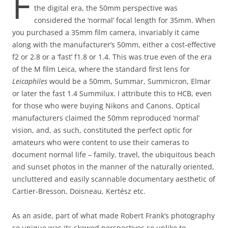
F
the digital era, the 50mm perspective was
considered the ‘normal’ focal length for 35mm. When
you purchased a 35mm film camera, invariably it came
along with the manufacturer’s 50mm, either a cost-effective
f2 or 2.8 or a ‘fast’ f1.8 or 1.4. This was true even of the era
of the M film Leica, where the standard first lens for
Leicaphiles
would be a 50mm, Summar, Summicron, Elmar
or later the fast 1.4 Summilux. I attribute this to HCB, even
for those who were buying Nikons and Canons. Optical
manufacturers claimed the 50mm reproduced ‘normal’
vision, and, as such, constituted the perfect optic for
amateurs who were content to use their cameras to
document normal life – family, travel, the ubiquitous beach
and sunset photos in the manner of the naturally oriented,
uncluttered and easily scannable documentary aesthetic of
Cartier-Bresson, Doisneau, Kertész etc.
As an aside, part of what made Robert Frank’s photography
so unique was its skewed perspectives so unlike to