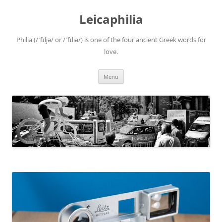
Leicaphilia
Philia (/ˈfɪljə/ or /ˈfɪliə/) is one of the four ancient Greek words for
love.
Skip
Menu
to
content