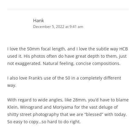
Hank
December 5, 2022 at 9:41 am
I love the 50mm focal length, and I love the subtle way HCB
used it. His photos often do have great depth to them, just
not exaggerated. Natural feeling, concise compositions.
I also love Frank’s use of the 50 in a completely different
way.
With regard to wide angles, like 28mm, you’d have to blame
Klein, Winogrand and Moriyama for the vast deluge of
shitty street photography that we are “blessed” with today.
So easy to copy…so hard to do right.