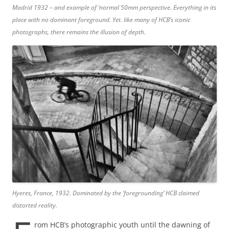
Madrid 1932 – and example of ‘normal 50mm perspective. Everything in its
place with no dominant foreground. Yet. like many of HCB’s iconic
photographs, there remains the illusion of depth.
Hyeres, France, 1932. Dominated by the ‘foregrounding’ HCB claimed
distorted reality.
rom HCB’s photographic youth until the dawning of