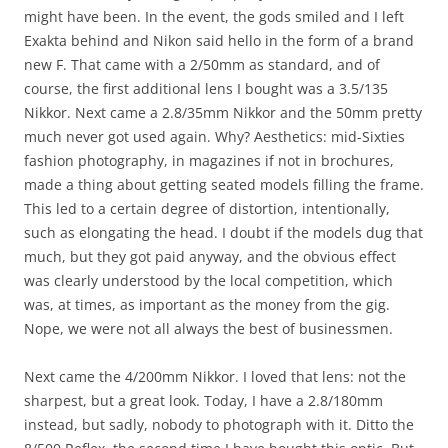
might have been. In the event, the gods smiled and I left
Exakta behind and Nikon said hello in the form of a brand
new F. That came with a 2/50mm as standard, and of
course, the first additional lens I bought was a 3.5/135
Nikkor. Next came a 2.8/35mm Nikkor and the 50mm pretty
much never got used again. Why? Aesthetics: mid-Sixties
fashion photography, in magazines if not in brochures,
made a thing about getting seated models filling the frame.
This led to a certain degree of distortion, intentionally,
such as elongating the head. I doubt if the models dug that
much, but they got paid anyway, and the obvious effect
was clearly understood by the local competition, which
was, at times, as important as the money from the gig.
Nope, we were not all always the best of businessmen.
Next came the 4/200mm Nikkor. I loved that lens: not the
sharpest, but a great look. Today, I have a 2.8/180mm
instead, but sadly, nobody to photograph with it. Ditto the