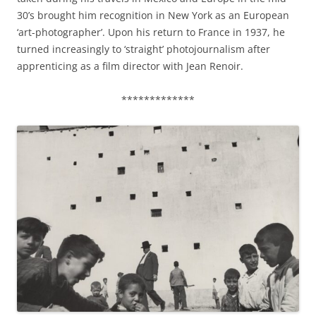
30’s brought him recognition in New York as an European
‘art-photographer’. Upon his return to France in 1937, he
turned increasingly to ‘straight’ photojournalism after
apprenticing as a film director with Jean Renoir.
*************