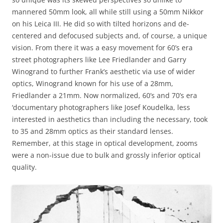
mannered 50mm look, all while still using a 50mm Nikkor
on his Leica III. He did so with tilted horizons and de-
centered and defocused subjects and, of course, a unique
vision. From there it was a easy movement for 60’s era
street photographers like Lee Friedlander and Garry
Winogrand to further Frank’s aesthetic via use of wider
optics, Winogrand known for his use of a 28mm,
Friedlander a 21mm. Now normalized, 60’s and 70’s era
‘documentary photographers like Josef Koudelka, less
interested in aesthetics than including the necessary, took
to 35 and 28mm optics as their standard lenses.
Remember, at this stage in optical development, zooms
were a non-issue due to bulk and grossly inferior optical
quality.