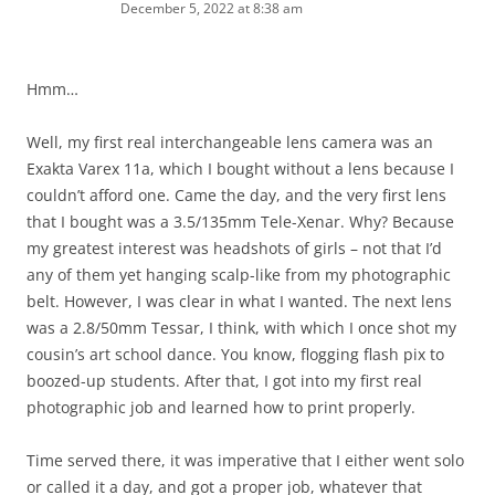
December 5, 2022 at 8:38 am
Hmm…
Well, my first real interchangeable lens camera was an
Exakta Varex 11a, which I bought without a lens because I
couldn’t afford one. Came the day, and the very first lens
that I bought was a 3.5/135mm Tele-Xenar. Why? Because
my greatest interest was headshots of girls – not that I’d
any of them yet hanging scalp-like from my photographic
belt. However, I was clear in what I wanted. The next lens
was a 2.8/50mm Tessar, I think, with which I once shot my
cousin’s art school dance. You know, flogging flash pix to
boozed-up students. After that, I got into my first real
photographic job and learned how to print properly.
Time served there, it was imperative that I either went solo
or called it a day, and got a proper job, whatever that