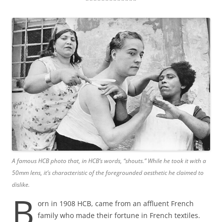
A famous HCB photo that, in HCB’s words, “shouts.”
While he took it with a
50mm lens, it’s characteristic of the foregrounded aesthetic he claimed to
dislike.
B
orn in 1908 HCB, came from an affluent French
family who made their fortune in French textiles.