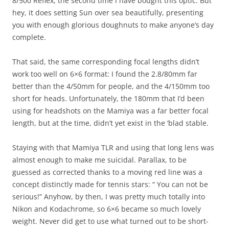
8/500 Reflex, the second time I have bought this optic. But
hey, it does setting Sun over sea beautifully, presenting
you with enough glorious doughnuts to make anyone’s day
complete.
That said, the same corresponding focal lengths didn’t
work too well on 6×6 format: I found the 2.8/80mm far
better than the 4/50mm for people, and the 4/150mm too
short for heads. Unfortunately, the 180mm that I’d been
using for headshots on the Mamiya was a far better focal
length, but at the time, didn’t yet exist in the ‘blad stable.
Staying with that Mamiya TLR and using that long lens was
almost enough to make me suicidal. Parallax, to be
guessed as corrected thanks to a moving red line was a
concept distinctly made for tennis stars: “ You can not be
serious!” Anyhow, by then, I was pretty much totally into
Nikon and Kodachrome, so 6×6 became so much lovely
weight. Never did get to use what turned out to be short-