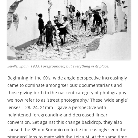
Seville, Spain, 1933. Foregrounded, but everything in its place.
Beginning in the 60’s, wide angle perspective increasingly
came to dominate among ‘serious’ documentarians and
those giving birth to the nascent category of photography
we now refer to as ‘street photography.’ These ‘wide angle’
lenses – 28, 24, 21mm – gave a perspective with
heightened foregrounding and decreased linear
conversion. Set against this change backdrop, they also
caused the 35mm Summicron to be increasingly seen the
‘standard’ lens to mate with the Leica M. At the same time,