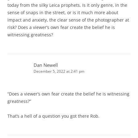
today from the silky Leica prophets. Is it only genre, in the
sense of snaps in the street, or is it much more about
impact and anxiety, the clear sense of the photographer at
risk? Does a viewer’s own fear create the belief he is
witnessing greatness?
Dan Newell
December 5, 2022 at 2:41 pm
“Does a viewer’s own fear create the belief he is witnessing
greatness?”
That’s a hell of a question you got there Rob.