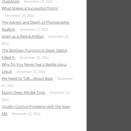
Questions
December 28, 2022
What Makes a Successful Photo?
December 28, 2022
The Advent and Death of Photographic
Realism
December 27, 2022
Grain as a Digital Artifact
December 26,
2022
The Barthian Punctum is Dead. Digital
Killed It.
December 25, 2022
Why Do You Never See a Beatle Use a
Leica?
December 25, 2022
We Need to Talk…About Bags
December
24, 2022
Epson Owes Me Big Time
December 23,
2022
Quality Control Problems with the New
M6
December 22, 2022