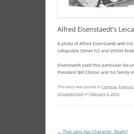
Alfred Eisenstaedt’s Leica 
A photo of Alfred Eisenstaedt with his
collapsible 50mm F/2 and VIOOH finde
Eisenstaedt used this particular IIIa un
President Bill Clinton and his family i
This entry was posted in
Cameras
,
Famous 
Uncategorized
on
February 9, 2016
.
Post
←
That Lens Has Character. Really?