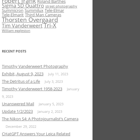
robert frank
Roland Barthes
Sigma SD Quattro
street photography
Summicron
Summilux
Tele-Elmar
Tele-Elmarit
Third Man Cameras
Thorsten Overgaard
Tri-X
Tim Vanderweert
William eggleston
RECENT POSTS
Timothy Vanderweert Photography
Exhibit, August 9, 2023
July 11, 2023
The Detritus of a Life
July 3, 2023
Timothy Vanderweert 1958-2023
January
9, 2023
Unanswered Mail
January 5, 2023
Update 1/2/2023
January 2, 2023
The Nikon S4: A Photojournalist’s Camera
December 29, 2022
CHatGPT Answers Your Leica Related