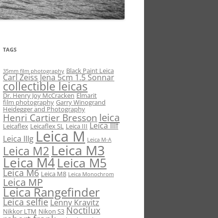
TAGS
Black Paint Leica
35mm film photography
Carl Zeiss Jena 5cm 1.5 Sonnar
collectible leicas
Dr. Henry Joy McCracken
Elmarit
film photography
Garry Winogrand
Heidegger and Photography
leica
Henri Cartier Bresson
Leica IIIf
Leicaflex
Leicaflex SL
Leica III
Leica M
Leica IIIg
Leica M-A
Leica M3
Leica M2
Leica M4
Leica M5
Leica M6
Leica M8
Leica Monochrom
Leica MP
Leica Rangefinder
Leica selfie
Lenny Kravitz
Noctilux
Nikkor LTM
Nikon S3