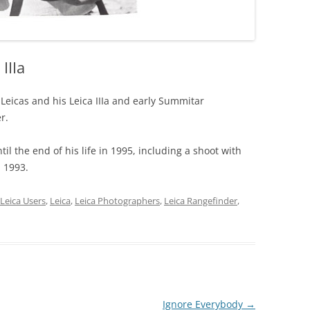
IIIa
 Leicas and his Leica IIIa and early Summitar
r.
til the end of his life in 1995, including a shoot with
n 1993.
Leica Users
,
Leica
,
Leica Photographers
,
Leica Rangefinder
,
Ignore Everybody
→