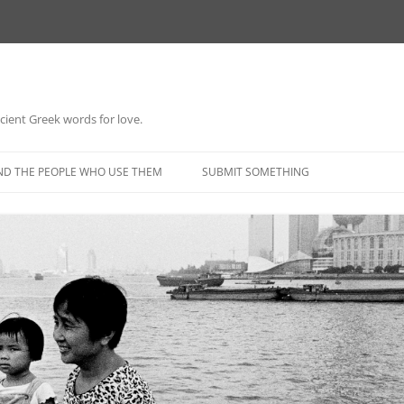
 ancient Greek words for love.
Skip
to
ND THE PEOPLE WHO USE THEM
SUBMIT SOMETHING
content