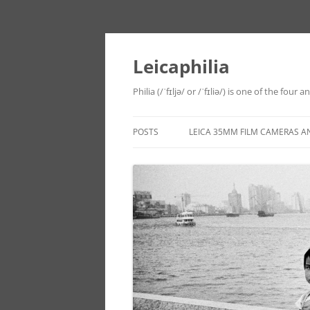
Leicaphilia
Philia (/ˈfɪljə/ or /ˈfɪliə/) is one of the four
POSTS
LEICA 35MM FILM CAMERAS A