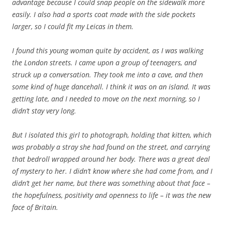
advantage because I could snap people on the sidewalk more
easily. I also had a sports coat made with the side pockets
larger, so I could fit my Leicas in them.
I found this young woman quite by accident, as I was walking
the London streets. I came upon a group of teenagers, and
struck up a conversation. They took me into a cave, and then
some kind of huge dancehall. I think it was on an island. It was
getting late, and I needed to move on the next morning, so I
didn’t stay very long.
But I isolated this girl to photograph, holding that kitten, which
was probably a stray she had found on the street, and carrying
that bedroll wrapped around her body. There was a great deal
of mystery to her. I didn’t know where she had come from, and I
didn’t get her name, but there was something about that face –
the hopefulness, positivity and openness to life – it was the new
face of Britain.