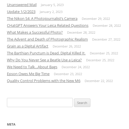
Unanswered Mail
January 5, 2023
Update 1/2/2023
January 2, 2023
The Nikon S4: A Photojournalist’s Camera
December 29, 2022
CHatGPT Answers Your Leica Related Questions
December 28, 2022
What Makes a Successful Photo?
December 28, 2022
The Advent and Death of Photographic Realism
December 27, 2022
Grain as a Digital Artifact
December 26, 2022
The Barthian Punctum is Dead. Digital Killed It.
December 25, 2022
Why Do You Never See a Beatle Use a Leica?
December 25, 2022
We Need to Talk…About Bags
December 24, 2022
Epson Owes Me Big Time
December 23, 2022
Quality Control Problems with the New M6
December 22, 2022
Search
for:
META