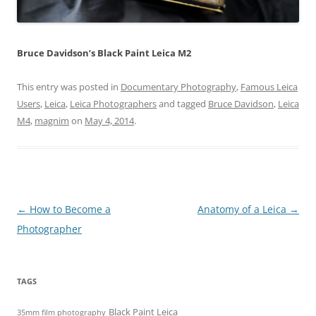
Bruce Davidson’s Black Paint Leica M2
This entry was posted in
Documentary Photography
,
Famous Leica
Users
,
Leica
,
Leica Photographers
and tagged
Bruce Davidson
,
Leica
M4
,
magnim
on
May 4, 2014
.
Post
←
How to Become a
Anatomy of a Leica
→
navigation
Photographer
TAGS
Black Paint Leica
35mm film photography