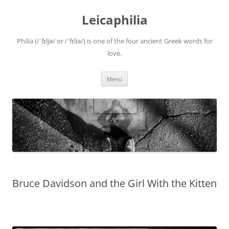
Leicaphilia
Philia (/ˈfɪljə/ or /ˈfɪliə/) is one of the four ancient Greek words for
love.
Skip
Menu
to
content
Bruce Davidson and the Girl With the Kitten