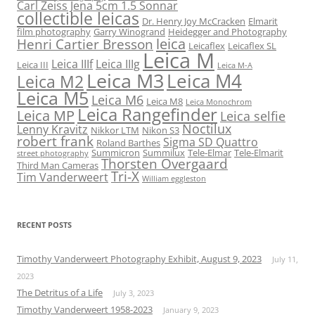
Carl Zeiss Jena 5cm 1.5 Sonnar
collectible leicas
Dr. Henry Joy McCracken
Elmarit
film photography
Garry Winogrand
Heidegger and Photography
leica
Henri Cartier Bresson
Leicaflex
Leicaflex SL
Leica M
Leica IIIf
Leica IIIg
Leica III
Leica M-A
Leica M3
Leica M4
Leica M2
Leica M5
Leica M6
Leica M8
Leica Monochrom
Leica Rangefinder
Leica MP
Leica selfie
Noctilux
Lenny Kravitz
Nikkor LTM
Nikon S3
robert frank
Sigma SD Quattro
Roland Barthes
Summicron
Summilux
Tele-Elmar
Tele-Elmarit
street photography
Thorsten Overgaard
Third Man Cameras
Tri-X
Tim Vanderweert
William eggleston
RECENT POSTS
Timothy Vanderweert Photography Exhibit, August 9, 2023
July 11,
2023
The Detritus of a Life
July 3, 2023
Timothy Vanderweert 1958-2023
January 9, 2023