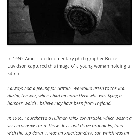
In 1960, American documentary photographer Bruce
Davidson captured this image of a young woman holding a
kitten.
I always had a feeling for Britain. We would listen to the BBC
during the war, when I had an uncle Herb who was flying a
bomber, which I believe may have been from England.
In 1960, I purchased a Hillman Minx convertible, which wasn’t a
very expensive car in those days, and drove around England
with the top down. It was an American-drive car, which was an