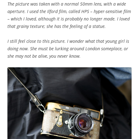
The picture was taken with a normal 50mm lens, with a wide
aperture. I used the Ilford film, called HPS – hyper-sensitive film
– which I loved, although it is probably no longer made. I loved
that grainy texture; she has the feeling of a statue.
I still feel close to this picture. I wonder what that young girl is
doing now. She must be lurking around London someplace, or
she may not be alive, you never know.