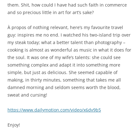
them. Shit, how could I have had such faith in commerce
and so precious little in art for art’s sake?
À propos of nothing relevant, here’s my favourite travel
guy: inspires me no end. I watched his two-island trip over
my steak today; what a better talent than photography –
cooking is almost as wonderful as music in what it does for
the soul. It was one of my wife’s talents: she could see
something complex and adapt it into something more
simple, but just as delicious. She seemed capable of
making, in thirty minutes, something that takes me all
damned morning and seldom seems worth the blood,
sweat and cursing!
https://www.dailymotion.com/video/x6dv9b5
Enjoy!