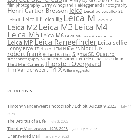
Dr. Henry Joy McCracken
Elmarit
film photography
Garry Winogrand
Heidegger and Photography
leica
Henri Cartier Bresson
Leicaflex
Leicaflex SL
Leica M
Leica IIIf
Leica IIIg
Leica III
Leica M-A
Leica M3
Leica M4
Leica M2
Leica M5
Leica M6
Leica M8
Leica Monochrom
Leica Rangefinder
Leica MP
Leica selfie
Noctilux
Lenny Kravitz
Nikkor LTM
Nikon S3
robert frank
Sigma SD Quattro
Roland Barthes
Summicron
Summilux
Tele-Elmar
Tele-Elmarit
street photography
Thorsten Overgaard
Third Man Cameras
Tri-X
Tim Vanderweert
William eggleston
RECENT POSTS
Timothy Vanderweert Photography Exhibit, August 9, 2023
July 11,
2023
The Detritus of a Life
July 3, 2023
Timothy Vanderweert 1958-2023
January 9, 2023
Unanswered Mail
January 5, 2023