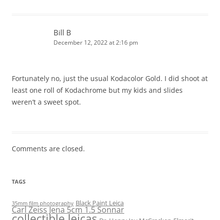
Bill B
December 12, 2022 at 2:16 pm
Fortunately no, just the usual Kodacolor Gold. I did shoot at
least one roll of Kodachrome but my kids and slides
weren’t a sweet spot.
Comments are closed.
TAGS
Black Paint Leica
35mm film photography
Carl Zeiss Jena 5cm 1.5 Sonnar
collectible leicas