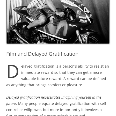
Film and Delayed Gratification
D
elayed gratification is a person’s ability to resist an
immediate ‌reward so that they can get a more
valuable future reward. A reward can be defined
as anything that brings comfort or pleasure.
Delayed gratification necessitates imagining yourself in the
future
. Many people equate delayed gratification with self-
control or willpower, but more importantly it involves a
future expectation of a more valuable reward.