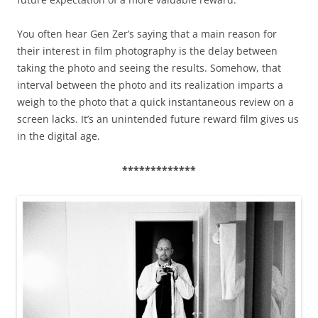
You often hear Gen Zer’s saying that a main reason for
their interest in film photography is the delay between
taking the photo and seeing the results. Somehow, that
interval between the photo and its realization imparts a
weigh to the photo that a quick instantaneous review on a
screen lacks. It’s an unintended future reward film gives us
in the digital age.
*************