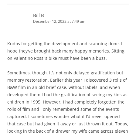
Bill B
December 12, 2022 at 7:49 am
Kudos for getting the development and scanning done. I
hope they’ve brought back many happy memories. Sitting
on Valentino Rossi’s bike must have been a buzz.
Sometimes, though, it’s not only delayed gratification but
memory restoration. Earlier this year I discovered 3 rolls of
B&W film in an old brief case, without labels, and when I
developed them I had the gratification of seeing my kids as
children in 1995. However, I had completely forgotten the
rolls of film and I only remembered some of the events
captured. I sometimes wonder what if I’d never opened
that case but had given it away or just thrown it out. Today,
looking in the back of a drawer my wife came across eleven