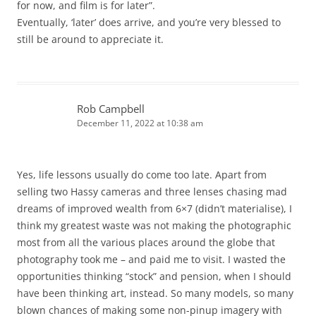
for now, and film is for later”.
Eventually, ‘later’ does arrive, and you’re very blessed to
still be around to appreciate it.
Rob Campbell
December 11, 2022 at 10:38 am
Yes, life lessons usually do come too late. Apart from
selling two Hassy cameras and three lenses chasing mad
dreams of improved wealth from 6×7 (didn’t materialise), I
think my greatest waste was not making the photographic
most from all the various places around the globe that
photography took me – and paid me to visit. I wasted the
opportunities thinking “stock” and pension, when I should
have been thinking art, instead. So many models, so many
blown chances of making some non-pinup imagery with