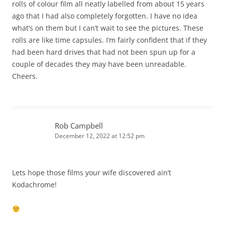
rolls of colour film all neatly labelled from about 15 years
ago that I had also completely forgotten. I have no idea
what’s on them but I can’t wait to see the pictures. These
rolls are like time capsules. I’m fairly confident that if they
had been hard drives that had not been spun up for a
couple of decades they may have been unreadable.
Cheers.
Rob Campbell
December 12, 2022 at 12:52 pm
Lets hope those films your wife discovered ain’t
Kodachrome!