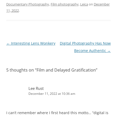
Documentary Photography
,
Film photography
,
Leica
on
December
11, 2022
.
Post
←
Interesting Lens Wonkery
Digital Photography Has Now
navigation
Become Authentic
→
5 thoughts on “
Film and Delayed Gratification
”
Lee Rust
December 11, 2022 at 10:36 am
I can’t remember where I first heard this motto… “digital is