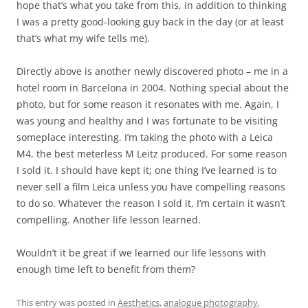
hope that’s what you take from this, in addition to thinking
I was a pretty good-looking guy back in the day (or at least
that’s what my wife tells me).
Directly above is another newly discovered photo – me in a
hotel room in Barcelona in 2004. Nothing special about the
photo, but for some reason it resonates with me. Again, I
was young and healthy and I was fortunate to be visiting
someplace interesting. I’m taking the photo with a Leica
M4, the best meterless M Leitz produced. For some reason
I sold it. I should have kept it; one thing I’ve learned is to
never sell a film Leica unless you have compelling reasons
to do so. Whatever the reason I sold it, I’m certain it wasn’t
compelling. Another life lesson learned.
Wouldn’t it be great if we learned our life lessons with
enough time left to benefit from them?
This entry was posted in
Aesthetics
,
analogue photography
,