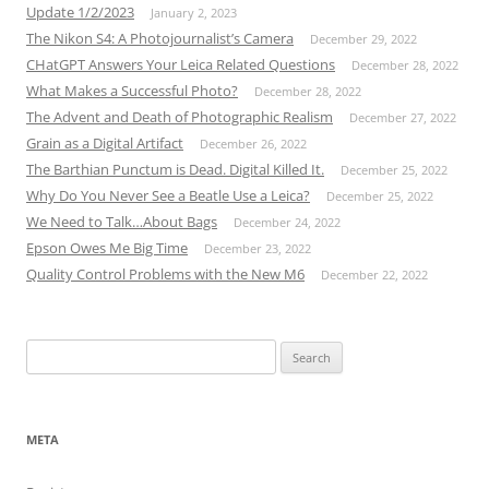
Update 1/2/2023
January 2, 2023
The Nikon S4: A Photojournalist’s Camera
December 29, 2022
CHatGPT Answers Your Leica Related Questions
December 28, 2022
What Makes a Successful Photo?
December 28, 2022
The Advent and Death of Photographic Realism
December 27, 2022
Grain as a Digital Artifact
December 26, 2022
The Barthian Punctum is Dead. Digital Killed It.
December 25, 2022
Why Do You Never See a Beatle Use a Leica?
December 25, 2022
We Need to Talk…About Bags
December 24, 2022
Epson Owes Me Big Time
December 23, 2022
Quality Control Problems with the New M6
December 22, 2022
Search
for:
META