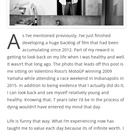
A
s I’ve mentioned previously, I’ve just finished
developing a huge backlog of film that had been
accumulating since 2012. Part of my reward is
getting to look back on my life when I was healthy and well.
It wasn’t that long ago. The photo that leads off this post is
me sitting on Valentino Rossi’s MotoGP winning 2009
Yamaha while attending a race weekend in Indianapolis in
2015. In addition to being evidence that I actually did do it,
I can look back and see myself relatively young and
healthy. Knowing that, 7 years later I’d be in the process of
dying wouldn’t have entered my mind that day.
Life is funny that way. What I’m experiencing now has
taught me to value each day because its of infinite worth. I