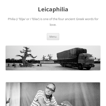
Leicaphilia
Philia (/ˈfɪljə/ or /ˈfɪliə/) is one of the four ancient Greek words for
love.
Skip
Menu
to
content