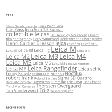
TAGS
Black Paint Leica
35mm film photography
Carl Zeiss Jena 5cm 1.5 Sonnar
collectible leicas
Dr. Henry Joy McCracken
Elmarit
film photography
Garry Winogrand
Heidegger and Photography
leica
Henri Cartier Bresson
Leicaflex
Leicaflex SL
Leica M
Leica IIIf
Leica IIIg
Leica III
Leica M-A
Leica M3
Leica M4
Leica M2
Leica M5
Leica M6
Leica M8
Leica Monochrom
Leica Rangefinder
Leica MP
Leica selfie
Noctilux
Lenny Kravitz
Nikkor LTM
Nikon S3
robert frank
Sigma SD Quattro
Roland Barthes
Summicron
Summilux
Tele-Elmar
Tele-Elmarit
street photography
Thorsten Overgaard
Third Man Cameras
Tri-X
Tim Vanderweert
William eggleston
RECENT POSTS