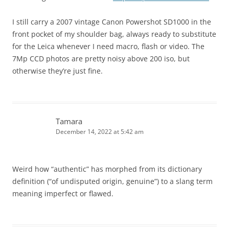
I still carry a 2007 vintage Canon Powershot SD1000 in the
front pocket of my shoulder bag, always ready to substitute
for the Leica whenever I need macro, flash or video. The
7Mp CCD photos are pretty noisy above 200 iso, but
otherwise they’re just fine.
Tamara
December 14, 2022 at 5:42 am
Weird how “authentic” has morphed from its dictionary
definition (“of undisputed origin, genuine”) to a slang term
meaning imperfect or flawed.