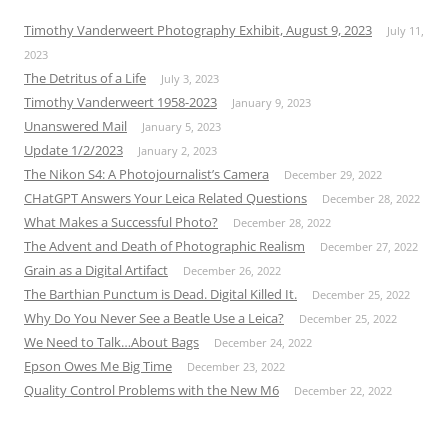
Timothy Vanderweert Photography Exhibit, August 9, 2023
July 11,
2023
The Detritus of a Life
July 3, 2023
Timothy Vanderweert 1958-2023
January 9, 2023
Unanswered Mail
January 5, 2023
Update 1/2/2023
January 2, 2023
The Nikon S4: A Photojournalist’s Camera
December 29, 2022
CHatGPT Answers Your Leica Related Questions
December 28, 2022
What Makes a Successful Photo?
December 28, 2022
The Advent and Death of Photographic Realism
December 27, 2022
Grain as a Digital Artifact
December 26, 2022
The Barthian Punctum is Dead. Digital Killed It.
December 25, 2022
Why Do You Never See a Beatle Use a Leica?
December 25, 2022
We Need to Talk…About Bags
December 24, 2022
Epson Owes Me Big Time
December 23, 2022
Quality Control Problems with the New M6
December 22, 2022