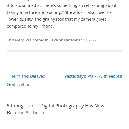
it to social media. There’s something so refreshing about
taking a picture and waiting.” She adds “I also love the
‘lower quality’ and grainy look that my camera gives
compared to my iPhone.”
This entry was posted in
Leica
on
December 13, 2022
.
Post
←
Film and Delayed
Yesterday’s Walk, With Fedora
navigation
Gratification
→
5 thoughts on “
Digital Photography Has Now
Become Authentic
”