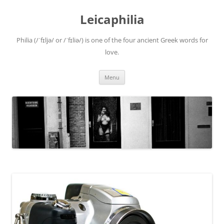
Leicaphilia
Philia (/ˈfɪljə/ or /ˈfɪliə/) is one of the four ancient Greek words for
love.
Skip
Menu
to
content