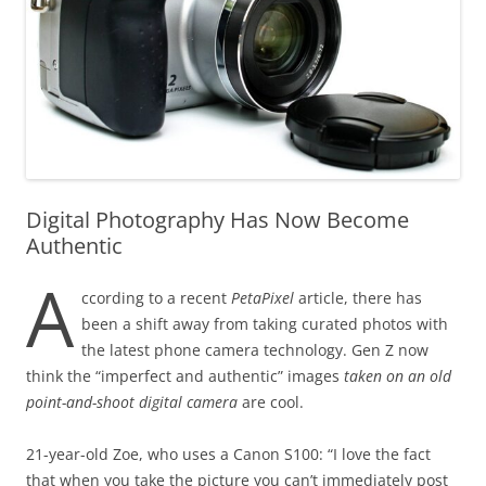
Digital Photography Has Now Become
Authentic
A
ccording to a recent
PetaPixel
article, there has
been a shift away from taking curated photos with
the latest phone camera technology. Gen Z now
think the “imperfect and authentic” images
taken on an old
point-and-shoot digital camera
are cool.
21-year-old Zoe, who uses a Canon S100: “I love the fact
that when you take the picture you can’t immediately post