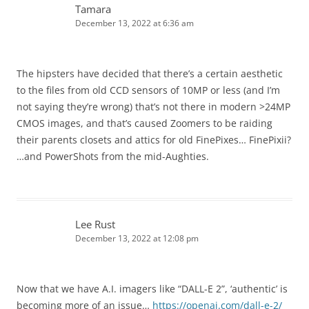
Tamara
December 13, 2022 at 6:36 am
The hipsters have decided that there’s a certain aesthetic
to the files from old CCD sensors of 10MP or less (and I’m
not saying they’re wrong) that’s not there in modern >24MP
CMOS images, and that’s caused Zoomers to be raiding
their parents closets and attics for old FinePixes… FinePixii?
…and PowerShots from the mid-Aughties.
Lee Rust
December 13, 2022 at 12:08 pm
Now that we have A.I. imagers like “DALL-E 2”, ‘authentic’ is
becoming more of an issue…
https://openai.com/dall-e-2/