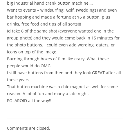
big industrial hand crank button machine….
Went to events – windsurfing, Golf, (Weddings) and even
bar hopping and made a fortune at $5 a button, plus
drinks, free food and tips of all sorts!!!
Id take 6 of the same shot (everyone wanted one in the
group photo) and they would come back in 15 minutes for
the photo buttons. I could even add wording, daters, or
icons on top of the image.
Burning through boxes of film like crazy. What these
people would do OMG.
I still have buttons from then and they look GREAT after all
those years.
That button machine was a chic magnet as well for some
reason. A lot of fun and many a late night.
POLAROID all the way!!!
Comments are closed.