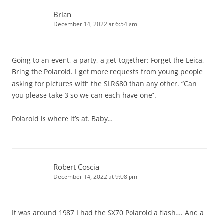
Brian
December 14, 2022 at 6:54 am
Going to an event, a party, a get-together: Forget the Leica,
Bring the Polaroid. I get more requests from young people
asking for pictures with the SLR680 than any other. “Can
you please take 3 so we can each have one”.
Polaroid is where it’s at, Baby…
Robert Coscia
December 14, 2022 at 9:08 pm
It was around 1987 I had the SX70 Polaroid a flash…. And a