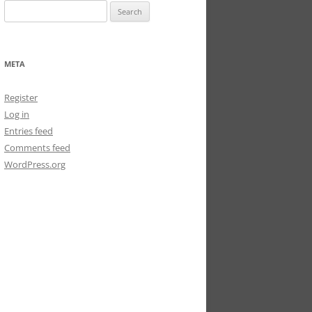
Search
for:
META
Register
Log in
Entries feed
Comments feed
WordPress.org