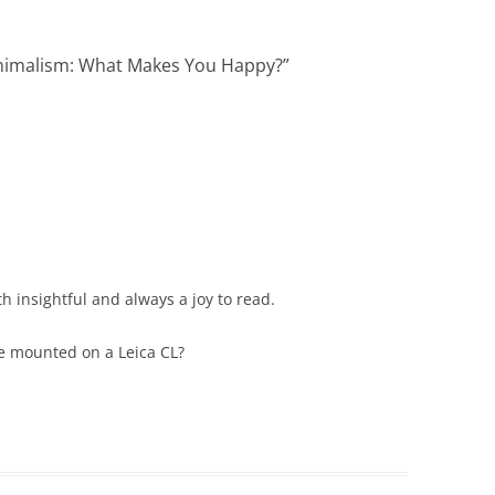
inimalism: What Makes You Happy?
”
oth insightful and always a joy to read.
e mounted on a Leica CL?