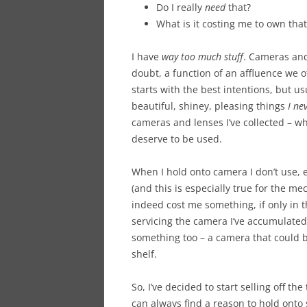
Do I really
need
that?
What is it costing me to own that
I have
way too much stuff
. Cameras and 
doubt, a function of an affluence we 
starts with the best intentions, but us
beautiful, shiney, pleasing things
I ne
cameras and lenses I’ve collected – w
deserve to be used.
When I hold onto camera I don’t use, 
(and this is especially true for the me
indeed cost me something, if only in 
servicing the camera I’ve accumulated
something too – a camera that could 
shelf.
So, I’ve decided to start selling off the t
can always find a reason to hold onto 