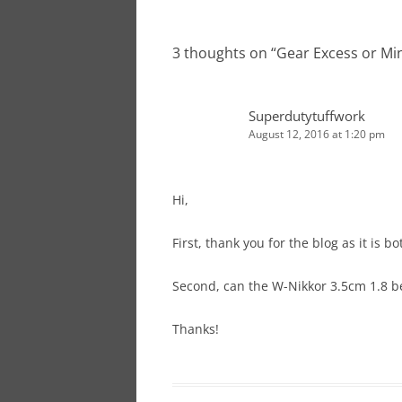
navigation
3 thoughts on “
Gear Excess or M
Superdutytuffwork
August 12, 2016 at 1:20 pm
Hi,
First, thank you for the blog as it is b
Second, can the W-Nikkor 3.5cm 1.8 b
Thanks!