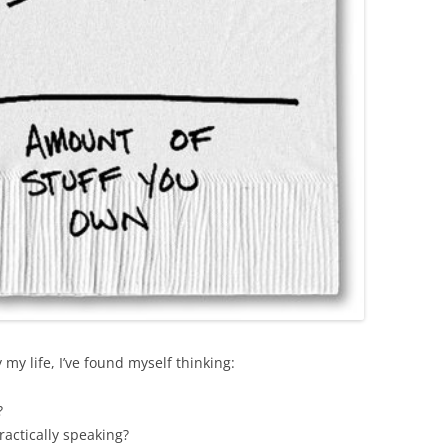
 my life, I’ve found myself thinking:
?
ractically speaking?