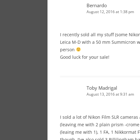
Bernardo
August 12, 2016 at 1:38 pm
I recently sold all my stuff (some Nik
Leica M-D with a 50 mm Summicron wi
person
Good luck for your sale!
Toby Madrigal
August 13, 2016 at 9:31 am
I sold a lot of Nikon Film SLR cameras
(leaving me with 2 plain prism -crome 
(leaing me with 1), 1 FA, 1 Nikkormat F
though. I’ve also sold 3 Billilingham 