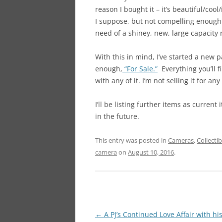
reason I bought it – it’s beautiful/coo
I suppose, but not compelling enough 
need of a shiney, new, large capacity r
With this in mind, I’ve started a new
enough,
“For Sale.”
Everything you’ll f
with any of it. I’m not selling it for a
I’ll be listing further items as current
in the future.
This entry was posted in
Cameras
,
Collectib
camera
on
August 10, 2016
.
Post
←
A PJ’s Continued Love Affair with hi