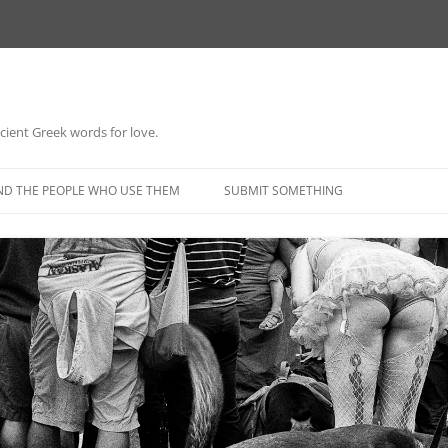
 ancient Greek words for love.
Skip
to
ND THE PEOPLE WHO USE THEM
SUBMIT SOMETHING
content