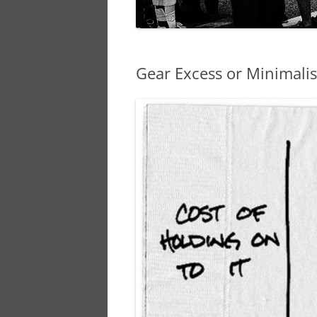
Gear Excess or Minimal