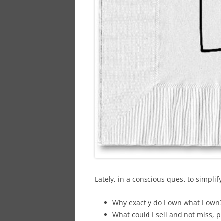
Lately, in a conscious quest to simplify
Why exactly do I own what I own
What could I sell and not miss, p