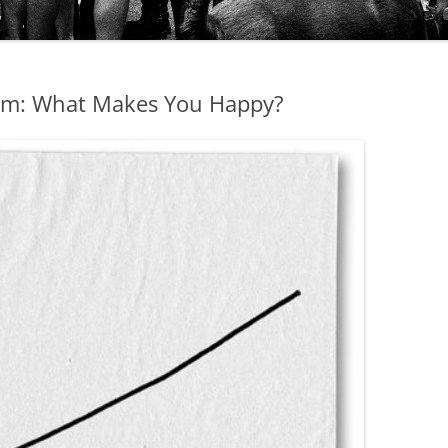
ism: What Makes You Happy?