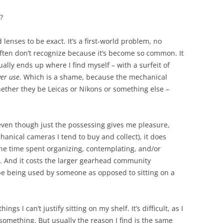
?
lenses to be exact. It’s a first-world problem, no
often don’t recognize because it’s become so common. It
ually ends up where I find myself – with a surfeit of
ver use
. Which is a shame, because the mechanical
hether they be Leicas or Nikons or something else –
even though just the possessing gives me pleasure,
chanical cameras I tend to buy and collect), it does
the time spent organizing, contemplating, and/or
. And it costs the larger gearhead community
be being used by someone as opposed to sitting on a
hings I can’t justify sitting on my shelf. It’s difficult, as I
something. But usually the reason I find is the same