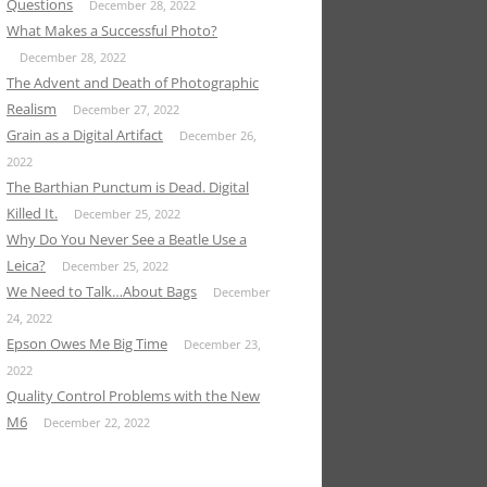
Questions
December 28, 2022
What Makes a Successful Photo?
December 28, 2022
The Advent and Death of Photographic
Realism
December 27, 2022
Grain as a Digital Artifact
December 26,
2022
The Barthian Punctum is Dead. Digital
Killed It.
December 25, 2022
Why Do You Never See a Beatle Use a
Leica?
December 25, 2022
We Need to Talk…About Bags
December
24, 2022
Epson Owes Me Big Time
December 23,
2022
Quality Control Problems with the New
M6
December 22, 2022