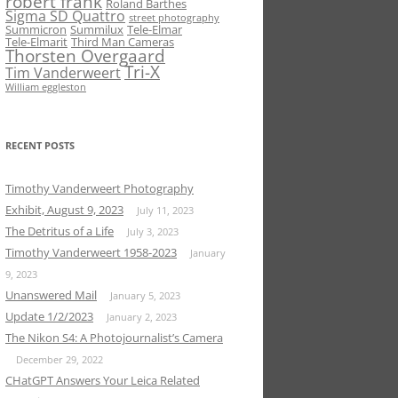
robert frank
Roland Barthes
Sigma SD Quattro
street photography
Summicron
Summilux
Tele-Elmar
Tele-Elmarit
Third Man Cameras
Thorsten Overgaard
Tri-X
Tim Vanderweert
William eggleston
RECENT POSTS
Timothy Vanderweert Photography
Exhibit, August 9, 2023
July 11, 2023
The Detritus of a Life
July 3, 2023
Timothy Vanderweert 1958-2023
January
9, 2023
Unanswered Mail
January 5, 2023
Update 1/2/2023
January 2, 2023
The Nikon S4: A Photojournalist’s Camera
December 29, 2022
CHatGPT Answers Your Leica Related