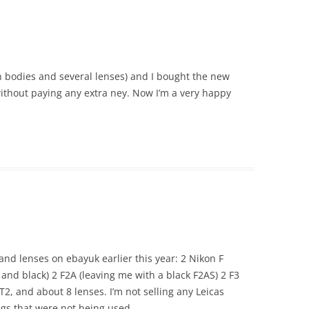
on bodies and several lenses) and I bought the new
thout paying any extra ney. Now I’m a very happy
 and lenses on ebayuk earlier this year: 2 Nikon F
and black) 2 F2A (leaving me with a black F2AS) 2 F3
T2, and about 8 lenses. I’m not selling any Leicas
bags that were not being used.