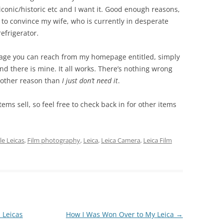
l/iconic/historic etc and I want it. Good enough reasons,
to convince my wife, who is currently in desperate
efrigerator.
 page you can reach from my homepage entitled, simply
ind there is mine. It all works. There’s nothing wrong
ny other reason than
I just don’t need it
.
 items sell, so feel free to check back in for other items
le Leicas
,
Film photography
,
Leica
,
Leica Camera
,
Leica Film
s Leicas
How I Was Won Over to My Leica
→