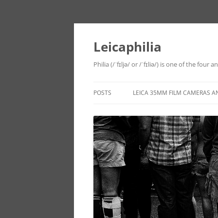
Leicaphilia
Philia (/ˈfɪljə/ or /ˈfɪliə/) is one of the four
POSTS
LEICA 35MM FILM CAMERAS A