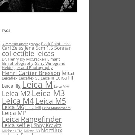
TAGS
Black Paint Leica
35mm film photography
Carl Zeiss Jena 5cm 1.5 Sonnar
collectible leicas
Dr. Henry Joy McCracken
Elmarit
film photography
Garry Winogrand
Heidegger and Photography
leica
Henri Cartier Bresson
Leica IIIf
Leicaflex
Leicaflex SL
Leica III
Leica M
Leica IIIg
Leica M-A
Leica M3
Leica M2
Leica M4
Leica M5
Leica M6
Leica M8
Leica Monochrom
Leica MP
Leica Rangefinder
Leica selfie
Lenny Kravitz
Noctilux
Nikkor LTM
Nikon S3