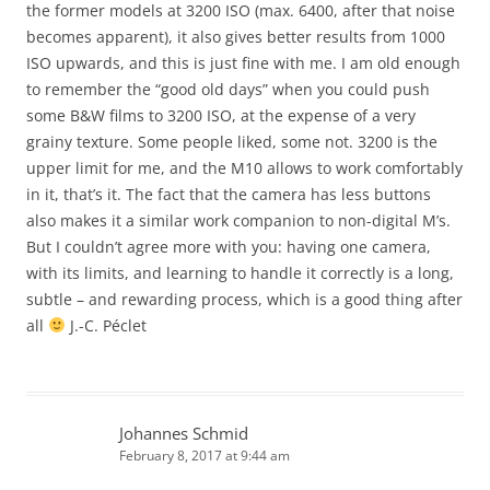
the former models at 3200 ISO (max. 6400, after that noise
becomes apparent), it also gives better results from 1000
ISO upwards, and this is just fine with me. I am old enough
to remember the “good old days” when you could push
some B&W films to 3200 ISO, at the expense of a very
grainy texture. Some people liked, some not. 3200 is the
upper limit for me, and the M10 allows to work comfortably
in it, that’s it. The fact that the camera has less buttons
also makes it a similar work companion to non-digital M’s.
But I couldn’t agree more with you: having one camera,
with its limits, and learning to handle it correctly is a long,
subtle – and rewarding process, which is a good thing after
all
J.-C. Péclet
Johannes Schmid
February 8, 2017 at 9:44 am