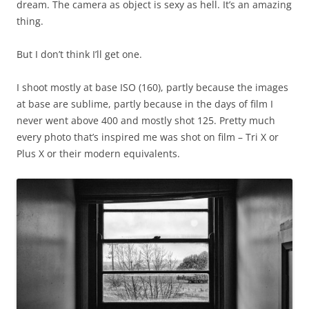
dream. The camera as object is sexy as hell. It’s an amazing
thing.
But I don’t think I’ll get one.
I shoot mostly at base ISO (160), partly because the images
at base are sublime, partly because in the days of film I
never went above 400 and mostly shot 125. Pretty much
every photo that’s inspired me was shot on film – Tri X or
Plus X or their modern equivalents.