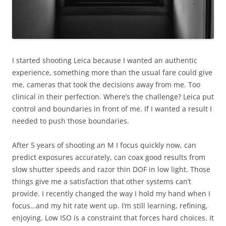
I started shooting Leica because I wanted an authentic
experience, something more than the usual fare could give
me, cameras that took the decisions away from me. Too
clinical in their perfection. Where’s the challenge? Leica put
control and boundaries in front of me. If I wanted a result I
needed to push those boundaries.
After 5 years of shooting an M I focus quickly now, can
predict exposures accurately, can coax good results from
slow shutter speeds and razor thin DOF in low light. Those
things give me a satisfaction that other systems can’t
provide. I recently changed the way I hold my hand when I
focus…and my hit rate went up. I’m still learning, refining,
enjoying. Low ISO is a constraint that forces hard choices. It