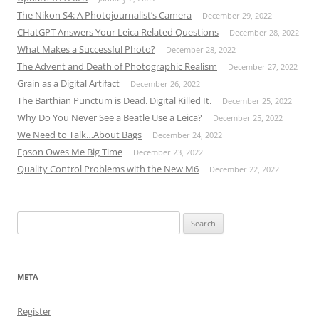
The Nikon S4: A Photojournalist’s Camera
December 29, 2022
CHatGPT Answers Your Leica Related Questions
December 28, 2022
What Makes a Successful Photo?
December 28, 2022
The Advent and Death of Photographic Realism
December 27, 2022
Grain as a Digital Artifact
December 26, 2022
The Barthian Punctum is Dead. Digital Killed It.
December 25, 2022
Why Do You Never See a Beatle Use a Leica?
December 25, 2022
We Need to Talk…About Bags
December 24, 2022
Epson Owes Me Big Time
December 23, 2022
Quality Control Problems with the New M6
December 22, 2022
Search
for:
META
Register