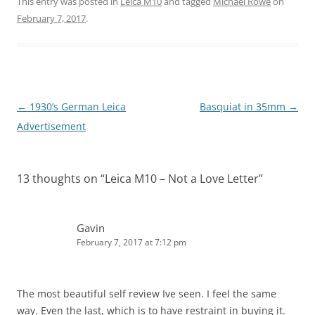
This entry was posted in
Leica M10
and tagged
Michael Rowe
on
February 7, 2017
.
Post
←
1930’s German Leica
Basquiat in 35mm
→
navigation
Advertisement
13 thoughts on “
Leica M10 – Not a Love Letter
”
Gavin
February 7, 2017 at 7:12 pm
The most beautiful self review Ive seen. I feel the same
way. Even the last, which is to have restraint in buying it.