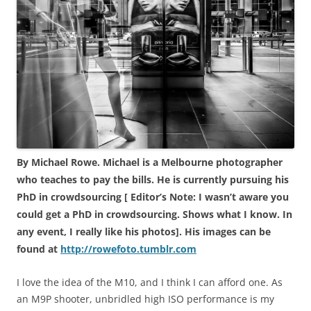
By Michael Rowe. Michael is a Melbourne photographer
who teaches to pay the bills. He is currently pursuing his
PhD in crowdsourcing [ Editor’s Note: I wasn’t aware you
could get a PhD in crowdsourcing. Shows what I know. In
any event, I really like his photos]. His images can be
found at
http://rowefoto.tumblr.com
I love the idea of the M10, and I think I can afford one. As
an M9P shooter, unbridled high ISO performance is my