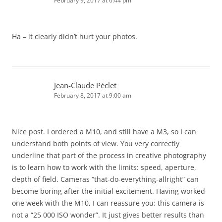
February 9, 2017 at 6:44 pm
Ha – it clearly didn’t hurt your photos.
Jean-Claude Péclet
February 8, 2017 at 9:00 am
Nice post. I ordered a M10, and still have a M3, so I can
understand both points of view. You very correctly
underline that part of the process in creative photography
is to learn how to work with the limits: speed, aperture,
depth of field. Cameras “that-do-everything-allright” can
become boring after the initial excitement. Having worked
one week with the M10, I can reassure you: this camera is
not a “25 000 ISO wonder”. It just gives better results than