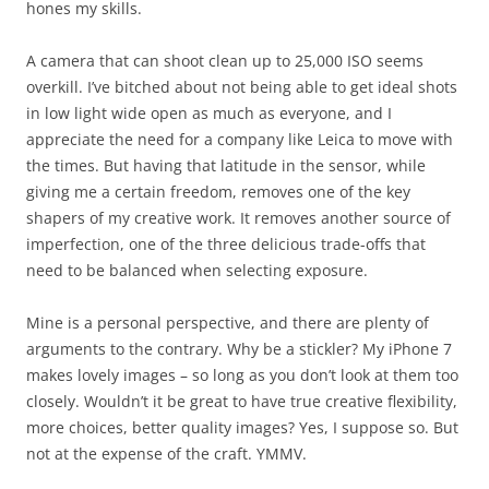
hones my skills.
A camera that can shoot clean up to 25,000 ISO seems
overkill. I’ve bitched about not being able to get ideal shots
in low light wide open as much as everyone, and I
appreciate the need for a company like Leica to move with
the times. But having that latitude in the sensor, while
giving me a certain freedom, removes one of the key
shapers of my creative work. It removes another source of
imperfection, one of the three delicious trade-offs that
need to be balanced when selecting exposure.
Mine is a personal perspective, and there are plenty of
arguments to the contrary. Why be a stickler? My iPhone 7
makes lovely images – so long as you don’t look at them too
closely. Wouldn’t it be great to have true creative flexibility,
more choices, better quality images? Yes, I suppose so. But
not at the expense of the craft. YMMV.