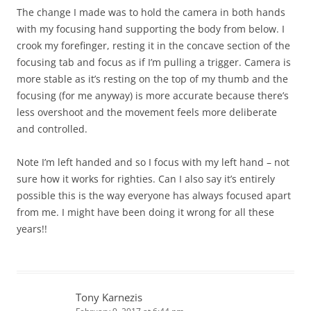
The change I made was to hold the camera in both hands
with my focusing hand supporting the body from below. I
crook my forefinger, resting it in the concave section of the
focusing tab and focus as if I’m pulling a trigger. Camera is
more stable as it’s resting on the top of my thumb and the
focusing (for me anyway) is more accurate because there’s
less overshoot and the movement feels more deliberate
and controlled.
Note I’m left handed and so I focus with my left hand – not
sure how it works for righties. Can I also say it’s entirely
possible this is the way everyone has always focused apart
from me. I might have been doing it wrong for all these
years!!
Tony Karnezis