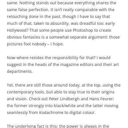
same. Nothing stands out because everything shares the
same false perfection. It isn’t really comparable with the
retouching done in the past, though I have to say that
much of that, taken to absurdity, was dreadful too: early
Hollywood? That some people use Photoshop to create
obvious fantasies is a somewhat separate argument: those
pictures fool nobody – I hope.
Now where resides the responsibility for that? I would
suggest in the heads of the magazine editors and their art
departments.
Yet, there are still those around today, at the top, using the
contemporary tools, but able to stay true to their origins
and vision. Check out Peter Lindbergh and Hans Feurer;
the former strongly into black/white and the latter moving
seamlessly from Kodachrome to digital colour.
The underlying fact is this: the power is always in the