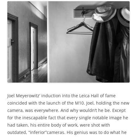
Joel Meyerowitz’ induction into the Leica Hall of fame
coincided with the launch of the M10. Joel, holding the new
camera, was everywhere. And why wouldn’t he be. Except
for the inescapable fact that every single notable image he
had taken, his entire body of work, were shot with
outdated, “inferior”cameras. His genius was to do what he