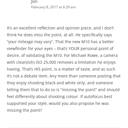
Jon
February 8, 2017 at 6:29 am
It’s an excellent reflection and opinion piece, and I don’t
think he does miss the point, at all. He specifically says
“your mileage may vary”. That the new M10 has a better
viewfinder for your eyes – that’s YOUR personal point of
desire, of validating the M10. For Michael Rowe, a camera
with clean(ish) ISO 25,000 removes a limitation he enjoys
having. That’s HIS point, is a matter of taste, and as such
it’s not a debate item. Any more than someone posting that
they enjoy shooting black and white only, and someone
telling them that to do so is “missing the point” and should
feel differently about shooting colour. If autofocus best
supported your style, would you also propose he was
missing the point?