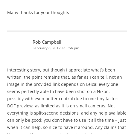
Many thanks for your thoughts
Rob Campbell
February 8, 2017 at 1:56 pm
Interesting story, but though I appreciate what’s been
written, the point remains that, as far as I can tell, not an
image in the provided link depends on Leica: every one
seems perfectly able to have been shot on a Nikon,
possibly with even better control due to one tiny factor:
DOF preview, as limited as it is on small cameras. Not
everything is split-second decisions, and any help available
can only be good; you don’t have to use it all the time – just
when it can help, so nice to have it around. Any claims that