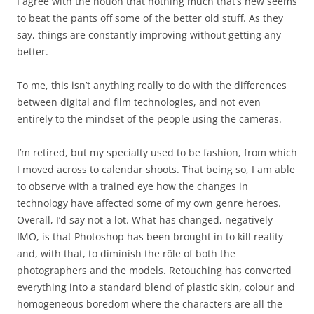
I agree with the notion that nothing much that’s new seems
to beat the pants off some of the better old stuff. As they
say, things are constantly improving without getting any
better.
To me, this isn’t anything really to do with the differences
between digital and film technologies, and not even
entirely to the mindset of the people using the cameras.
I’m retired, but my specialty used to be fashion, from which
I moved across to calendar shoots. That being so, I am able
to observe with a trained eye how the changes in
technology have affected some of my own genre heroes.
Overall, I’d say not a lot. What has changed, negatively
IMO, is that Photoshop has been brought in to kill reality
and, with that, to diminish the rôle of both the
photographers and the models. Retouching has converted
everything into a standard blend of plastic skin, colour and
homogeneous boredom where the characters are all the