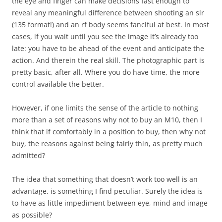
the eye and finger can make decisions fast enough to
reveal any meaningful difference between shooting an slr
(135 format!) and an rf body seems fanciful at best. In most
cases, if you wait until you see the image it’s already too
late: you have to be ahead of the event and anticipate the
action. And therein the real skill. The photographic part is
pretty basic, after all. Where you do have time, the more
control available the better.
However, if one limits the sense of the article to nothing
more than a set of reasons why not to buy an M10, then I
think that if comfortably in a position to buy, then why not
buy, the reasons against being fairly thin, as pretty much
admitted?
The idea that something that doesn’t work too well is an
advantage, is something I find peculiar. Surely the idea is
to have as little impediment between eye, mind and image
as possible?