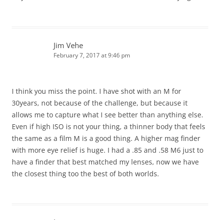
Jim Vehe
February 7, 2017 at 9:46 pm
I think you miss the point. I have shot with an M for
30years, not because of the challenge, but because it
allows me to capture what I see better than anything else.
Even if high ISO is not your thing, a thinner body that feels
the same as a film M is a good thing. A higher mag finder
with more eye relief is huge. I had a .85 and .58 M6 just to
have a finder that best matched my lenses, now we have
the closest thing too the best of both worlds.