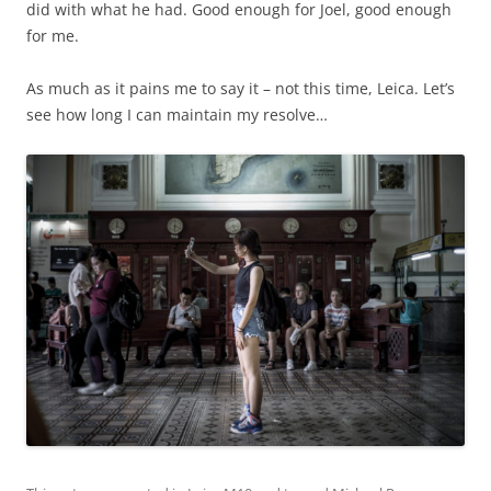
did with what he had. Good enough for Joel, good enough
for me.
As much as it pains me to say it – not this time, Leica. Let’s
see how long I can maintain my resolve…