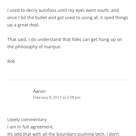
I used to decry autofous until my eyes went south, and
once I bit the bullet and got used to using af, it sped things
up a great deal.
That said, I do understand that folks can get hung up on
the philosophy of marque.
Rob
Aaron
February 8, 2017 at 2:58 pm
Lovely commentary.
I am in full agreement.
It’s odd that with all the boundary pushing tech, I don’t