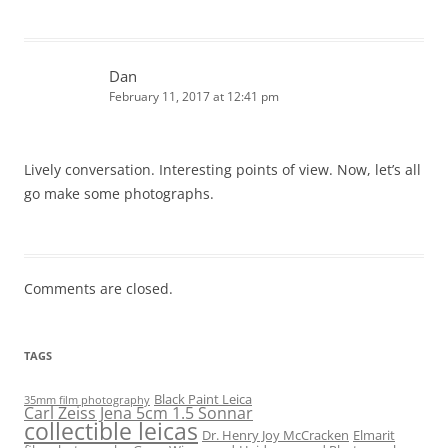
Dan
February 11, 2017 at 12:41 pm
Lively conversation. Interesting points of view. Now, let’s all
go make some photographs.
Comments are closed.
TAGS
Black Paint Leica
35mm film photography
Carl Zeiss Jena 5cm 1.5 Sonnar
collectible leicas
Dr. Henry Joy McCracken
Elmarit