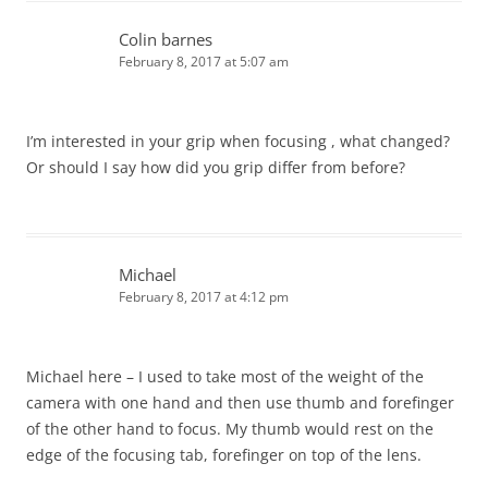
Colin barnes
February 8, 2017 at 5:07 am
I’m interested in your grip when focusing , what changed?
Or should I say how did you grip differ from before?
Michael
February 8, 2017 at 4:12 pm
Michael here – I used to take most of the weight of the
camera with one hand and then use thumb and forefinger
of the other hand to focus. My thumb would rest on the
edge of the focusing tab, forefinger on top of the lens.