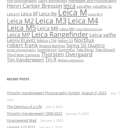
film photography
Garry Winogrand
Heidegger and Photography
leica
Henri Cartier Bresson
Leicaflex
Leicaflex SL
Leica M
Leica IIIf
Leica IIIg
Leica III
Leica M-A
Leica M3
Leica M4
Leica M2
Leica M5
Leica M6
Leica M8
Leica Monochrom
Leica Rangefinder
Leica MP
Leica selfie
Noctilux
Lenny Kravitz
Nikkor LTM
Nikon S3
robert frank
Sigma SD Quattro
Roland Barthes
Summicron
Summilux
Tele-Elmar
Tele-Elmarit
street photography
Thorsten Overgaard
Third Man Cameras
Tri-X
Tim Vanderweert
William eggleston
RECENT POSTS
Timothy Vanderweert Photography Exhibit, August 9, 2023
July 11,
2023
The Detritus of a Life
July 3, 2023
Timothy Vanderweert 1958-2023
January 9, 2023
Unanswered Mail
January 5, 2023
Update 1/2/2023
January 2, 2023