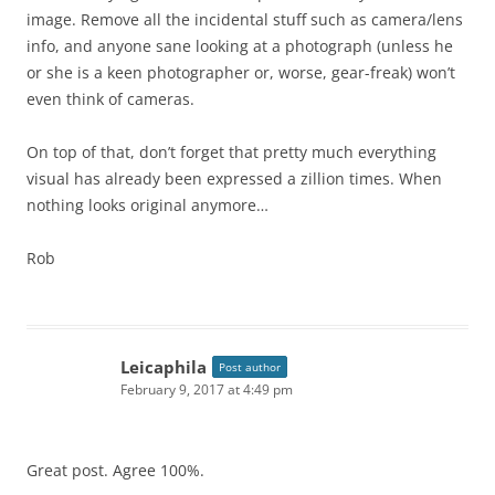
image. Remove all the incidental stuff such as camera/lens
info, and anyone sane looking at a photograph (unless he
or she is a keen photographer or, worse, gear-freak) won’t
even think of cameras.
On top of that, don’t forget that pretty much everything
visual has already been expressed a zillion times. When
nothing looks original anymore…
Rob
Leicaphila
Post author
February 9, 2017 at 4:49 pm
Great post. Agree 100%.