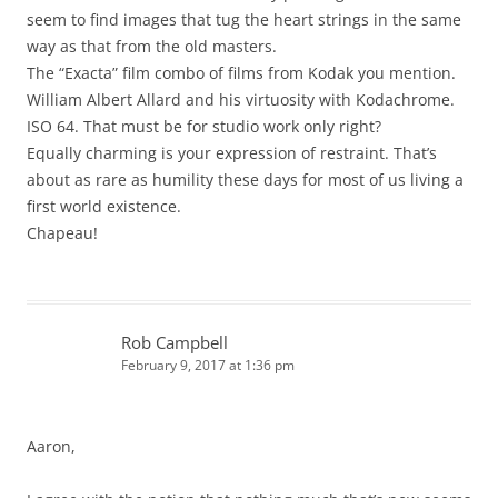
seem to find images that tug the heart strings in the same
way as that from the old masters.
The “Exacta” film combo of films from Kodak you mention.
William Albert Allard and his virtuosity with Kodachrome.
ISO 64. That must be for studio work only right?
Equally charming is your expression of restraint. That’s
about as rare as humility these days for most of us living a
first world existence.
Chapeau!
Rob Campbell
February 9, 2017 at 1:36 pm
Aaron,