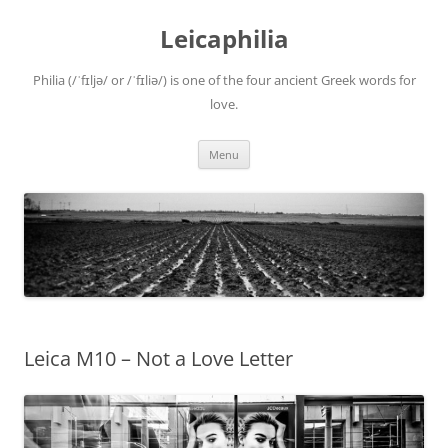
Leicaphilia
Philia (/ˈfɪljə/ or /ˈfɪliə/) is one of the four ancient Greek words for
love.
Skip
Menu
to
content
Leica M10 – Not a Love Letter