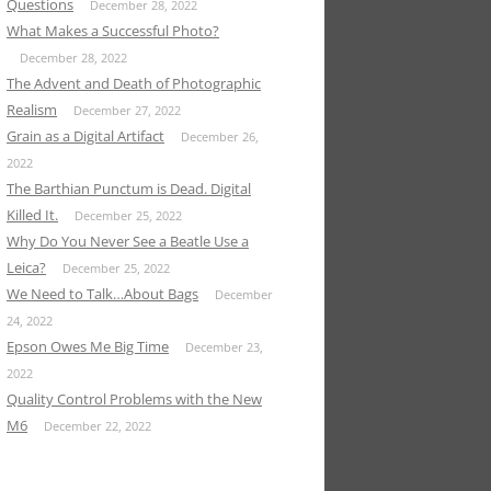
Questions
December 28, 2022
What Makes a Successful Photo?
December 28, 2022
The Advent and Death of Photographic
Realism
December 27, 2022
Grain as a Digital Artifact
December 26,
2022
The Barthian Punctum is Dead. Digital
Killed It.
December 25, 2022
Why Do You Never See a Beatle Use a
Leica?
December 25, 2022
We Need to Talk…About Bags
December
24, 2022
Epson Owes Me Big Time
December 23,
2022
Quality Control Problems with the New
M6
December 22, 2022