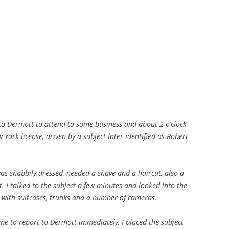
o Dermott to attend to some business and about 2 o’clock
ork license, driven by a subject later identified as Robert
was shabbily dressed, needed a shave and a haircut, also a
t. I talked to the subject a few minutes and looked into the
d with suitcases, trunks and a number of cameras.
 me to report to Dermott immediately, I placed the subject