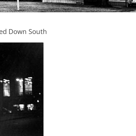
ted Down South