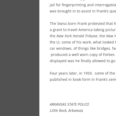
jail for fingerprinting and interrogati
was brought in to assist in Frank’s qu
The Swiss-born Frank protested that 
a grant to travel America taking pict
the
New York Herald Tribune
, the
New Y
the Lt. some of his work, what looked t
car windows, of things like bridges, f
produced a well worn copy of Forbes
displayed was he finally allowed to go
Four years later, in 1959, some of t
published in book form in Frank’s sem
ARKANSAS STATE POLICE
Little Rock, Arkansas