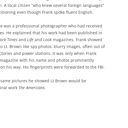
on. A local citizen “who knew several foreign languages”
estioning even though Frank spoke fluent English.
he was a professional photographer who had received
ures. He explained that his work had been published in
ork Times
and
Life
and
Look
magazines. Frank showed
o Lt. Brown like spy photos: blurry images, often out of
actories and power stations. It was only when Frank
 magazine with his name and photos prominently
 on his way. His fingerprints were forwarded to the FBI.
he same pictures he showed Lt Brown would be
inal work
The Americans
.