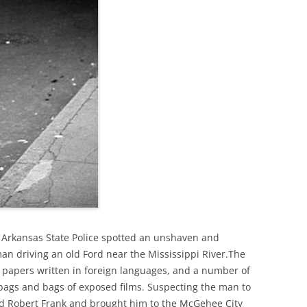
 Arkansas State Police spotted an unshaven and
an driving an old Ford near the Mississippi River.The
 papers written in foreign languages, and a number of
bags and bags of exposed films. Suspecting the man to
d Robert Frank and brought him to the McGehee City