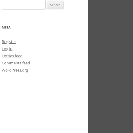
Search
for:
META
Register
Log in
Entries feed
Comments feed
WordPress.org