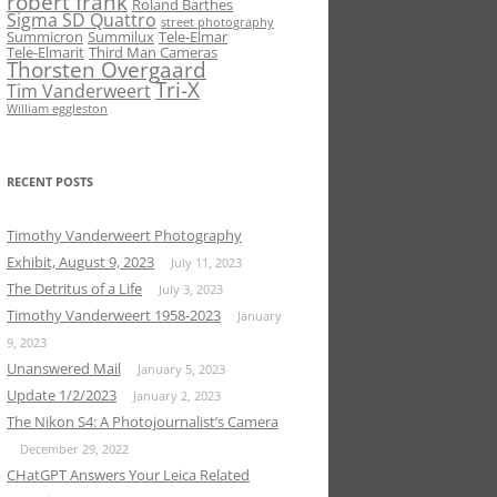
robert frank
Roland Barthes
Sigma SD Quattro
street photography
Summicron
Summilux
Tele-Elmar
Tele-Elmarit
Third Man Cameras
Thorsten Overgaard
Tri-X
Tim Vanderweert
William eggleston
RECENT POSTS
Timothy Vanderweert Photography
Exhibit, August 9, 2023
July 11, 2023
The Detritus of a Life
July 3, 2023
Timothy Vanderweert 1958-2023
January
9, 2023
Unanswered Mail
January 5, 2023
Update 1/2/2023
January 2, 2023
The Nikon S4: A Photojournalist’s Camera
December 29, 2022
CHatGPT Answers Your Leica Related