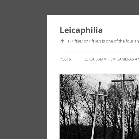
Leicaphilia
Philia (/ˈfɪljə/ or /ˈfɪliə/) is one of the four
POSTS
LEICA 35MM FILM CAMERAS A