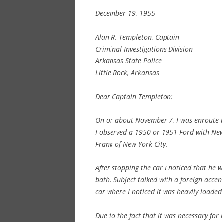
December 19, 1955
Alan R. Templeton, Captain
Criminal Investigations Division
Arkansas State Police
Little Rock, Arkansas
Dear Captain Templeton:
On or about November 7, I was enroute t
I observed a 1950 or 1951 Ford with New Y
Frank of New York City.
After stopping the car I noticed that he 
bath. Subject talked with a foreign accen
car where I noticed it was heavily loade
Due to the fact that it was necessary for