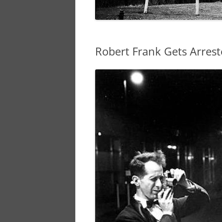
Robert Frank Gets Arres