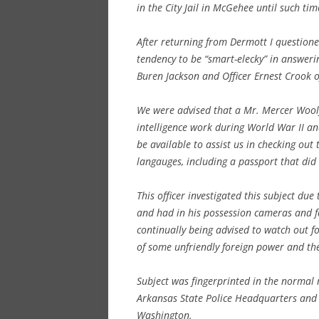
in the City Jail in McGehee until such ti
After returning from Dermott I questione
tendency to be “smart-elecky” in answeri
Buren Jackson and Officer Ernest Crook 
We were advised that a Mr. Mercer Wool
intelligence work during World War II a
be available to assist us in checking out
langauges, including a passport that did 
This officer investigated this subject du
and had in his possession cameras and fe
continually being advised to watch out fo
of some unfriendly foreign power and the 
Subject was fingerprinted in the normal r
Arkansas State Police Headquarters and o
Washington.