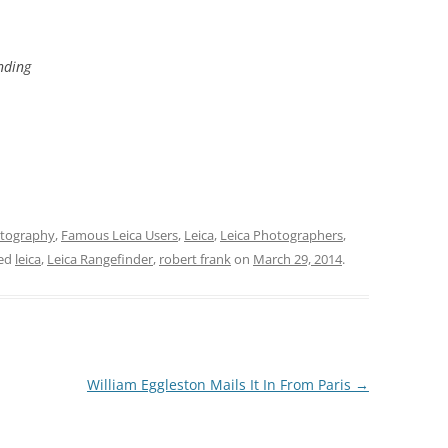
ding
tography
,
Famous Leica Users
,
Leica
,
Leica Photographers
,
ged
leica
,
Leica Rangefinder
,
robert frank
on
March 29, 2014
.
William Eggleston Mails It In From Paris
→