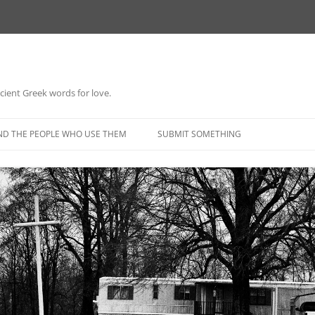
 ancient Greek words for love.
Skip
to
ND THE PEOPLE WHO USE THEM
SUBMIT SOMETHING
content