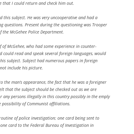
me that I could return and check him out.
d this subject. He was very uncooperative and had a
ng questions. Present during the questioning was Trooper
of the McGehee Police Department.
f of McGehee, who had some experience in counter-
nd could read and speak several foreign languages, would
 this subject. Subject had numerous papers in foreign
not include his picture.
e to the man’s appearance, the fact that he was a foreigner
lt that the subject should be checked out as we are
r any persons illegally in this country possibly in the emply
possibility of Communist affiliations.
outine of police investigation; one card being sent to
ne card to the Federal Bureau of Investigation in