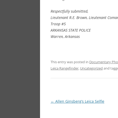
Respectfully submitted,
Lieutenant R.E. Brown, Lieutenant
Coman
Troop #5
ARKANSAS STATE POLICE
Warren, Arkansas
This entry was posted in
Documentary Pho
Leica Rangefinder
,
Uncategorized
and tag
Post
←
Allen Ginsberg’s Leica Selfie
navigation