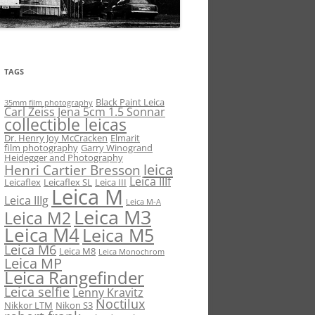
TAGS
Black Paint Leica
35mm film photography
Carl Zeiss Jena 5cm 1.5 Sonnar
collectible leicas
Dr. Henry Joy McCracken
Elmarit
film photography
Garry Winogrand
Heidegger and Photography
leica
Henri Cartier Bresson
Leica IIIf
Leicaflex
Leicaflex SL
Leica III
Leica M
Leica IIIg
Leica M-A
Leica M3
Leica M2
Leica M4
Leica M5
Leica M6
Leica M8
Leica Monochrom
Leica MP
Leica Rangefinder
Leica selfie
Lenny Kravitz
Noctilux
Nikkor LTM
Nikon S3