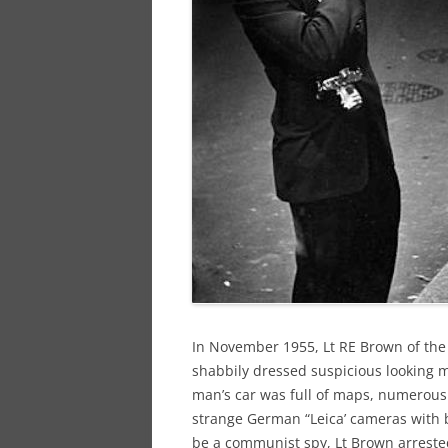
In November 1955, Lt RE Brown of the
shabbily dressed suspicious looking m
man’s car was full of maps, numerous
strange German “Leica’ cameras with 
be a communist spy, Lt Brown arreste