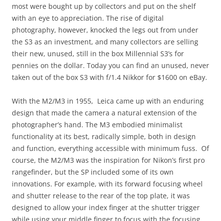
most were bought up by collectors and put on the shelf
with an eye to appreciation. The rise of digital
photography, however, knocked the legs out from under
the S3 as an investment, and many collectors are selling
their new, unused, still in the box Millennial S3’s for
pennies on the dollar. Today you can find an unused, never
taken out of the box S3 with f/1.4 Nikkor for $1600 on eBay.
With the M2/M3 in 1955, Leica came up with an enduring
design that made the camera a natural extension of the
photographer’s hand. The M3 embodied minimalist
functionality at its best, radically simple, both in design
and function, everything accessible with minimum fuss. Of
course, the M2/M3 was the inspiration for Nikon’s first pro
rangefinder, but the SP included some of its own
innovations. For example, with its forward focusing wheel
and shutter release to the rear of the top plate, it was
designed to allow your index finger at the shutter trigger
while using your middle finger to focus with the focusing