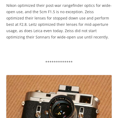
Nikon optimized their post-war rangefinder optics for wide-
open use, and the 5cm F1.5 is no exception. Zeiss
optimized their lenses for stopped down use and perform
best at F2.8. Leitz optimized their lenses for mid-aperture
usage, as does Leica even today. Zeiss did not start
optimizing their Sonnars for wide-open use until recently.
*************