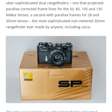
uber-sophisticated dual rangefinders – one that projected
parallax corrected frame lines for the 50, 85, 105 and 135
Nikkor lenses, a second with parallax frames for 28 and
35mm lenses – the most sophisticated non-metered 35mm
rangefinder ever made by anyone, including Leica.
This entry was posted in
Leica
,
Nikon Rangefinder
and tagged