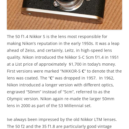
The 50 f1.4 Nikkor S is the lens most responsible for
making Nikon’s reputation in the early 1950s. It was a leap
ahead of Zeiss, and certainly, Leitz, in high-speed lens
quality. Nikon introduced the Nikkor S-C 5cm f/1.4 in 1951
at a List price of approximately $1,700 in today’s money.
First versions were marked “NIKKOR-S
C
” to denote that the
lens was coated. The “
C
” was dropped in 1957. In 1962,
Nikon introduced a longer version with different optics,
engraved “50mm” instead of “5cm”, referred to as the
Olympic version. Nikon again re-made the larger 50mm
lens in 2000 as part of the S3 Millennial set.
Ive always been impressed by the old Nikkor LTM lenses.
The 50 f2 and the 35 f1.8 are particularly good vintage