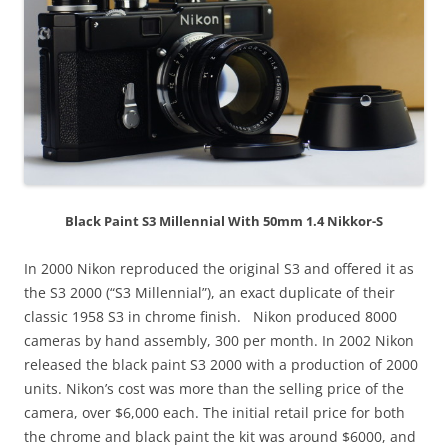
Black Paint S3 Millennial With 50mm 1.4 Nikkor-S
In 2000 Nikon reproduced the original S3 and offered it as
the S3 2000 (“S3 Millennial”), an exact duplicate of their
classic 1958 S3 in chrome finish. Nikon produced 8000
cameras by hand assembly, 300 per month. In 2002 Nikon
released the black paint S3 2000 with a production of 2000
units. Nikon’s cost was more than the selling price of the
camera, over $6,000 each. The initial retail price for both
the chrome and black paint the kit was around $6000, and