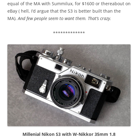
equal of the MA with Summilux, for $1600 or thereabout on
eBay ( hell, I’d argue that the S3 is better built than the
MA).
And few people seem to want them. That’s crazy.
*************
Millenial Nikon S3 with W-Nikkor 35mm 1.8