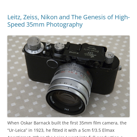
Leitz, Zeiss, Nikon and The Genesis of High-
Speed 35mm Photography
When Oskar Barnack built the first 35mm film camera, the
“Ur-Leica” in 1923, he fitted it with a 5cm f/3.5 Elmax