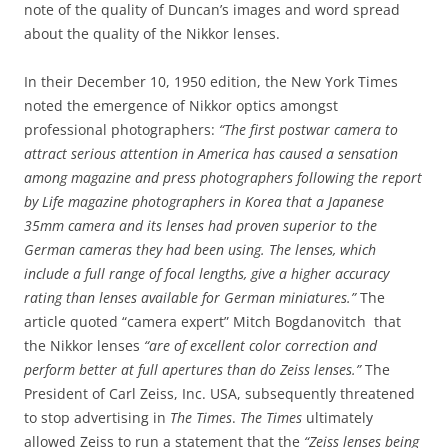
note of the quality of Duncan’s images and word spread
about the quality of the Nikkor lenses.
In their December 10, 1950 edition, the New York Times
noted the emergence of Nikkor optics amongst
professional photographers:
“The first postwar camera to
attract serious attention in America has caused a sensation
among magazine and press photographers following the report
by Life magazine photographers in Korea that a Japanese
35mm camera and its lenses had proven superior to the
German cameras they had been using. The lenses, which
include a full range of focal lengths, give a higher accuracy
rating than lenses available for German miniatures.”
The
article quoted “camera expert” Mitch Bogdanovitch that
the Nikkor lenses
“are of excellent color correction and
perform better at full apertures than do Zeiss lenses.”
The
President of Carl Zeiss, Inc. USA, subsequently threatened
to stop advertising in
The Times
.
The Times
ultimately
allowed Zeiss to run a statement that the
“Zeiss lenses being