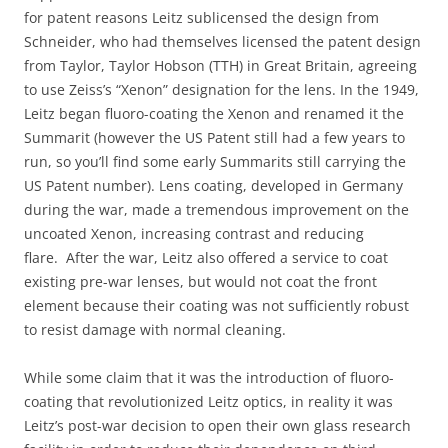
for patent reasons Leitz sublicensed the design from
Schneider, who had themselves licensed the patent design
from Taylor, Taylor Hobson (TTH) in Great Britain, agreeing
to use Zeiss’s “Xenon” designation for the lens. In the 1949,
Leitz began fluoro-coating the Xenon and renamed it the
Summarit (however the US Patent still had a few years to
run, so you’ll find some early Summarits still carrying the
US Patent number). Lens coating, developed in Germany
during the war, made a tremendous improvement on the
uncoated Xenon, increasing contrast and reducing
flare. After the war, Leitz also offered a service to coat
existing pre-war lenses, but would not coat the front
element because their coating was not sufficiently robust
to resist damage with normal cleaning.
While some claim that it was the introduction of fluoro-
coating that revolutionized Leitz optics, in reality it was
Leitz’s post-war decision to open their own glass research