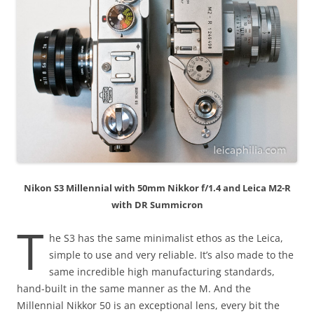
Nikon S3 Millennial with 50mm Nikkor f/1.4 and Leica M2-R
with DR Summicron
T
he S3 has the same minimalist ethos as the Leica,
simple to use and very reliable. It’s also made to the
same incredible high manufacturing standards,
hand-built in the same manner as the M. And the
Millennial Nikkor 50 is an exceptional lens, every bit the