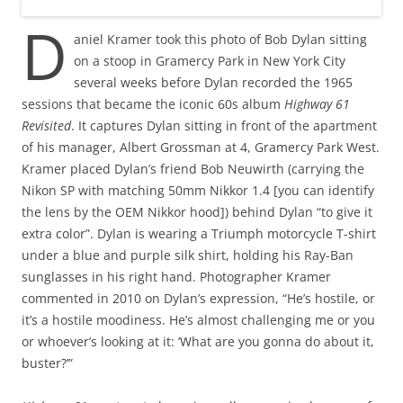
D
aniel Kramer took this photo of Bob Dylan sitting
on a stoop in Gramercy Park in New York City
several weeks before Dylan recorded the 1965
sessions that became the iconic 60s album
Highway 61
Revisited
. It captures Dylan sitting in front of the apartment
of his manager, Albert Grossman at 4, Gramercy Park West.
Kramer placed Dylan’s friend Bob Neuwirth (carrying the
Nikon SP with matching 50mm Nikkor 1.4 [you can identify
the lens by the OEM Nikkor hood]) behind Dylan “to give it
extra color”. Dylan is wearing a Triumph motorcycle T-shirt
under a blue and purple silk shirt, holding his Ray-Ban
sunglasses in his right hand. Photographer Kramer
commented in 2010 on Dylan’s expression, “He’s hostile, or
it’s a hostile moodiness. He’s almost challenging me or you
or whoever’s looking at it: ‘What are you gonna do about it,
buster?’”