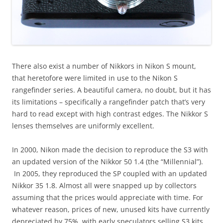
There also exist a number of Nikkors in Nikon S mount,
that heretofore were limited in use to the Nikon S
rangefinder series. A beautiful camera, no doubt, but it has
its limitations – specifically a rangefinder patch that’s very
hard to read except with high contrast edges. The Nikkor S
lenses themselves are uniformly excellent.
In 2000, Nikon made the decision to reproduce the S3 with
an updated version of the Nikkor 50 1.4 (the “Millennial”).
In 2005, they reproduced the SP coupled with an updated
Nikkor 35 1.8. Almost all were snapped up by collectors
assuming that the prices would appreciate with time. For
whatever reason, prices of new, unused kits have currently
depreciated by 75%, with early speculators selling S3 kits