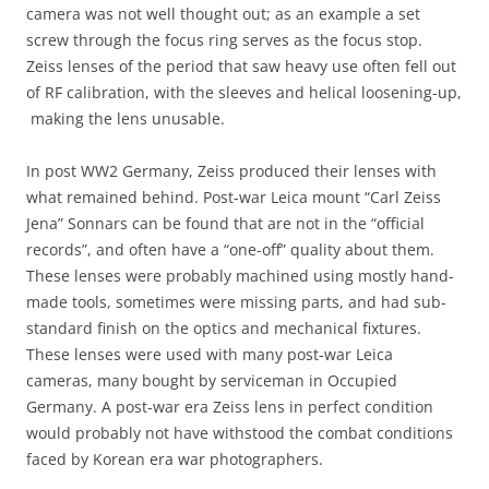
camera was not well thought out; as an example a set
screw through the focus ring serves as the focus stop.
Zeiss lenses of the period that saw heavy use often fell out
of RF calibration, with the sleeves and helical loosening-up,
making the lens unusable.
In post WW2 Germany, Zeiss produced their lenses with
what remained behind. Post-war Leica mount “Carl Zeiss
Jena” Sonnars can be found that are not in the “official
records”, and often have a “one-off” quality about them.
These lenses were probably machined using mostly hand-
made tools, sometimes were missing parts, and had sub-
standard finish on the optics and mechanical fixtures.
These lenses were used with many post-war Leica
cameras, many bought by serviceman in Occupied
Germany. A post-war era Zeiss lens in perfect condition
would probably not have withstood the combat conditions
faced by Korean era war photographers.