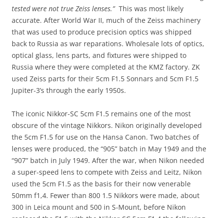
tested were not true Zeiss lenses.”
This was most likely
accurate. After World War II, much of the Zeiss machinery
that was used to produce precision optics was shipped
back to Russia as war reparations. Wholesale lots of optics,
optical glass, lens parts, and fixtures were shipped to
Russia where they were completed at the KMZ factory. ZK
used Zeiss parts for their 5cm F1.5 Sonnars and 5cm F1.5
Jupiter-3’s through the early 1950s.
The iconic Nikkor-SC 5cm F1.5 remains one of the most
obscure of the vintage Nikkors. Nikon originally developed
the 5cm F1.5 for use on the Hansa Canon. Two batches of
lenses were produced, the “905” batch in May 1949 and the
“907” batch in July 1949. After the war, when Nikon needed
a super-speed lens to compete with Zeiss and Leitz, Nikon
used the 5cm F1.5 as the basis for their now venerable
50mm f1,4. Fewer than 800 1.5 Nikkors were made, about
300 in Leica mount and 500 in S-Mount, before Nikon