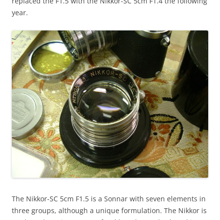
replaced the F1.5 with the Nikkor-SC 5cm F1.4 the following
year.
The Nikkor-SC 5cm F1.5 is a Sonnar with seven elements in
three groups, although a unique formulation. The Nikkor is