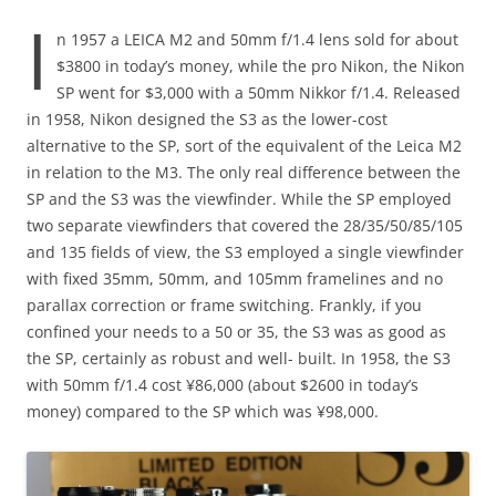
I
n 1957 a LEICA M2 and 50mm f/1.4 lens sold for about
$3800 in today’s money, while the pro Nikon, the Nikon
SP went for $3,000 with a 50mm Nikkor f/1.4. Released
in 1958, Nikon designed the S3 as the lower-cost
alternative to the SP, sort of the equivalent of the Leica M2
in relation to the M3. The only real difference between the
SP and the S3 was the viewfinder. While the SP employed
two separate viewfinders that covered the 28/35/50/85/105
and 135 fields of view, the S3 employed a single viewfinder
with fixed 35mm, 50mm, and 105mm framelines and no
parallax correction or frame switching. Frankly, if you
confined your needs to a 50 or 35, the S3 was as good as
the SP, certainly as robust and well- built. In 1958, the S3
with 50mm f/1.4 cost ¥86,000 (about $2600 in today’s
money) compared to the SP which was ¥98,000.