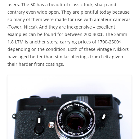
users. The 50 has a beautiful classic look, sharp and
contrary even wide open. They are plentiful today because
so many of them were made for use with amateur cameras
(Tower, Nicca). And they are inexpensive – excellent
examples can be found for between 200-300$. The 35mm
1.8 LTM is another story, carrying prices of 1700-2500$
depending on the condition. Both of these vintage Nikkors
have aged better than similar offerings from Leitz given
their harder front coatings.