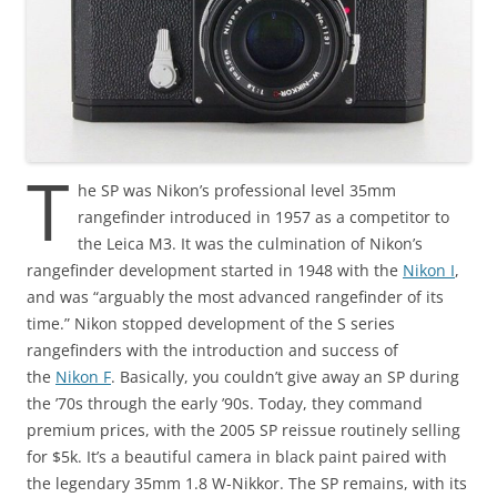
T
he SP was Nikon’s professional level 35mm
rangefinder introduced in 1957 as a competitor to
the Leica M3. It was the culmination of Nikon’s
rangefinder development started in 1948 with the
Nikon I
,
and was “arguably the most advanced rangefinder of its
time.” Nikon stopped development of the S series
rangefinders with the introduction and success of
the
Nikon F
. Basically, you couldn’t give away an SP during
the ’70s through the early ’90s. Today, they command
premium prices, with the 2005 SP reissue routinely selling
for $5k. It’s a beautiful camera in black paint paired with
the legendary 35mm 1.8 W-Nikkor. The SP remains, with its