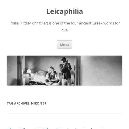
Leicaphilia
Philia (/ˈfɪljə/ or /ˈfɪliə/) is one of the four ancient Greek words for
love.
Skip
Menu
to
content
TAG ARCHIVES:
NIKON SP