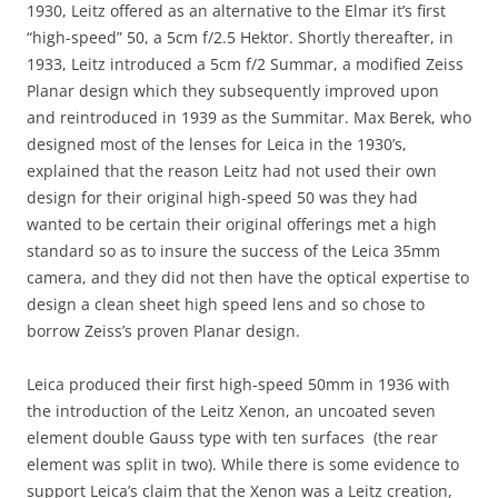
1930, Leitz offered as an alternative to the Elmar it’s first
“high-speed” 50, a 5cm f/2.5 Hektor. Shortly thereafter, in
1933, Leitz introduced a 5cm f/2 Summar, a modified Zeiss
Planar design which they subsequently improved upon
and reintroduced in 1939 as the Summitar. Max Berek, who
designed most of the lenses for Leica in the 1930’s,
explained that the reason Leitz had not used their own
design for their original high-speed 50 was they had
wanted to be certain their original offerings met a high
standard so as to insure the success of the Leica 35mm
camera, and they did not then have the optical expertise to
design a clean sheet high speed lens and so chose to
borrow Zeiss’s proven Planar design.
Leica produced their first high-speed 50mm in 1936 with
the introduction of the Leitz Xenon, an uncoated seven
element double Gauss type with ten surfaces (the rear
element was split in two). While there is some evidence to
support Leica’s claim that the Xenon was a Leitz creation,