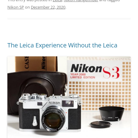
Nikon SP
on
December 22, 2020
.
The Leica Experience Without the Leica