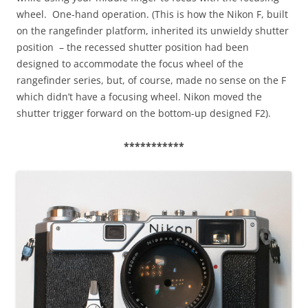
wheel. One-hand operation. (This is how the Nikon F, built
on the rangefinder platform, inherited its unwieldy shutter
position – the recessed shutter position had been
designed to accommodate the focus wheel of the
rangefinder series, but, of course, made no sense on the F
which didn’t have a focusing wheel. Nikon moved the
shutter trigger forward on the bottom-up designed F2).
***********