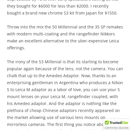
they bought for $6000 for less than $2000. I recently
bought a brand new chrome S3 kit from Japan for $1550.
Throw into the mix the 50 Millennial and the 35 SP remakes
with modern multi-coating and the rangefinder Nikkors
make an excellent alternative to the uber-expensive Leica
offerings.
The irony of the S3 Millenial is that its starting to become
popular again because of the lens, not the camera. You can
chalk that up to the Amedeo Adaptor. Now, thanks to an
enterprising gentleman in Argentina who produces a Nikon
S to Leica M adaptor as a labor of love, you can use your S
mount lenses on your Leica M, rangefinder coupled, with
his Amedeo adaptor. And the adaptor is nothing like the
plethora of cheap Chinese adaptors recently appeared on
the market allowing use of various lens mounts on
mirrorless cameras. The first thing you notice about the