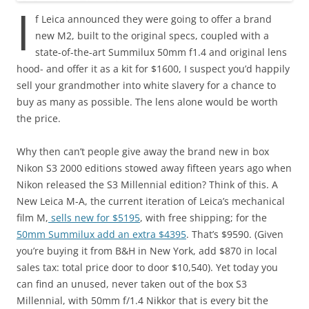
I
f Leica announced they were going to offer a brand
new M2, built to the original specs, coupled with a
state-of-the-art Summilux 50mm f1.4 and original lens
hood- and offer it as a kit for $1600, I suspect you’d happily
sell your grandmother into white slavery for a chance to
buy as many as possible. The lens alone would be worth
the price.
Why then can’t people give away the brand new in box
Nikon S3 2000 editions stowed away fifteen years ago when
Nikon released the S3 Millennial edition?
Think of this. A
New Leica M-A, the current iteration of Leica’s mechanical
film M,
sells new for $5195
, with free shipping; for the
50mm Summilux add an extra $4395
. That’s $9590. (Given
you’re buying it from B&H in New York, add $870 in local
sales tax: total price door to door $10,540). Yet today you
can find an unused, never taken out of the box S3
Millennial, with 50mm f/1.4 Nikkor that is every bit the