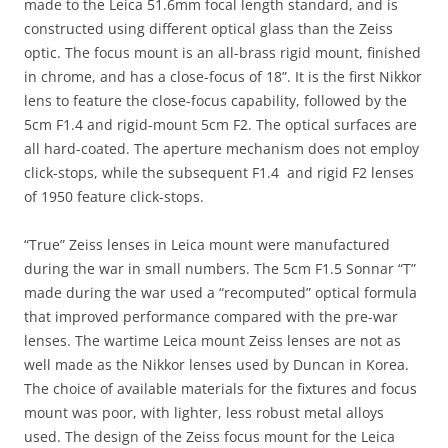
made to the Leica 51.6mm focal length standard, and is
constructed using different optical glass than the Zeiss
optic. The focus mount is an all-brass rigid mount, finished
in chrome, and has a close-focus of 18”. It is the first Nikkor
lens to feature the close-focus capability, followed by the
5cm F1.4 and rigid-mount 5cm F2. The optical surfaces are
all hard-coated. The aperture mechanism does not employ
click-stops, while the subsequent F1.4 and rigid F2 lenses
of 1950 feature click-stops.
“True” Zeiss lenses in Leica mount were manufactured
during the war in small numbers. The 5cm F1.5 Sonnar “T”
made during the war used a “recomputed” optical formula
that improved performance compared with the pre-war
lenses. The wartime Leica mount Zeiss lenses are not as
well made as the Nikkor lenses used by Duncan in Korea.
The choice of available materials for the fixtures and focus
mount was poor, with lighter, less robust metal alloys
used. The design of the Zeiss focus mount for the Leica