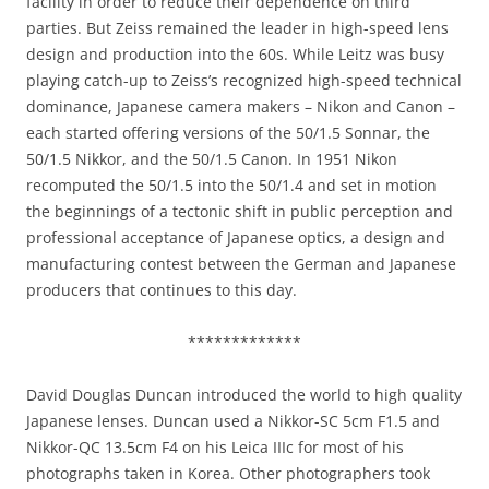
facility in order to reduce their dependence on third
parties. But Zeiss remained the leader in high-speed lens
design and production into the 60s. While Leitz was busy
playing catch-up to Zeiss’s recognized high-speed technical
dominance, Japanese camera makers – Nikon and Canon –
each started offering versions of the 50/1.5 Sonnar, the
50/1.5 Nikkor, and the 50/1.5 Canon. In 1951 Nikon
recomputed the 50/1.5 into the 50/1.4 and set in motion
the beginnings of a tectonic shift in public perception and
professional acceptance of Japanese optics, a design and
manufacturing contest between the German and Japanese
producers that continues to this day.
*************
David Douglas Duncan introduced the world to high quality
Japanese lenses. Duncan used a Nikkor-SC 5cm F1.5 and
Nikkor-QC 13.5cm F4 on his Leica IIIc for most of his
photographs taken in Korea. Other photographers took