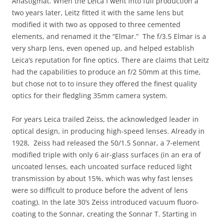
Anastigmat. When the Leica I went into full production a
two years later, Leitz fitted it with the same lens but
modified it with two as opposed to three cemented
elements, and renamed it the “Elmar.” The f/3.5 Elmar is a
very sharp lens, even opened up, and helped establish
Leica’s reputation for fine optics. There are claims that Leitz
had the capabilities to produce an f/2 50mm at this time,
but chose not to to insure they offered the finest quality
optics for their fledgling 35mm camera system.
For years Leica trailed Zeiss, the acknowledged leader in
optical design, in producing high-speed lenses. Already in
1928, Zeiss had released the 50/1.5 Sonnar, a 7-element
modified triple with only 6 air-glass surfaces (in an era of
uncoated lenses, each uncoated surface reduced light
transmission by about 15%, which was why fast lenses
were so difficult to produce before the advent of lens
coating). In the late 30’s Zeiss introduced vacuum fluoro-
coating to the Sonnar, creating the Sonnar T. Starting in