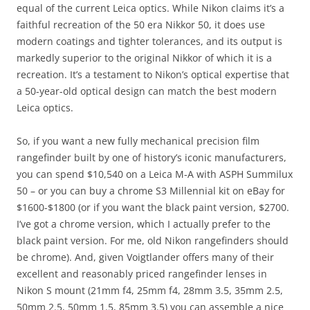
equal of the current Leica optics. While Nikon claims it’s a
faithful recreation of the 50 era Nikkor 50, it does use
modern coatings and tighter tolerances, and its output is
markedly superior to the original Nikkor of which it is a
recreation. It’s a testament to Nikon’s optical expertise that
a 50-year-old optical design can match the best modern
Leica optics.
So, if you want a new fully mechanical precision film
rangefinder built by one of history’s iconic manufacturers,
you can spend $10,540 on a Leica M-A with ASPH Summilux
50 – or you can buy a chrome S3 Millennial kit on eBay for
$1600-$1800 (or if you want the black paint version, $2700.
I’ve got a chrome version, which I actually prefer to the
black paint version. For me, old Nikon rangefinders should
be chrome). And, given Voigtlander offers many of their
excellent and reasonably priced rangefinder lenses in
Nikon S mount (21mm f4, 25mm f4, 28mm 3.5, 35mm 2.5,
50mm 2.5, 50mm 1.5, 85mm 3.5) you can assemble a nice