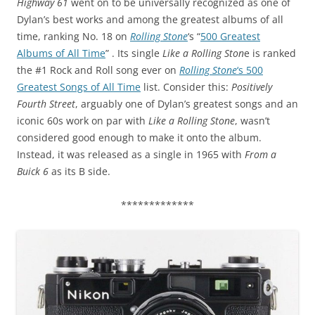
Highway 61
went on to be universally recognized as one of
Dylan’s best works and among the greatest albums of all
time, ranking No. 18 on
Rolling Stone
‘s “
500 Greatest
Albums of All Time
” . Its single
Like a Rolling Ston
e is ranked
the #1 Rock and Roll song ever on
Rolling Stone
‘s 500
Greatest Songs of All Time
list. Consider this:
Positively
Fourth Street
, arguably one of Dylan’s greatest songs and an
iconic 60s work on par with
Like a Rolling Stone
, wasn’t
considered good enough to make it onto the album.
Instead, it was released as a single in 1965 with
From a
Buick 6
as its B side.
*************