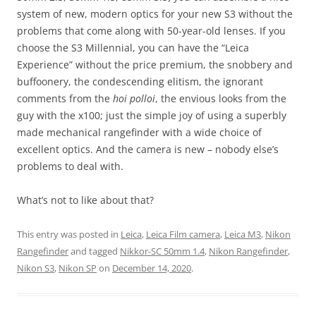
system of new, modern optics for your new S3 without the
problems that come along with 50-year-old lenses. If you
choose the S3 Millennial, you can have the “Leica
Experience” without the price premium, the snobbery and
buffoonery, the condescending elitism, the ignorant
comments from the
hoi polloi
, the envious looks from the
guy with the x100; just the simple joy of using a superbly
made mechanical rangefinder with a wide choice of
excellent optics. And the camera is new – nobody else’s
problems to deal with.
What’s not to like about that?
This entry was posted in
Leica
,
Leica Film camera
,
Leica M3
,
Nikon
Rangefinder
and tagged
Nikkor-SC 50mm 1.4
,
Nikon Rangefinder
,
Nikon S3
,
Nikon SP
on
December 14, 2020
.