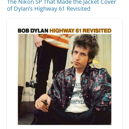
The Nikon SP That Made the Jacket Cover
of Dylan’s Highway 61 Revisited