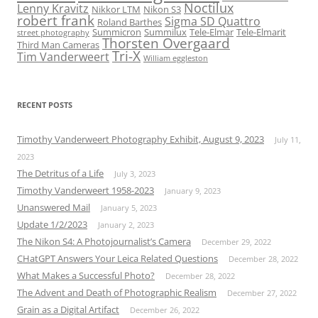
Noctilux
Lenny Kravitz
Nikkor LTM
Nikon S3
robert frank
Sigma SD Quattro
Roland Barthes
Summicron
Summilux
Tele-Elmar
Tele-Elmarit
street photography
Thorsten Overgaard
Third Man Cameras
Tri-X
Tim Vanderweert
William eggleston
RECENT POSTS
Timothy Vanderweert Photography Exhibit, August 9, 2023
July 11,
2023
The Detritus of a Life
July 3, 2023
Timothy Vanderweert 1958-2023
January 9, 2023
Unanswered Mail
January 5, 2023
Update 1/2/2023
January 2, 2023
The Nikon S4: A Photojournalist’s Camera
December 29, 2022
CHatGPT Answers Your Leica Related Questions
December 28, 2022
What Makes a Successful Photo?
December 28, 2022
The Advent and Death of Photographic Realism
December 27, 2022
Grain as a Digital Artifact
December 26, 2022