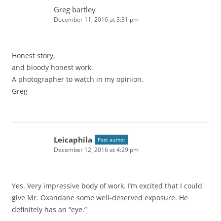
Greg bartley
December 11, 2016 at 3:31 pm
Honest story,
and bloody honest work.
A photographer to watch in my opinion.
Greg
Leicaphila
Post author
December 12, 2016 at 4:29 pm
Yes. Very impressive body of work. I’m excited that I could
give Mr. Oxandane some well-deserved exposure. He
definitely has an “eye.”