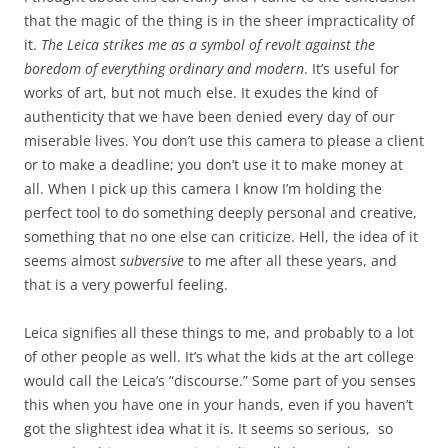
that the magic of the thing is in the sheer impracticality of
it.
The Leica strikes me as a symbol of revolt against the
boredom of everything ordinary and modern
. It’s useful for
works of art, but not much else. It exudes the kind of
authenticity that we have been denied every day of our
miserable lives. You don’t use this camera to please a client
or to make a deadline; you don’t use it to make money at
all. When I pick up this camera I know I’m holding the
perfect tool to do something deeply personal and creative,
something that no one else can criticize. Hell, the idea of it
seems almost
subversive
to me after all these years, and
that is a very powerful feeling.
Leica signifies all these things to me, and probably to a lot
of other people as well. It’s what the kids at the art college
would call the Leica’s “discourse.” Some part of you senses
this when you have one in your hands, even if you haven’t
got the slightest idea what it is. It seems so serious, so