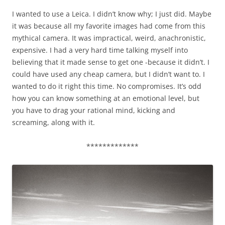
I wanted to use a Leica. I didn’t know why; I just did. Maybe
it was because all my favorite images had come from this
mythical camera. It was impractical, weird, anachronistic,
expensive. I had a very hard time talking myself into
believing that it made sense to get one -because it didn’t. I
could have used any cheap camera, but I didn’t want to. I
wanted to do it right this time. No compromises. It’s odd
how you can know something at an emotional level, but
you have to drag your rational mind, kicking and
screaming, along with it.
*************