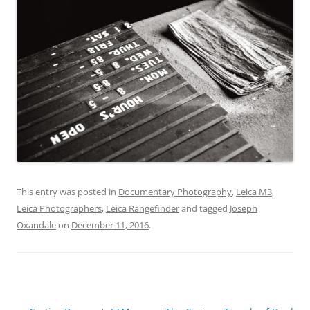
This entry was posted in
Documentary Photography
,
Leica M3
,
Leica Photographers
,
Leica Rangefinder
and tagged
Joseph
Oxandale
on
December 11, 2016
.