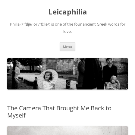
Leicaphilia
Philia (/ˈfɪljə/ or /ˈfɪliə/) is one of the four ancient Greek words for
love.
Skip
Menu
to
content
The Camera That Brought Me Back to
Myself