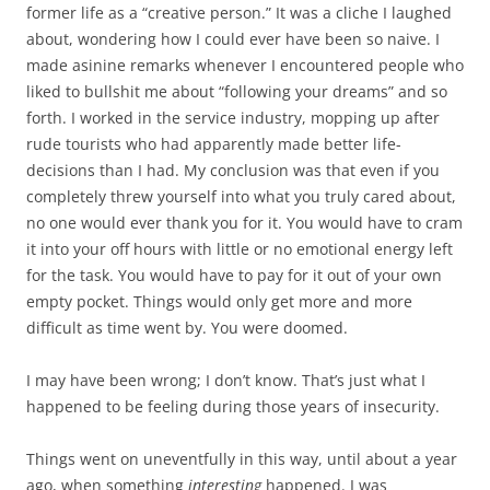
former life as a “creative person.” It was a cliche I laughed
about, wondering how I could ever have been so naive. I
made asinine remarks whenever I encountered people who
liked to bullshit me about “following your dreams” and so
forth. I worked in the service industry, mopping up after
rude tourists who had apparently made better life-
decisions than I had. My conclusion was that even if you
completely threw yourself into what you truly cared about,
no one would ever thank you for it. You would have to cram
it into your off hours with little or no emotional energy left
for the task. You would have to pay for it out of your own
empty pocket. Things would only get more and more
difficult as time went by. You were doomed.
I may have been wrong; I don’t know. That’s just what I
happened to be feeling during those years of insecurity.
Things went on uneventfully in this way, until about a year
ago, when something
interesting
happened. I was