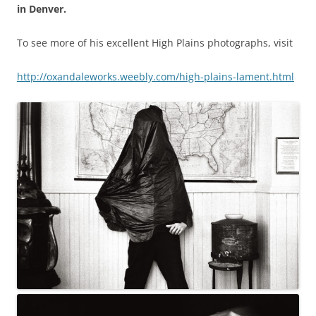
in Denver.
To see more of his excellent High Plains photographs, visit
http://oxandaleworks.weebly.
com/high-plains-lament.html