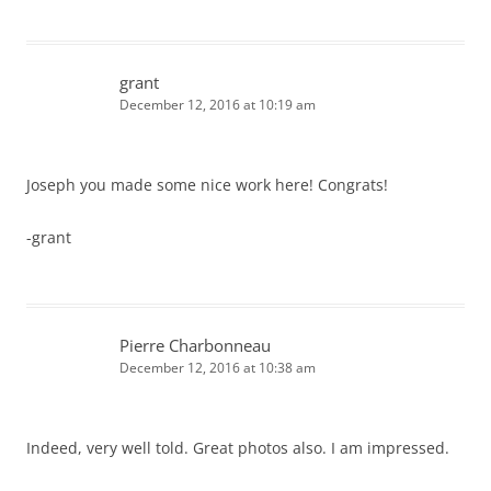
grant
December 12, 2016 at 10:19 am
Joseph you made some nice work here! Congrats!
-grant
Pierre Charbonneau
December 12, 2016 at 10:38 am
Indeed, very well told. Great photos also. I am impressed.