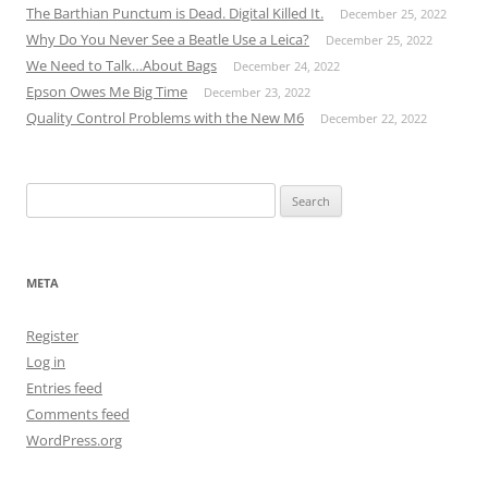
The Barthian Punctum is Dead. Digital Killed It.
December 25, 2022
Why Do You Never See a Beatle Use a Leica?
December 25, 2022
We Need to Talk…About Bags
December 24, 2022
Epson Owes Me Big Time
December 23, 2022
Quality Control Problems with the New M6
December 22, 2022
Search
for:
META
Register
Log in
Entries feed
Comments feed
WordPress.org