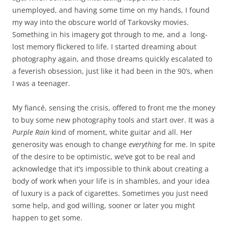
unemployed, and having some time on my hands, I found
my way into the obscure world of Tarkovsky movies.
Something in his imagery got through to me, and a long-
lost memory flickered to life. I started dreaming about
photography again, and those dreams quickly escalated to
a feverish obsession, just like it had been in the 90’s, when
I was a teenager.
My fiancé, sensing the crisis, offered to front me the money
to buy some new photography tools and start over. It was a
Purple Rain
kind of moment, white guitar and all. Her
generosity was enough to change
everything
for me. In spite
of the desire to be optimistic, we’ve got to be real and
acknowledge that it’s impossible to think about creating a
body of work when your life is in shambles, and your idea
of luxury is a pack of cigarettes. Sometimes you just need
some help, and god willing, sooner or later you might
happen to get some.