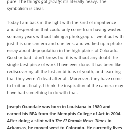
pure. The thing’s got
gravity;
it’s literally heavy. The
symbolism is clear.
Today I am back in the fight with the kind of impatience
and desperation that could only come from having wasted
so many years without taking a photograph. I went out with
just this one camera and one lens, and worked up a photo
essay about depopulation in the high plains of Colorado.
Good or bad I don’t know, but it is without any doubt the
single best piece of work I have ever done. It has been like
rediscovering all the lost ambitions of youth, and learning
that they weren’t dead after all. Moreover, they have come
to fruition, finally. I think the inspiration of the camera may
have had something to do with that.
Joseph Oxandale was born in Louisiana in 1980 and
earned his BFA from the Memphis College of Art in 2004.
After doing a stint with
The El Dorado News-Times
in
Arkansas, he moved west to Colorado. He currently lives