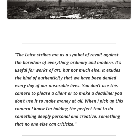
“The Leica strikes me as a symbol of revolt against
the boredom of everything ordinary and modern
. It’s
useful for works of art, but not much else. It exudes
the kind of authenticity that we have been denied
every day of our miserable lives. You don’t use this
camera to please a client or to make a deadline; you
don’t use it to make money at all. When I pick up this
camera I know I’m holding the perfect tool to do
something deeply personal and creative, something
that no one else can criticize.”