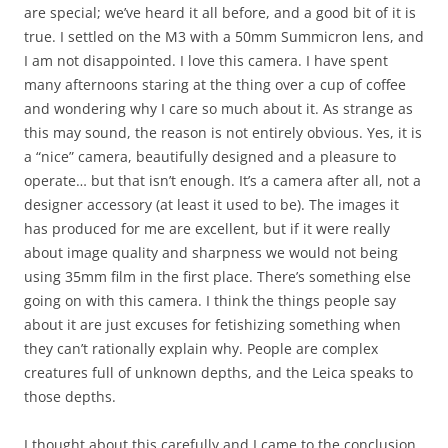
are special; we’ve heard it all before, and a good bit of it is
true. I settled on the M3 with a 50mm Summicron lens, and
I am not disappointed. I love this camera. I have spent
many afternoons staring at the thing over a cup of coffee
and wondering why I care so much about it. As strange as
this may sound, the reason is not entirely obvious. Yes, it is
a “nice” camera, beautifully designed and a pleasure to
operate… but that isn’t enough. It’s a camera after all, not a
designer accessory (at least it used to be). The images it
has produced for me are excellent, but if it were really
about image quality and sharpness we would not being
using 35mm film in the first place. There’s something else
going on with this camera. I think the things people say
about it are just excuses for fetishizing something when
they can’t rationally explain why. People are complex
creatures full of unknown depths, and the Leica speaks to
those depths.
I thought about this carefully and I came to the conclusion