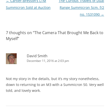
Post
←
Cartier-Bresson’s LTM
The Curious Travels of Dual
navigation
Summicron Sold at Auction
Range Summicron 5cm. f/2
no. 1531090
→
7 thoughts on “
The Camera That Brought Me Back to
Myself
”
David Smith
December 11, 2016 at 2:03 pm
Not my story in the details, but it’s my story nonetheless,
down to returning to an M3 with a Summicron 50. Very well
told, and lovely work.