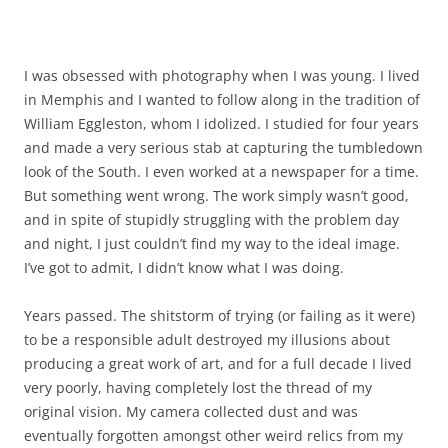
I was obsessed with photography when I was young. I lived
in Memphis and I wanted to follow along in the tradition of
William Eggleston, whom I idolized. I studied for four years
and made a very serious stab at capturing the tumbledown
look of the South. I even worked at a newspaper for a time.
But something went wrong. The work simply wasn’t good,
and in spite of stupidly struggling with the problem day
and night, I just couldn’t find my way to the ideal image.
I’ve got to admit, I didn’t know what I was doing.
Years passed. The shitstorm of trying (or failing as it were)
to be a responsible adult destroyed my illusions about
producing a great work of art, and for a full decade I lived
very poorly, having completely lost the thread of my
original vision. My camera collected dust and was
eventually forgotten amongst other weird relics from my