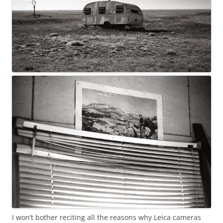
I won’t bother reciting all the reasons why Leica cameras