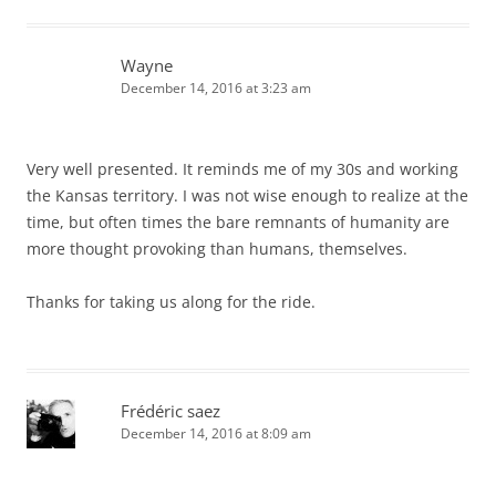
Wayne
December 14, 2016 at 3:23 am
Very well presented. It reminds me of my 30s and working
the Kansas territory. I was not wise enough to realize at the
time, but often times the bare remnants of humanity are
more thought provoking than humans, themselves.
Thanks for taking us along for the ride.
Frédéric saez
December 14, 2016 at 8:09 am