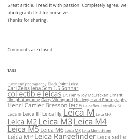
Great article, i read it with passion. Completely agree, we
photograph first for ourselves.
Thanks for sharing.
Comments are closed.
TAGS
Black Paint Leica
35mm film photography
Carl Zeiss Jena 5cm 1.5 Sonnar
collectible leicas
Dr. Henry Joy McCracken
Elmarit
film photography
Garry Winogrand
Heidegger and Photography
leica
Henri Cartier Bresson
Leicaflex
Leicaflex SL
Leica M
Leica IIIf
Leica IIIg
Leica III
Leica M-A
Leica M3
Leica M4
Leica M2
Leica M5
Leica M6
Leica M8
Leica Monochrom
Leica Rangefinder
Leica MP
Leica selfie