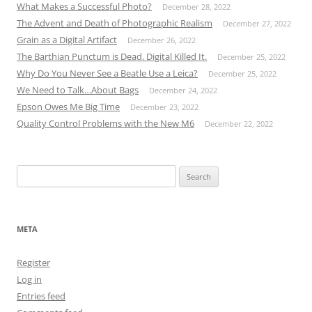
What Makes a Successful Photo?
December 28, 2022
The Advent and Death of Photographic Realism
December 27, 2022
Grain as a Digital Artifact
December 26, 2022
The Barthian Punctum is Dead. Digital Killed It.
December 25, 2022
Why Do You Never See a Beatle Use a Leica?
December 25, 2022
We Need to Talk…About Bags
December 24, 2022
Epson Owes Me Big Time
December 23, 2022
Quality Control Problems with the New M6
December 22, 2022
Search
for:
META
Register
Log in
Entries feed