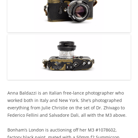
Anna Baldazzi is an Italian free-lance photographer who
worked both in Italy and New York. She’s photographed
everything from Julie Christie on the set of Dr. Zhivago to
Federico Fellini and Salvadore Dali, all with the M3 above.
Bonham’s London is auctioning off her M3 #1078602,
factory black paint, mated with a 50mm f2 Summicron