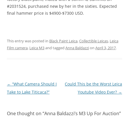
#2031524, purchased new by her in the sixties. Expected
final hammer price is $4900-$7300 USD.
This entry was posted in
Black Paint Leica
,
Collectible Leicas
,
Leica
Film camera
,
Leica M3
and tagged
Anna Baldazzi
on
April 3, 2017
.
Post
←
“What Camera Should I
Could This be the Worst Leica
navigation
Take to Lake Titicaca?”
Youtube Video Ever?
→
One thought on “
Anna Baldazzi’s M3 Up For Auction
”