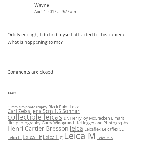
Wayne
April 4, 2017 at 9:27 am
Oddly enough, I do find myself attracted to this camera.
What is happening to me?
Comments are closed.
TAGS
Black Paint Leica
35mm film photography
Carl Zeiss Jena 5cm 1.5 Sonnar
collectible leicas
Dr. Henry Joy McCracken
Elmarit
film photography
Garry Winogrand
Heidegger and Photography
leica
Henri Cartier Bresson
Leicaflex
Leicaflex SL
Leica M
Leica IIIf
Leica IIIg
Leica III
Leica M-A