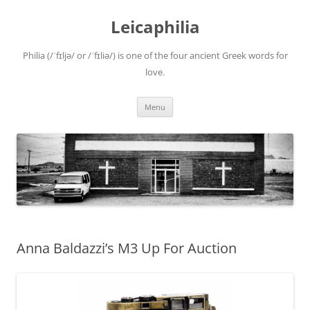
Leicaphilia
Philia (/ˈfɪljə/ or /ˈfɪliə/) is one of the four ancient Greek words for
love.
Skip
Menu
to
content
Anna Baldazzi’s M3 Up For Auction