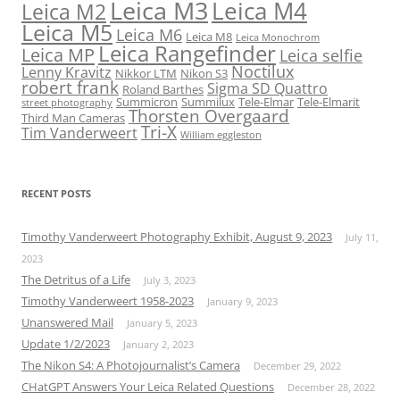
Leica M3
Leica M4
Leica M2
Leica M5
Leica M6
Leica M8
Leica Monochrom
Leica Rangefinder
Leica MP
Leica selfie
Noctilux
Lenny Kravitz
Nikkor LTM
Nikon S3
robert frank
Sigma SD Quattro
Roland Barthes
Summicron
Summilux
Tele-Elmar
Tele-Elmarit
street photography
Thorsten Overgaard
Third Man Cameras
Tri-X
Tim Vanderweert
William eggleston
RECENT POSTS
Timothy Vanderweert Photography Exhibit, August 9, 2023
July 11,
2023
The Detritus of a Life
July 3, 2023
Timothy Vanderweert 1958-2023
January 9, 2023
Unanswered Mail
January 5, 2023
Update 1/2/2023
January 2, 2023
The Nikon S4: A Photojournalist’s Camera
December 29, 2022
CHatGPT Answers Your Leica Related Questions
December 28, 2022