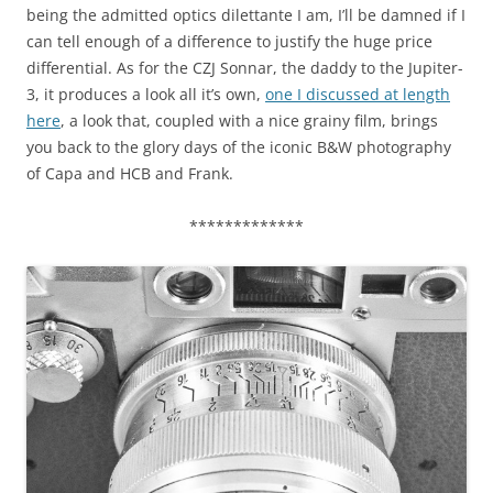
being the admitted optics dilettante I am, I’ll be damned if I
can tell enough of a difference to justify the huge price
differential. As for the CZJ Sonnar, the daddy to the Jupiter-
3, it produces a look all it’s own,
one I discussed at length
here
, a look that, coupled with a nice grainy film, brings
you back to the glory days of the iconic B&W photography
of Capa and HCB and Frank.
*************