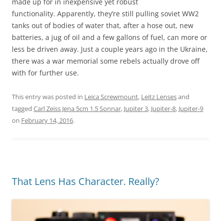
made up for in inexpensive yet robust
functionality. Apparently, they’re still pulling soviet WW2
tanks out of bodies of water that, after a hose out, new
batteries, a jug of oil and a few gallons of fuel, can more or
less be driven away. Just a couple years ago in the Ukraine,
there was a war memorial some rebels actually drove off
with for further use.
This entry was posted in
Leica Screwmount
,
Leitz Lenses
and
tagged
Carl Zeiss Jena 5cm 1.5 Sonnar
,
Jupiter 3
,
Jupiter-8
,
Jupiter-9
on
February 14, 2016
.
That Lens Has Character. Really?