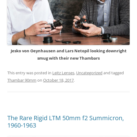
Jesko von Oeynhausen and Lars Netopil looking downright
smug with their new Thambars
This entry was posted in
Leitz Lenses
,
Uncategorized
and tagged
Thambar 90mm
on
October 18, 2017
.
The Rare Rigid LTM 50mm f2 Summicron,
1960-1963