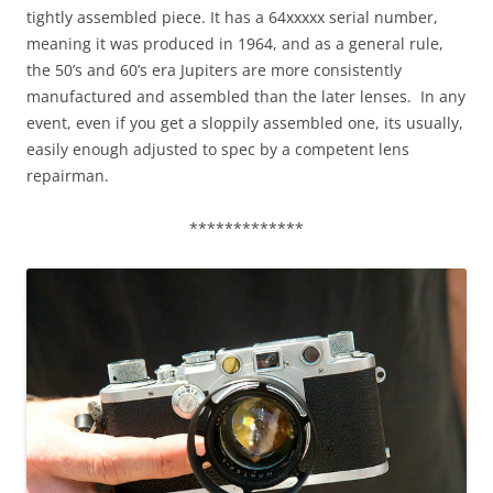
tightly assembled piece. It has a 64xxxxx serial number,
meaning it was produced in 1964, and as a general rule,
the 50’s and 60’s era Jupiters are more consistently
manufactured and assembled than the later lenses. In any
event, even if you get a sloppily assembled one, its usually,
easily enough adjusted to spec by a competent lens
repairman.
*************