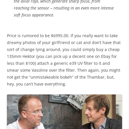
the axial rays, which generate sharp focus, from
reaching the sensor – resulting in an even more intense
soft focus appearance.
Price is rumored to be $6995.00. If you really want to take
dreamy photos of your girlfriend or cat and don’t have that
sort of change lying around, you could simply buy a cheap
135mm Hektor (you can pick up a decent one on Ebay for
less than $100) attach a generic e39 UV filter to it and
smear some Vasoline over the filter. Then again, you might
not get the “unmistakeable bokeh” of the Thambar, but,
hey, you can’t have everything.