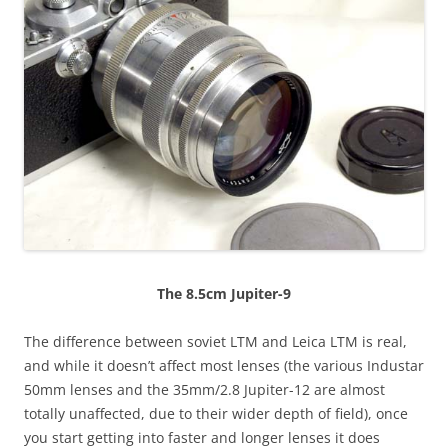
The 8.5cm Jupiter-9
The difference between soviet LTM and Leica LTM is real,
and while it doesn’t affect most lenses (the various Industar
50mm lenses and the 35mm/2.8 Jupiter-12 are almost
totally unaffected, due to their wider depth of field), once
you start getting into faster and longer lenses it does