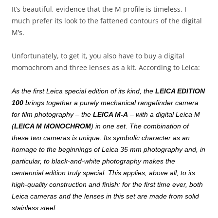
It’s beautiful, evidence that the M profile is timeless. I
much prefer its look to the fattened contours of the digital
M’s.
Unfortunately, to get it, you also have to buy a digital
momochrom and three lenses as a kit. According to Leica:
As the first Leica special edition of its kind, the
LEICA EDITION
100
brings together a purely mechanical rangefinder camera
for film photography – the
LEICA M-A
– with a digital Leica M
(
LEICA M MONOCHROM
) in one set. The combination of
these two cameras is unique. Its symbolic character as an
homage to the beginnings of Leica 35 mm photography and, in
particular, to black-and-white photography makes the
centennial edition truly special. This applies, above all, to its
high-quality construction and finish: for the first time ever, both
Leica cameras and the lenses in this set are made from solid
stainless steel.