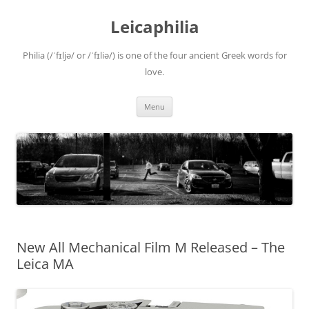
Leicaphilia
Philia (/ˈfɪljə/ or /ˈfɪliə/) is one of the four ancient Greek words for
love.
Skip
Menu
to
content
New All Mechanical Film M Released – The
Leica MA