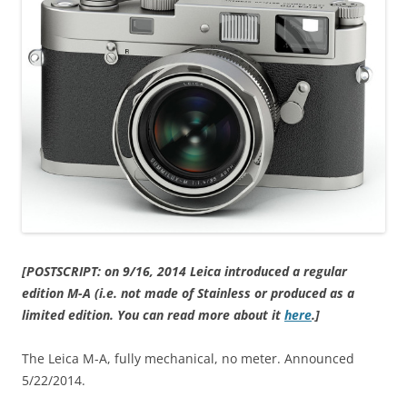
[POSTSCRIPT: on 9/16, 2014 Leica introduced a regular
edition M-A (i.e. not made of Stainless or produced as a
limited edition. You can read more about it
here
.]
The Leica M-A, fully mechanical, no meter. Announced
5/22/2014.