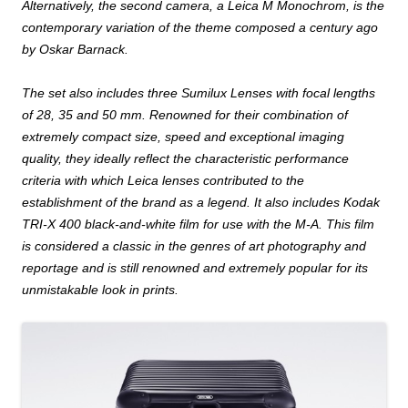
Alternatively, the second camera, a Leica M Monochrom, is the
contemporary variation of the theme composed a century ago
by Oskar Barnack.
The set also includes three Sumilux Lenses with focal lengths
of 28,
35 and 50
mm
. Renowned for their combination of
extremely compact size, speed and exceptional imaging
quality, they ideally reflect the characteristic performance
criteria with which Leica lenses contributed to the
establishment of the brand as a legend
.
It also includes Kodak
TRI-X 400 black-and-white film for use with the M-A. This film
is considered a classic in the genres of art photography and
reportage and is still renowned and extremely popular for its
unmistakable look in prints.