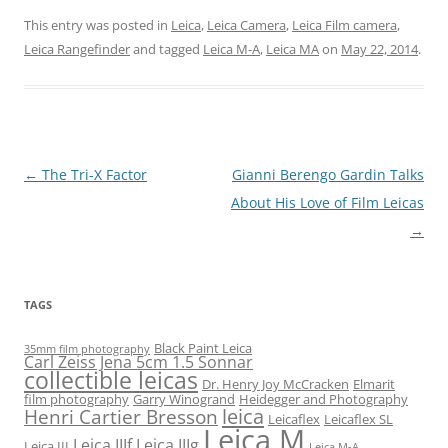
This entry was posted in
Leica
,
Leica Camera
,
Leica Film camera
,
Leica Rangefinder
and tagged
Leica M-A
,
Leica MA
on
May 22, 2014
.
Post
←
The Tri-X Factor
Gianni Berengo Gardin Talks
navigation
About His Love of Film Leicas
→
TAGS
Black Paint Leica
35mm film photography
Carl Zeiss Jena 5cm 1.5 Sonnar
collectible leicas
Dr. Henry Joy McCracken
Elmarit
film photography
Garry Winogrand
Heidegger and Photography
leica
Henri Cartier Bresson
Leicaflex
Leicaflex SL
Leica M
Leica IIIf
Leica IIIg
Leica III
Leica M-A