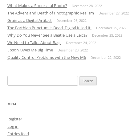
What Makes a Successful Photo?
December 28, 2022
The Advent and Death of Photographic Realism
December 27, 2022
Grain as a Digital Artifact
December 26, 2022
The Barthian Punctum is Dead. Digital Killed It.
December 25, 2022
Why Do You Never See a Beatle Use a Leica?
December 25, 2022
We Need to Talk…About Bags
December 24, 2022
Epson Owes Me Big Time
December 23, 2022
Quality Control Problems with the New M6
December 22, 2022
Search
for:
META
Register
Log in
Entries feed