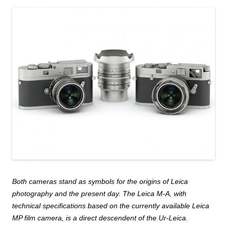
Both cameras stand as symbols for the origins of Leica
photography and the present day. The Leica M-A, with
technical specifications based on the currently available Leica
MP film camera, is a direct descendent of the Ur-Leica.