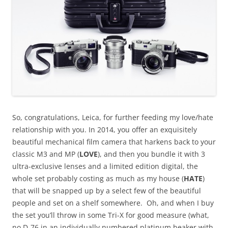
So, congratulations, Leica, for further feeding my love/hate
relationship with you. In 2014, you offer an exquisitely
beautiful mechanical film camera that harkens back to your
classic M3 and MP (
LOVE
), and then you bundle it with 3
ultra-exclusive lenses and a limited edition digital, the
whole set probably costing as much as my house (
HATE
)
that will be snapped up by a select few of the beautiful
people and set on a shelf somewhere. Oh, and when I buy
the set you’ll throw in some Tri-X for good measure (what,
no D-76 in an individually numbered platinum beaker with