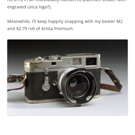
engraved Leica logo?).
Meanwhile, I’ll keep happily snapping with my beater M2
and $2.79 roll of Arista Premium.