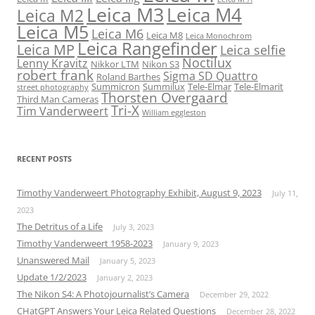
Leica M3
Leica M4
Leica M2
Leica M5
Leica M6
Leica M8
Leica Monochrom
Leica Rangefinder
Leica MP
Leica selfie
Noctilux
Lenny Kravitz
Nikkor LTM
Nikon S3
robert frank
Sigma SD Quattro
Roland Barthes
Summicron
Summilux
Tele-Elmar
Tele-Elmarit
street photography
Thorsten Overgaard
Third Man Cameras
Tri-X
Tim Vanderweert
William eggleston
RECENT POSTS
Timothy Vanderweert Photography Exhibit, August 9, 2023
July 11,
2023
The Detritus of a Life
July 3, 2023
Timothy Vanderweert 1958-2023
January 9, 2023
Unanswered Mail
January 5, 2023
Update 1/2/2023
January 2, 2023
The Nikon S4: A Photojournalist’s Camera
December 29, 2022
CHatGPT Answers Your Leica Related Questions
December 28, 2022