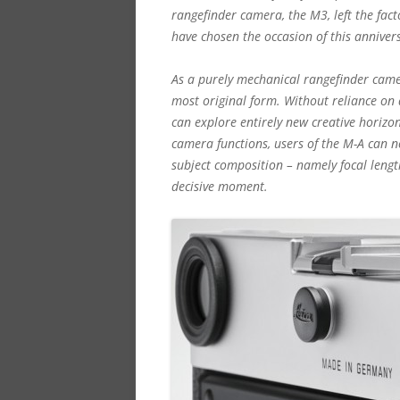
rangefinder camera, the M3, left the fac
have chosen the occasion of this anniver
As a purely mechanical rangefinder camer
most original form. Without reliance on
can explore entirely new creative horizo
camera functions, users of the M-A can n
subject composition – namely focal lengt
decisive moment.