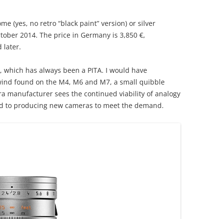
me (yes, no retro “black paint” version) or silver
tober 2014. The price in Germany is 3,850 €,
 later.
, which has always been a PITA. I would have
wind found on the M4, M6 and M7, a small quibble
era manufacturer sees the continued viability of analogy
ed to producing new cameras to meet the demand.