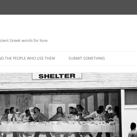
 ancient Greek words for love.
Skip
to
ND THE PEOPLE WHO USE THEM
SUBMIT SOMETHING
content