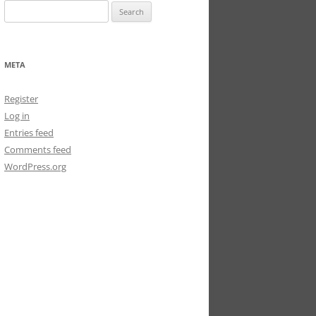
Search
for:
META
Register
Log in
Entries feed
Comments feed
WordPress.org