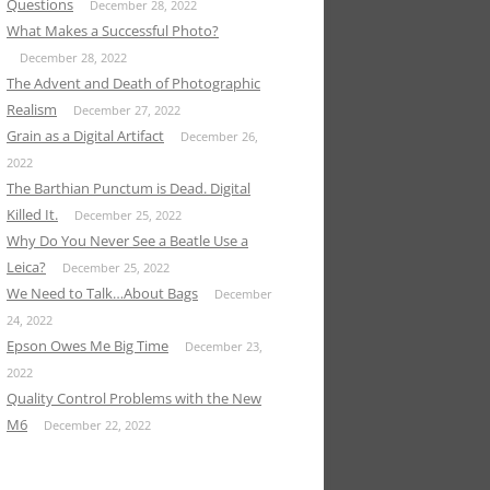
Questions
December 28, 2022
What Makes a Successful Photo?
December 28, 2022
The Advent and Death of Photographic
Realism
December 27, 2022
Grain as a Digital Artifact
December 26,
2022
The Barthian Punctum is Dead. Digital
Killed It.
December 25, 2022
Why Do You Never See a Beatle Use a
Leica?
December 25, 2022
We Need to Talk…About Bags
December
24, 2022
Epson Owes Me Big Time
December 23,
2022
Quality Control Problems with the New
M6
December 22, 2022