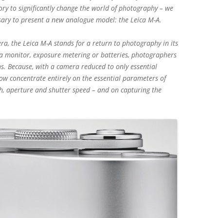
tory to significantly change the world of photography – we
sary to present a new analogue model: the Leica M-A.
a, the Leica M-A stands for a return to photography in its
 a monitor, exposure metering or batteries, photographers
ns. Because, with a camera reduced to only essential
ow concentrate entirely on the essential parameters of
h, aperture and shutter speed – and on capturing the