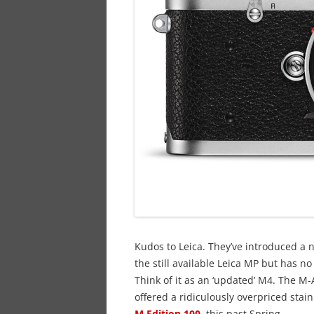
Kudos to Leica. They’ve introduced a n
the still available Leica MP but has n
Think of it as an ‘updated’ M4. The M-A
offered a ridiculously overpriced stain
M Edition 100
,
this past Spring.