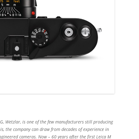
, Wetzlar, is one of the few manufacturers still producing
his, the company can draw from decades of experience in
engineered cameras. Now – 60 years after the first Leica M