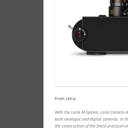
From Leica:
With the Leica M-System, Leica Camera AG
both analogue and digital cameras. In t
the construction of the finest precision-