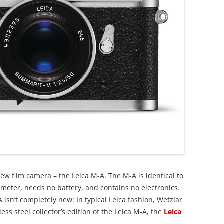
ew film camera – the Leica M-A. The M-A is identical to
o meter, needs no battery, and contains no electronics.
 isn’t completely new: In typical Leica fashion, Wetzlar
less steel collector’s edition of the Leica M-A, the
Leica