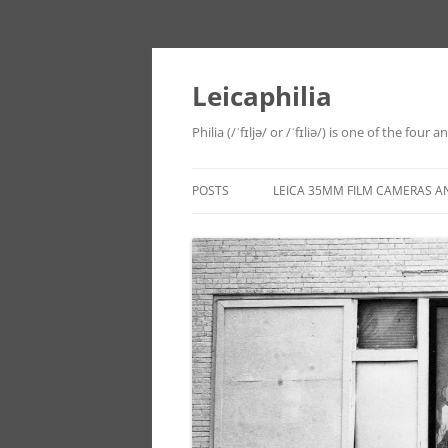
Leicaphilia
Philia (/ˈfɪljə/ or /ˈfɪliə/) is one of the four
POSTS
LEICA 35MM FILM CAMERAS A