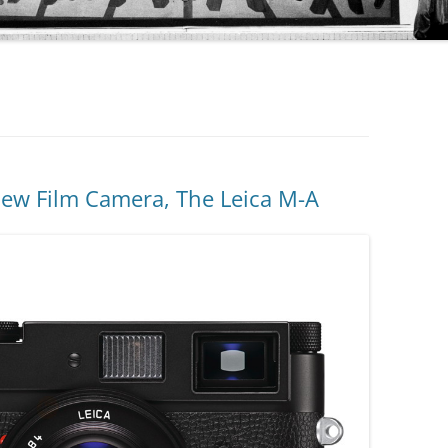
New Film Camera, The Leica M-A