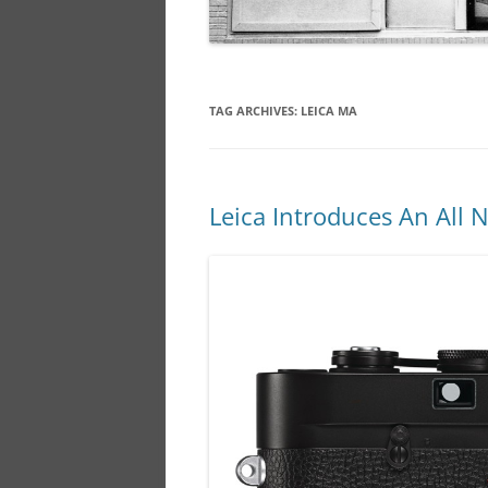
TAG ARCHIVES:
LEICA MA
Leica Introduces An All 