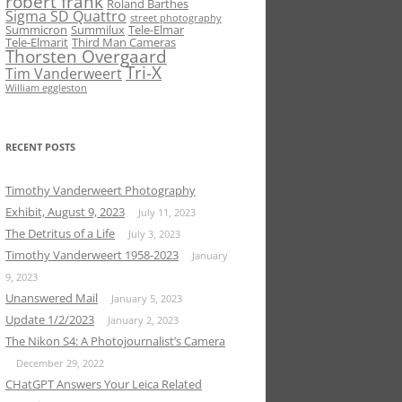
robert frank
Roland Barthes
Sigma SD Quattro
street photography
Summicron
Summilux
Tele-Elmar
Tele-Elmarit
Third Man Cameras
Thorsten Overgaard
Tri-X
Tim Vanderweert
William eggleston
RECENT POSTS
Timothy Vanderweert Photography
Exhibit, August 9, 2023
July 11, 2023
The Detritus of a Life
July 3, 2023
Timothy Vanderweert 1958-2023
January
9, 2023
Unanswered Mail
January 5, 2023
Update 1/2/2023
January 2, 2023
The Nikon S4: A Photojournalist’s Camera
December 29, 2022
CHatGPT Answers Your Leica Related