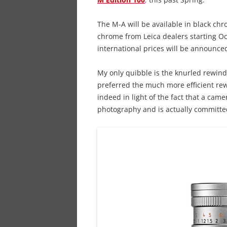
The M-A will be available in black chro
chrome from Leica dealers starting Oc
international prices will be announced
My only quibble is the knurled rewind
preferred the much more efficient re
indeed in light of the fact that a cam
photography and is actually committ