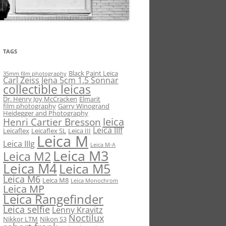
TAGS
Black Paint Leica
35mm film photography
Carl Zeiss Jena 5cm 1.5 Sonnar
collectible leicas
Dr. Henry Joy McCracken
Elmarit
film photography
Garry Winogrand
Heidegger and Photography
leica
Henri Cartier Bresson
Leica IIIf
Leicaflex
Leicaflex SL
Leica III
Leica M
Leica IIIg
Leica M-A
Leica M3
Leica M2
Leica M4
Leica M5
Leica M6
Leica M8
Leica Monochrom
Leica MP
Leica Rangefinder
Leica selfie
Lenny Kravitz
Noctilux
Nikkor LTM
Nikon S3