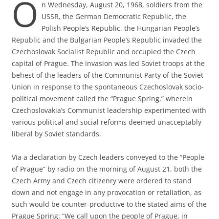
O
n Wednesday, August 20, 1968, soldiers from the
USSR, the German Democratic Republic, the
Polish People’s Republic, the Hungarian People’s
Republic and the Bulgarian People’s Republic invaded the
Czechoslovak Socialist Republic and occupied the Czech
capital of Prague. The invasion was led Soviet troops at the
behest of the leaders of the Communist Party of the Soviet
Union in response to the spontaneous Czechoslovak socio-
political movement called the “Prague Spring,” wherein
Czechoslovakia’s Communist leadership experimented with
various political and social reforms deemed unacceptably
liberal by Soviet standards.
Via a declaration by Czech leaders conveyed to the “People
of Prague” by radio on the morning of August 21, both the
Czech Army and Czech citizenry were ordered to stand
down and not engage in any provocation or retaliation, as
such would be counter-productive to the stated aims of the
Prague Spring: “We call upon the people of Prague, in