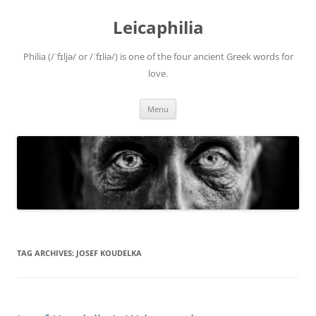
Leicaphilia
Philia (/ˈfɪljə/ or /ˈfɪliə/) is one of the four ancient Greek words for
love.
Skip
Menu
to
content
TAG ARCHIVES:
JOSEF KOUDELKA