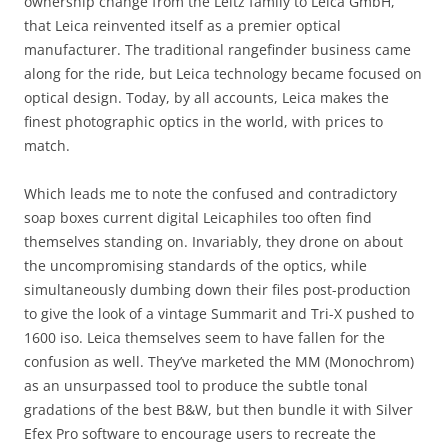
ownership change from the Leitz family to Leica GmbH,
that Leica reinvented itself as a premier optical
manufacturer. The traditional rangefinder business came
along for the ride, but Leica technology became focused on
optical design. Today, by all accounts, Leica makes the
finest photographic optics in the world, with prices to
match.
Which leads me to note the confused and contradictory
soap boxes current digital Leicaphiles too often find
themselves standing on. Invariably, they drone on about
the uncompromising standards of the optics, while
simultaneously dumbing down their files post-production
to give the look of a vintage Summarit and Tri-X pushed to
1600 iso. Leica themselves seem to have fallen for the
confusion as well. They’ve marketed the MM (Monochrom)
as an unsurpassed tool to produce the subtle tonal
gradations of the best B&W, but then bundle it with Silver
Efex Pro software to encourage users to recreate the