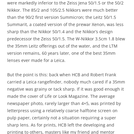
were markedly inferior to the Zeiss Jena 50/1.5 or the 50/2
Nikkor. The 85/2 and 105/2.5 Nikkors were much better
than the 90/2 first version Summicron; the Leitz 50/1.5
Summarit, a coated version of the prewar Xenon, was less
sharp than the Nikkor 50/1.4 and the Nikkor’s design
predecessor the Zeiss 50/1.5. The W-Nikkor 3.5cm 1.8 blew
the 35mm Leitz offerings out of the water, and the LTM
version remains, 60 years later, one of the best 35mm
lenses ever made for a Leica.
But the point is this: back when HCB and Robert Frank
carried a Leica rangefinder, nobody much cared if a 35mm
negative was grainy or tack sharp. If it was good enough it
made the cover of Life or Look Magazine. The average
newspaper photo, rarely larger than 4×5, was printed by
letterpress using a relatively coarse halftone screen on
pulp paper, certainly not a situation requiring a super
sharp lens. As for prints, HCB left the developing and
printing to others, masters like my friend and mentor