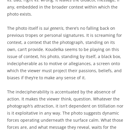
any, embedded in the broader context within which the
photo exists.
The photo itself is
sui generis
, there’s no falling back on
previous tropes or personal signatures. It is screaming for
context, a context that the photograph, standing on its
own, can’t provide. Koudelka seems to be playing on this
issue of context, his photo, standing by itself, a black box,
indecipherable as to motive or allegiances, a screen onto
which the viewer must project their passions, beliefs, and
biases if they’re to make any sense of it.
The indecipherability is accentuated by the absence of
action. It makes the viewer think, question. Whatever the
photograph’s attraction, it isn’t dependent on titillation nor
is it exploitative in any way. The photo suggests dynamic
forces operating underneath the surface calm. What those
forces are, and what message they reveal, waits for the