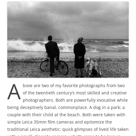
A
bove are two of my favorite photographs from two
of the twentieth century’s most skilled and creative
photographers. Both are powerfully evocative while
being deceptively banal, commonplace. A dog in a park; a
couple with their child at the beach. Both were taken with
simple Leica 35mm film cameras and epitomize the
traditional Leica aesthetic: quick glimpses of lived life taken