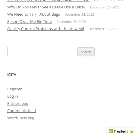
Why Do You Never See a Beatle Use a Leica?
December 25, 2022
We Need to Talk…About Bags
December 24, 2022
Epson Owes Me Big Time
December 23, 2022
Quality Control Problems with the New M6
December 22, 2022
Search
for:
META
Register
Log in
Entries feed
Comments feed
WordPress.org