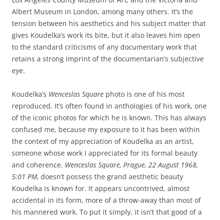
Albert Museum in London, among many others. It’s the
tension between his aesthetics and his subject matter that
gives Koudelka’s work its bite, but it also leaves him open
to the standard criticisms of any documentary work that
retains a strong imprint of the documentarian’s subjective
eye.
Koudelka’s
Wenceslas Square
photo is one of his most
reproduced. It’s often found in anthologies of his work, one
of the iconic photos for which he is known. This has always
confused me, because my exposure to it has been within
the context of my appreciation of Koudelka as an artist,
someone whose work I appreciated for its formal beauty
and coherence.
Wenceslas Square, Prague, 22 August 1968,
5:01 PM,
doesn’t possess the grand aesthetic beauty
Koudelka is known for. It appears uncontrived, almost
accidental in its form, more of a throw-away than most of
his mannered work. To put it simply, it isn’t that good of a