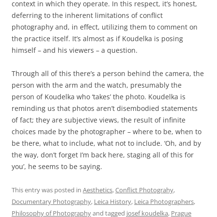
context in which they operate. In this respect, it’s honest,
deferring to the inherent limitations of conflict
photography and, in effect, utilizing them to comment on
the practice itself. It’s almost as if Koudelka is posing
himself – and his viewers – a question.
Through all of this there’s a person behind the camera, the
person with the arm and the watch, presumably the
person of Koudelka who ‘takes’ the photo. Koudelka is
reminding us that photos aren’t disembodied statements
of fact; they are subjective views, the result of infinite
choices made by the photographer – where to be, when to
be there, what to include, what not to include. ‘Oh, and by
the way, don’t forget I’m back here, staging all of this for
you’, he seems to be saying.
This entry was posted in
Aesthetics
,
Conflict Photograhy
,
Documentary Photography
,
Leica History
,
Leica Photographers
,
Philosophy of Photography
and tagged
josef koudelka
,
Prague