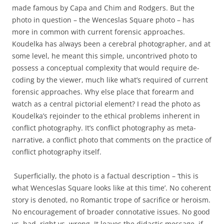
made famous by Capa and Chim and Rodgers. But the
photo in question – the Wenceslas Square photo – has
more in common with current forensic approaches.
Koudelka has always been a cerebral photographer, and at
some level, he meant this simple, uncontrived photo to
possess a conceptual complexity that would require de-
coding by the viewer, much like what’s required of current
forensic approaches. Why else place that forearm and
watch as a central pictorial element? I read the photo as
Koudelka’s rejoinder to the ethical problems inherent in
conflict photography. It’s conflict photography as meta-
narrative, a conflict photo that comments on the practice of
conflict photography itself.
Superficially, the photo is a factual description – ‘this is
what Wenceslas Square looks like at this time’. No coherent
story is denoted, no Romantic trope of sacrifice or heroism.
No encouragement of broader connotative issues. No good
vs. bad, right vs. wrong. It leaves the didactic message, if