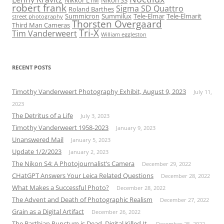
Nikkor LTM
Nikon S3
robert frank
Sigma SD Quattro
Roland Barthes
Summicron
Summilux
Tele-Elmar
Tele-Elmarit
street photography
Thorsten Overgaard
Third Man Cameras
Tri-X
Tim Vanderweert
William eggleston
RECENT POSTS
Timothy Vanderweert Photography Exhibit, August 9, 2023
July 11,
2023
The Detritus of a Life
July 3, 2023
Timothy Vanderweert 1958-2023
January 9, 2023
Unanswered Mail
January 5, 2023
Update 1/2/2023
January 2, 2023
The Nikon S4: A Photojournalist’s Camera
December 29, 2022
CHatGPT Answers Your Leica Related Questions
December 28, 2022
What Makes a Successful Photo?
December 28, 2022
The Advent and Death of Photographic Realism
December 27, 2022
Grain as a Digital Artifact
December 26, 2022
The Barthian Punctum is Dead. Digital Killed It.
December 25, 2022