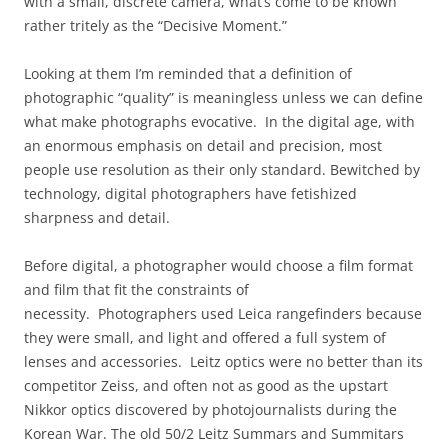
with a small, discrete camera, what’s come to be known
rather tritely as the “Decisive Moment.”
Looking at them I’m reminded that a definition of
photographic “quality” is meaningless unless we can define
what make photographs evocative. In the digital age, with
an enormous emphasis on detail and precision, most
people use resolution as their only standard. Bewitched by
technology, digital photographers have fetishized
sharpness and detail.
Before digital, a photographer would choose a film format
and film that fit the constraints of
necessity. Photographers used Leica rangefinders because
they were small, and light and offered a full system of
lenses and accessories. Leitz optics were no better than its
competitor Zeiss, and often not as good as the upstart
Nikkor optics discovered by photojournalists during the
Korean War. The old 50/2 Leitz Summars and Summitars