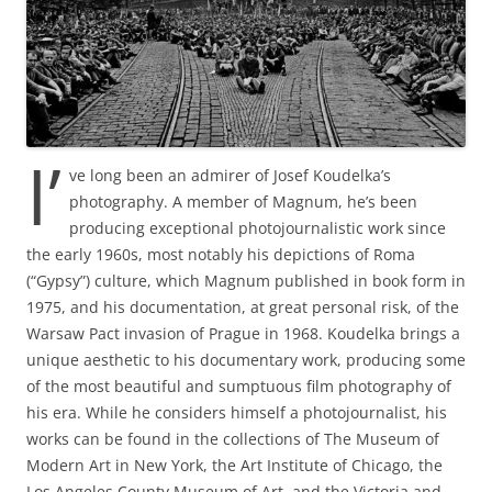
I’
ve long been an admirer of Josef Koudelka’s
photography. A member of Magnum, he’s been
producing exceptional photojournalistic work since
the early 1960s, most notably his depictions of Roma
(“Gypsy”) culture, which Magnum published in book form in
1975, and his documentation, at great personal risk, of the
Warsaw Pact invasion of Prague in 1968. Koudelka brings a
unique aesthetic to his documentary work, producing some
of the most beautiful and sumptuous film photography of
his era. While he considers himself a photojournalist, his
works can be found in the collections of The Museum of
Modern Art in New York, the Art Institute of Chicago, the
Los Angeles County Museum of Art, and the Victoria and