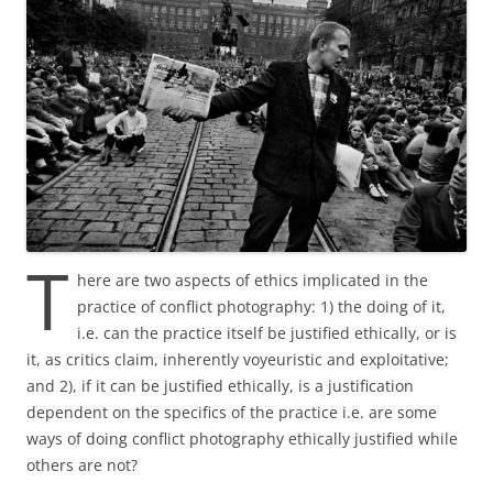
T
here are two aspects of ethics implicated in the
practice of conflict photography: 1) the doing of it,
i.e. can the practice itself be justified ethically, or is
it, as critics claim, inherently voyeuristic and exploitative;
and 2), if it can be justified ethically, is a justification
dependent on the specifics of the practice i.e. are some
ways of doing conflict photography ethically justified while
others are not?