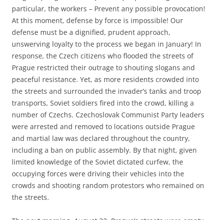
particular, the workers – Prevent any possible provocation!
At this moment, defense by force is impossible! Our
defense must be a dignified, prudent approach,
unswerving loyalty to the process we began in January! In
response, the Czech citizens who flooded the streets of
Prague restricted their outrage to shouting slogans and
peaceful resistance. Yet, as more residents crowded into
the streets and surrounded the invader’s tanks and troop
transports, Soviet soldiers fired into the crowd, killing a
number of Czechs. Czechoslovak Communist Party leaders
were arrested and removed to locations outside Prague
and martial law was declared throughout the country,
including a ban on public assembly. By that night, given
limited knowledge of the Soviet dictated curfew, the
occupying forces were driving their vehicles into the
crowds and shooting random protestors who remained on
the streets.