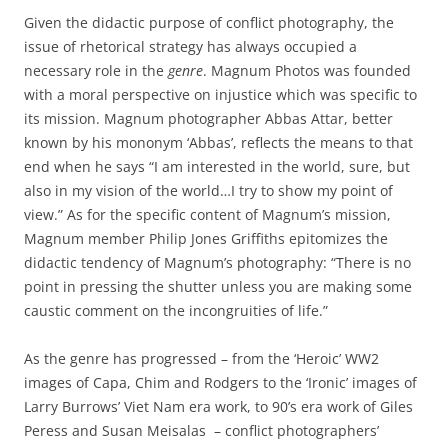
Given the didactic purpose of conflict photography, the
issue of rhetorical strategy has always occupied a
necessary role in the
genre
. Magnum Photos was founded
with a moral perspective on injustice which was specific to
its mission. Magnum photographer Abbas Attar, better
known by his mononym ‘Abbas’, reflects the means to that
end when he says “I am interested in the world, sure, but
also in my vision of the world…I try to show my point of
view.” As for the specific content of Magnum’s mission,
Magnum member Philip Jones Griffiths epitomizes the
didactic tendency of Magnum’s photography: “There is no
point in pressing the shutter unless you are making some
caustic comment on the incongruities of life.”
As the genre has progressed – from the ‘Heroic’ WW2
images of Capa, Chim and Rodgers to the ‘Ironic’ images of
Larry Burrows’ Viet Nam era work, to 90’s era work of Giles
Peress and Susan Meisalas – conflict photographers’