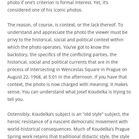
photo if one’s criterion is formal interest. Yet, it’s
considered one of his iconic photos.
The reason, of course, is context, or the lack thereof. To
understand and appreciate the photo the viewer must be
privy to the historical, social and political context within
which the photo operates. You’ve got to know the
backstory, the specifics of the conflicting parties, the
historical, social and political currents that are in the
process of intersecting in Wenceslas Square in Prague on
August 22, 1968, at 5:01 in the afternoon. If you have that
context, the photo is now charged with meaning. It makes
sense. You can understand what Josef Koudelka is trying to
tell you.
Ostensibly, Koudelka’s subject is an “old style” subject, the
heroic resistance of a nascent democratic movement with
world-historical consequences. Much of Koudelka’s Prague
Spring work retains that traditional didactic style, the style