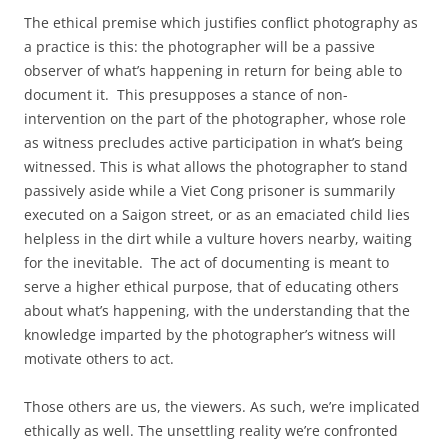
The ethical premise which justifies conflict photography as
a practice is this: the photographer will be a passive
observer of what’s happening in return for being able to
document it. This presupposes a stance of non-
intervention on the part of the photographer, whose role
as witness precludes active participation in what’s being
witnessed. This is what allows the photographer to stand
passively aside while a Viet Cong prisoner is summarily
executed on a Saigon street, or as an emaciated child lies
helpless in the dirt while a vulture hovers nearby, waiting
for the inevitable. The act of documenting is meant to
serve a higher ethical purpose, that of educating others
about what’s happening, with the understanding that the
knowledge imparted by the photographer’s witness will
motivate others to act.
Those others are us, the viewers. As such, we’re implicated
ethically as well. The unsettling reality we’re confronted