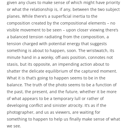
given any clues to make sense of which might have priority
or what the relationship is, if any, between the two subject
planes. While there’s a superficial inertia to the
composition created by the compositional elements – no
visible movement to be seen – upon closer viewing there’s
a balanced tension radiating from the composition, a
tension charged with potential energy that suggests
something is about to happen, soon. The wristwatch, its
minute hand in a wonky, off-axis position, connotes not
stasis, but its opposite, an impending action about to
shatter the delicate equilibrium of the captured moment.
What it is that’s going to happen seems to be in the
balance. The truth of the photo seems to be a function of
the past, the present, and the future, whether it be more
of what appears to be a temporary lull or rather of
developing conflict and sinister atrocity. It’s as if the
photographer, and us as viewers, are waiting for
something to happen to help us finally make sense of what
we see.