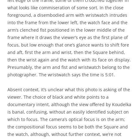
left edge of the frame, some of them crouched together in
what looks like commiseration of some sort. In the close
foreground, a disembodied arm with wristwatch intrudes
into the frame from the lower left, the watch face and the
arm’s clenched fist positioned in the lower middle of the
frame where it draws the viewer’s eye as the first plane of
focus, but low enough that one’s glance wants to shift fore
and aft, first the arm and wrist, then the Square behind,
then the wrist again and the watch with its face on display.
Presumably, the arm and fist and wristwatch belong to the
photographer. The wristwatch says the time is 5:01.
Absent context, it’s unclear what this photo is asking of the
viewer. The choice of black and white points to a
documentary intent, although the view offered by Koudelka
is banal, confusing, without an easily identified subject on
which to focus. The camera’s optical focus is on the arm;
the compositional focus seems to be both the Square and
the watch, although, without further context, we’re not