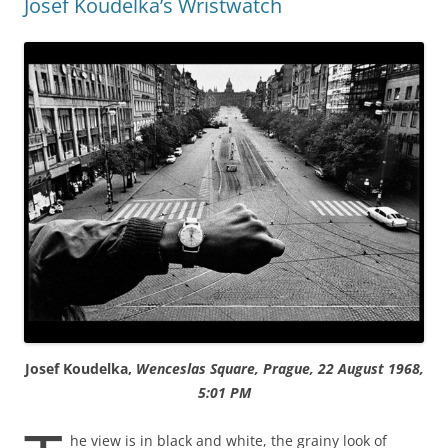
Josef Koudelka’s Wristwatch
Josef Koudelka,
Wenceslas Square, Prague, 22 August 1968,
5:01 PM
he view is in black and white, the grainy look of