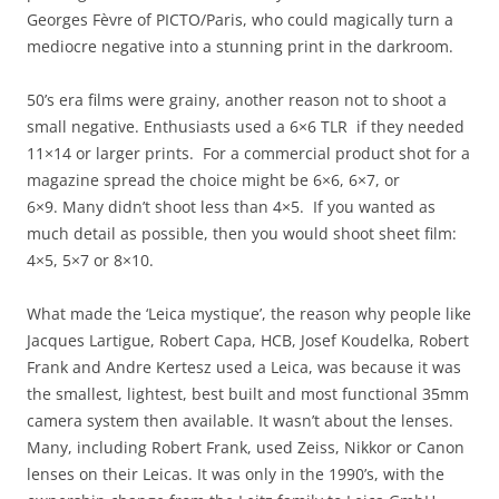
Georges Fèvre of PICTO/Paris, who could magically turn a
mediocre negative into a stunning print in the darkroom.
50’s era films were grainy, another reason not to shoot a
small negative. Enthusiasts used a 6×6 TLR if they needed
11×14 or larger prints. For a commercial product shot for a
magazine spread the choice might be 6×6, 6×7, or
6×9. Many didn’t shoot less than 4×5. If you wanted as
much detail as possible, then you would shoot sheet film:
4×5, 5×7 or 8×10.
What made the ‘Leica mystique’, the reason why people like
Jacques Lartigue, Robert Capa, HCB, Josef Koudelka, Robert
Frank and Andre Kertesz used a Leica, was because it was
the smallest, lightest, best built and most functional 35mm
camera system then available. It wasn’t about the lenses.
Many, including Robert Frank, used Zeiss, Nikkor or Canon
lenses on their Leicas. It was only in the 1990’s, with the