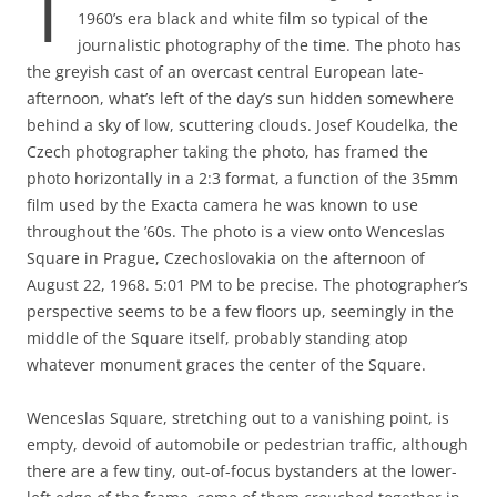
T
1960’s era black and white film so typical of the
journalistic photography of the time. The photo has
the greyish cast of an overcast central European late-
afternoon, what’s left of the day’s sun hidden somewhere
behind a sky of low, scuttering clouds. Josef Koudelka, the
Czech photographer taking the photo, has framed the
photo horizontally in a 2:3 format, a function of the 35mm
film used by the Exacta camera he was known to use
throughout the ’60s. The photo is a view onto Wenceslas
Square in Prague, Czechoslovakia on the afternoon of
August 22, 1968. 5:01 PM to be precise. The photographer’s
perspective seems to be a few floors up, seemingly in the
middle of the Square itself, probably standing atop
whatever monument graces the center of the Square.
Wenceslas Square, stretching out to a vanishing point, is
empty, devoid of automobile or pedestrian traffic, although
there are a few tiny, out-of-focus bystanders at the lower-