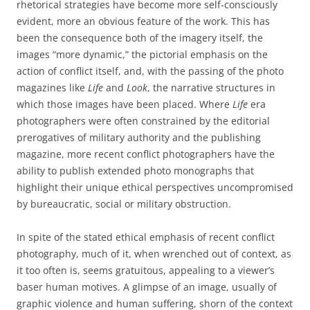
rhetorical strategies have become more self-consciously
evident, more an obvious feature of the work. This has
been the consequence both of the imagery itself, the
images “more dynamic,” the pictorial emphasis on the
action of conflict itself, and, with the passing of the photo
magazines like
Life
and
Look
, the narrative structures in
which those images have been placed. Where
Life
era
photographers were often constrained by the editorial
prerogatives of military authority and the publishing
magazine, more recent conflict photographers have the
ability to publish extended photo monographs that
highlight their unique ethical perspectives uncompromised
by bureaucratic, social or military obstruction.
In spite of the stated ethical emphasis of recent conflict
photography, much of it, when wrenched out of context, as
it too often is, seems gratuitous, appealing to a viewer’s
baser human motives. A glimpse of an image, usually of
graphic violence and human suffering, shorn of the context