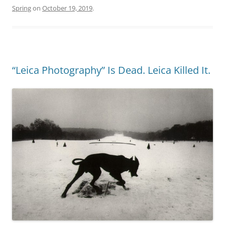
Spring
on
October 19, 2019
.
“Leica Photography” Is Dead. Leica Killed It.