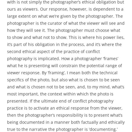
with is not simply the photographer’s ethical obligation but
ours as viewers. Our response, however, is dependent to a
large extent on what we’re given by the photographer. The
photographer is the curator of what the viewer will see and
how they will see it. The photographer must choose what
to show and what not to show. This is where his power lies,
it’s part of his obligation in the process, and it’s where the
second ethical aspect of the practice of conflict
photography is implicated. How a photographer ‘frames’
what he is presenting will constrain the potential range of
viewer response. By ‘framing’, I mean both the technical
specifics of the photo, but also what is chosen to be seen
and what is chosen not to be seen, and, to my mind, what’s
most important, the context within which the photo is
presented. If the ultimate end of conflict photography
practice is to activate an ethical response from the viewer,
then the photographer’s responsibility is to present what’s
being documented in a manner both factually and ethically
true to the narrative the photographer is ‘documenting.’