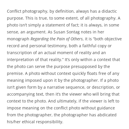
Conflict photography, by definition, always has a didactic
purpose. This is true, to some extent, of all photography. A
photo isn’t simply a statement of fact; it is always, in some
sense, an argument. As Susan Sontag notes in her
monograph
Regarding the Pain of Others
, it is “both objective
record and personal testimony, both a faithful copy or
transcription of an actual moment of reality and an
interpretation of that reality.” It’s only within a context that
the photo can serve the purpose presupposed by the
premise. A photo without context quickly floats free of any
meaning imposed upon it by the photographer. If a photo
isn’t given form by a narrative sequence, or description, or
accompanying text, then it’s the viewer who will bring that
context to the photo. And ultimately, if the viewer is left to
impose meaning on the conflict photo without guidance
from the photographer, the photographer has abdicated
his/her ethical responsibility.