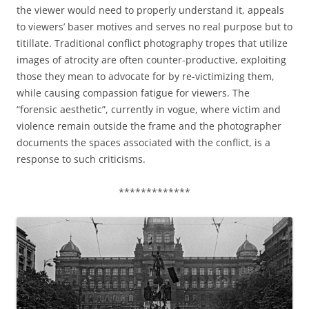
the viewer would need to properly understand it, appeals
to viewers’ baser motives and serves no real purpose but to
titillate. Traditional conflict photography tropes that utilize
images of atrocity are often counter-productive, exploiting
those they mean to advocate for by re-victimizing them,
while causing compassion fatigue for viewers. The
“forensic aesthetic”, currently in vogue, where victim and
violence remain outside the frame and the photographer
documents the spaces associated with the conflict, is a
response to such criticisms.
*************