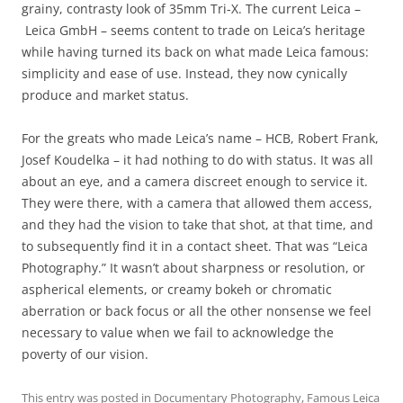
grainy, contrasty look of 35mm Tri-X. The current Leica –
Leica GmbH – seems content to trade on Leica’s heritage
while having turned its back on what made Leica famous:
simplicity and ease of use. Instead, they now cynically
produce and market status.
For the greats who made Leica’s name – HCB, Robert Frank,
Josef Koudelka – it had nothing to do with status. It was all
about an eye, and a camera discreet enough to service it.
They were there, with a camera that allowed them access,
and they had the vision to take that shot, at that time, and
to subsequently find it in a contact sheet. That was “Leica
Photography.” It wasn’t about sharpness or resolution, or
aspherical elements, or creamy bokeh or chromatic
aberration or back focus or all the other nonsense we feel
necessary to value when we fail to acknowledge the
poverty of our vision.
This entry was posted in
Documentary Photography
,
Famous Leica