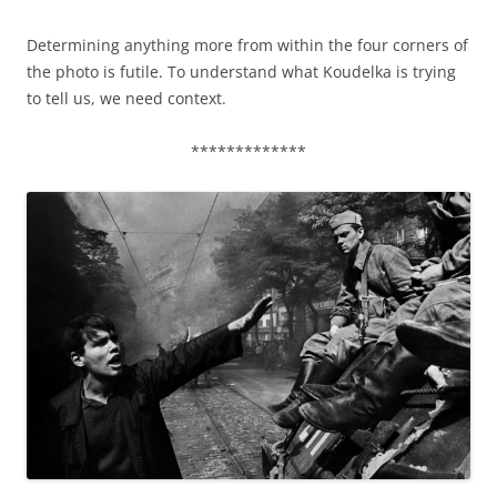
Determining anything more from within the four corners of
the photo is futile. To understand what Koudelka is trying
to tell us, we need context.
*************