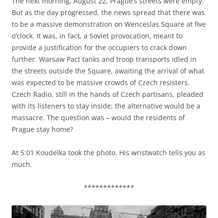
The next morning, August 22, Prague’s streets were empty.
But as the day progressed, the news spread that there was
to be a massive demonstration on Wenceslas Square at five
o’clock. It was, in fact, a Soviet provocation, meant to
provide a justification for the occupiers to crack down
further. Warsaw Pact tanks and troop transports idled in
the streets outside the Square, awaiting the arrival of what
was expected to be massive crowds of Czech resisters.
Czech Radio, still in the hands of Czech partisans, pleaded
with its listeners to stay inside; the alternative would be a
massacre. The question was – would the residents of
Prague stay home?
At 5:01 Koudelka took the photo. His wristwatch tells you as
much.
*************