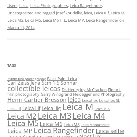
Users
,
Leica
,
Leica Photographers
,
Leica Rangefinder
,
Uncategorized
and tagged
josef koudelka
,
leica
,
Leica IIIf
,
Leica M
,
Leica M3
,
Leica M5
,
Leica M6 TTL
,
Leica MP
,
Leica Rangefinder
on
March 11, 2014
.
TAGS
Black Paint Leica
35mm film photography
Carl Zeiss Jena 5cm 1.5 Sonnar
collectible leicas
Dr. Henry Joy McCracken
Elmarit
film photography
Garry Winogrand
Heidegger and Photography
leica
Henri Cartier Bresson
Leicaflex
Leicaflex SL
Leica M
Leica IIIf
Leica IIIg
Leica III
Leica M-A
Leica M3
Leica M4
Leica M2
Leica M5
Leica M6
Leica M8
Leica Monochrom
Leica Rangefinder
Leica MP
Leica selfie
Noctilux
Lenny Kravitz