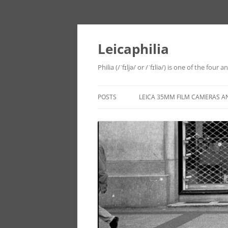
Leicaphilia
Philia (/ˈfɪljə/ or /ˈfɪliə/) is one of the four
POSTS
LEICA 35MM FILM CAMERAS A