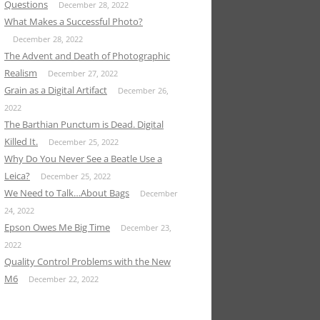
Questions
December 28, 2022
What Makes a Successful Photo?
December 28, 2022
The Advent and Death of Photographic
Realism
December 27, 2022
Grain as a Digital Artifact
December 26,
2022
The Barthian Punctum is Dead. Digital
Killed It.
December 25, 2022
Why Do You Never See a Beatle Use a
Leica?
December 25, 2022
We Need to Talk…About Bags
December
24, 2022
Epson Owes Me Big Time
December 23,
2022
Quality Control Problems with the New
M6
December 22, 2022