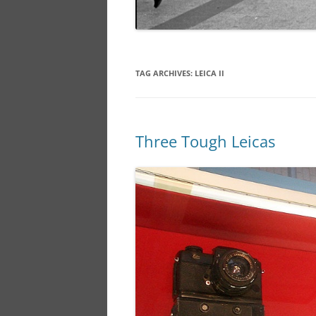
TAG ARCHIVES:
LEICA II
Three Tough Leicas