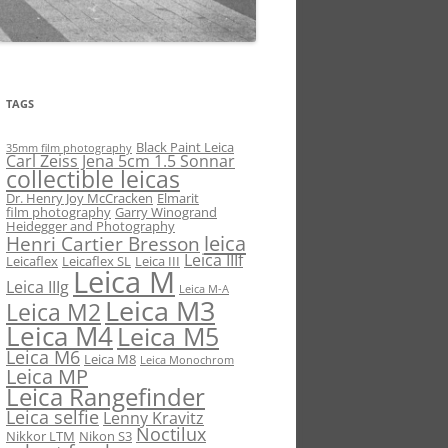
TAGS
Black Paint Leica
35mm film photography
Carl Zeiss Jena 5cm 1.5 Sonnar
collectible leicas
Dr. Henry Joy McCracken
Elmarit
film photography
Garry Winogrand
Heidegger and Photography
leica
Henri Cartier Bresson
Leica IIIf
Leicaflex
Leicaflex SL
Leica III
Leica M
Leica IIIg
Leica M-A
Leica M3
Leica M2
Leica M4
Leica M5
Leica M6
Leica M8
Leica Monochrom
Leica MP
Leica Rangefinder
Leica selfie
Lenny Kravitz
Noctilux
Nikkor LTM
Nikon S3