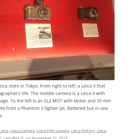
ca store in Tokyo. From right to left: a Leica II that
grapher’s life. The middle camera is a Leica II with
age. To the left is an SL2 MOT with Motor and 35 mm
m) from a Phantom II fighter jet. Battered but in one
a.
Leica
,
Leica Camera
,
Leica Film camera
,
Leica History
,
Leica
I
,
Leicaflex SL
on
November 21, 2015
.