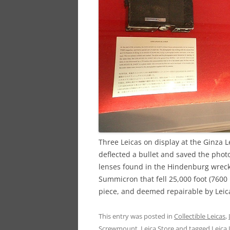
Three Leicas on display at the Ginza Lei
deflected a bullet and saved the photo
lenses found in the Hindenburg wreck
Summicron that fell 25,000 foot (7600 
piece, and deemed repairable by Leic
This entry was posted in
Collectible Leicas
,
Screwmount
,
Leica Store
and tagged
Leica I