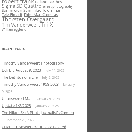
robert frank
Roland Barthes
Sigma SD Quattro
street photography
Summicron
Summilux
Tele-Elmar
Tele-Elmarit
Third Man Cameras
Thorsten Overgaard
Tri-X
Tim Vanderweert
William eggleston
RECENT POSTS
Timothy Vanderweert Photography
Exhibit, August 9, 2023
July 11, 2023
The Detritus of a Life
July 3, 2023
Timothy Vanderweert 1958-2023
January
9, 2023
Unanswered Mail
January 5, 2023
Update 1/2/2023
January 2, 2023
The Nikon S4: A Photojournalist’s Camera
December 29, 2022
CHatGPT Answers Your Leica Related