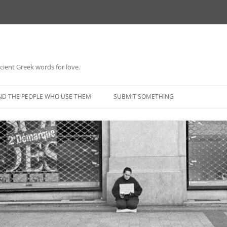
 ancient Greek words for love.
Skip
to
ND THE PEOPLE WHO USE THEM
SUBMIT SOMETHING
content