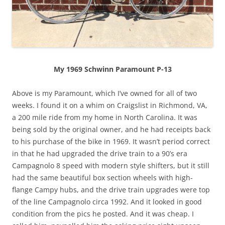
My 1969 Schwinn Paramount P-13
Above is my Paramount, which I’ve owned for all of two
weeks. I found it on a whim on Craigslist in Richmond, VA,
a 200 mile ride from my home in North Carolina. It was
being sold by the original owner, and he had receipts back
to his purchase of the bike in 1969. It wasn’t period correct
in that he had upgraded the drive train to a 90’s era
Campagnolo 8 speed with modern style shifters, but it still
had the same beautiful box section wheels with high-
flange Campy hubs, and the drive train upgrades were top
of the line Campagnolo circa 1992. And it looked in good
condition from the pics he posted. And it was cheap. I