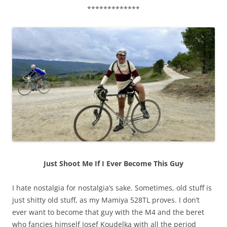
*************
Just Shoot Me If I Ever Become This Guy
I hate nostalgia for nostalgia’s sake. Sometimes, old stuff is
just shitty old stuff, as my Mamiya 528TL proves. I don’t
ever want to become that guy with the M4 and the beret
who fancies himself Josef Koudelka with all the period