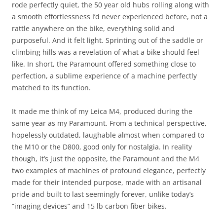
rode perfectly quiet, the 50 year old hubs rolling along with
a smooth effortlessness I’d never experienced before, not a
rattle anywhere on the bike, everything solid and
purposeful. And it felt light. Sprinting out of the saddle or
climbing hills was a revelation of what a bike should feel
like. In short, the Paramount offered something close to
perfection, a sublime experience of a machine perfectly
matched to its function.
It made me think of my Leica M4, produced during the
same year as my Paramount. From a technical perspective,
hopelessly outdated, laughable almost when compared to
the M10 or the D800, good only for nostalgia. In reality
though, it’s just the opposite, the Paramount and the M4
two examples of machines of profound elegance, perfectly
made for their intended purpose, made with an artisanal
pride and built to last seemingly forever, unlike today’s
“imaging devices” and 15 lb carbon fiber bikes.