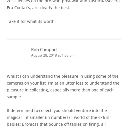
Zeiss lenses on the pre-war, post-war and Yashica/Kyocera
Era Contax’s, are clearly the best.
Take it for what its worth.
Rob Campbell
August 28, 2018 at 1:00 pm
Whilst I can understand the pleasure in using some of the
cameras on your list, I’m at an utter loss to understand the
pleasure in collecting, especially more than one of each
sample.
If determined to collect, you should venture into the
magical – if smaller (in numbers) – world of the 6×6 slr
babies: Bronicas that bounce off tables on firing, all