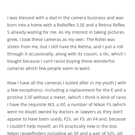
I was blessed with a dad in the camera business and was
born into a home with a Rolleiflex 3.5E and a Retina Reflex
S already waiting for me. As my interest in taking pictures
grew, I took these cameras as my own. The Rollei was
stolen from me, but I still have the Retina, and I put a roll
through it occasionally, along with its cousin, a IIIc, which I
bought because I can’t resist buying these wonderful
cameras which few people seem to want.
Now I have all the cameras I lusted after in my youth ( with
a few exceptions) –including a replacement for the E and a
pristine 3.5F without a meter, (which I think is kind of rare).
I have the requisite M3, a IIIf, a number of Nikon F’s (which
were no doubt owned by doctors or lawyers as they don’t
appear to have been used), F2’s, an F3, an F4 and, because
I couldn’t help myself, an F5 practically new in the box.
NIkon rangefinders including an SP and a pair of S2’s, sill