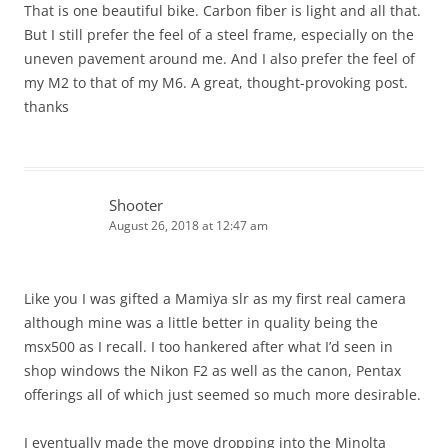
That is one beautiful bike. Carbon fiber is light and all that.
But I still prefer the feel of a steel frame, especially on the
uneven pavement around me. And I also prefer the feel of
my M2 to that of my M6. A great, thought-provoking post.
thanks
Shooter
August 26, 2018 at 12:47 am
Like you I was gifted a Mamiya slr as my first real camera
although mine was a little better in quality being the
msx500 as I recall. I too hankered after what I’d seen in
shop windows the Nikon F2 as well as the canon, Pentax
offerings all of which just seemed so much more desirable.
I eventually made the move dropping into the Minolta