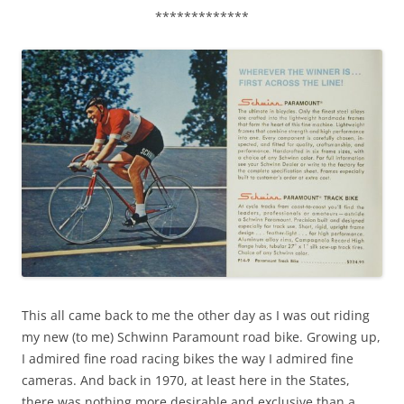
*************
This all came back to me the other day as I was out riding
my new (to me) Schwinn Paramount road bike. Growing up,
I admired fine road racing bikes the way I admired fine
cameras. And back in 1970, at least here in the States,
there was nothing more desirable and exclusive than a