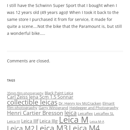
I still have the Schwinn Super Sport that I bought when I
was 12 years old (49 years ago)! When I took it back to the
same store I purchased it from for service, it made for
quite a scene….Not the bike that the Paramount is, but still
a wonderful bike…..
Comments are closed.
TAGS
Black Paint Leica
35mm film photography
Carl Zeiss Jena 5cm 1.5 Sonnar
collectible leicas
Dr. Henry Joy McCracken
Elmarit
film photography
Garry Winogrand
Heidegger and Photography
leica
Henri Cartier Bresson
Leicaflex
Leicaflex SL
Leica M
Leica IIIf
Leica IIIg
Leica III
Leica M-A
Leica M3
Leica M4
Leica M2