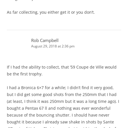
As far collecting, you either get it or you don’t.
Rob Campbell
August 29, 2018 at 2:36 pm
If I had the ability to collect, that ’59 Coupe de Ville would
be the first trophy.
I had a Bronica 6×7 for a while; I didn’t find it very good,
but I did get some good shots from the 250mm that I had
(at least, I think it was 250mm but it was a long time ago). I
bought a Pentax 67 ll and nothing was ever wonderful
because of the bouncing shutter. I should have never
bought it because I already saw shake in shots by Sante