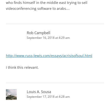
who finds himself in the middle east trying to sell
videoconferencing software to arabs….
Rob Campbell
September 16, 2018 at 4:29 am
http://www.russ-lewis.com/essays/acrisisofsoul.html
I think this relevant.
Louis A. Sousa
September 17, 2018 at 4:28 am