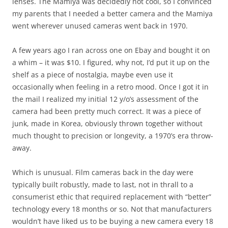
lenses. The Mamiya was decidedly not cool, so I convinced
my parents that I needed a better camera and the Mamiya
went wherever unused cameras went back in 1970.
A few years ago I ran across one on Ebay and bought it on
a whim – it was $10. I figured, why not, I’d put it up on the
shelf as a piece of nostalgia, maybe even use it
occasionally when feeling in a retro mood. Once I got it in
the mail I realized my initial 12 y/o’s assessment of the
camera had been pretty much correct. It was a piece of
junk, made in Korea, obviously thrown together without
much thought to precision or longevity, a 1970’s era throw-
away.
Which is unusual. Film cameras back in the day were
typically built robustly, made to last, not in thrall to a
consumerist ethic that required replacement with “better”
technology every 18 months or so. Not that manufacturers
wouldn’t have liked us to be buying a new camera every 18