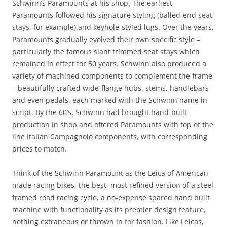
Schwinn’s Paramounts at his shop. The earliest
Paramounts followed his signature styling (balled-end seat
stays, for example) and keyhole-styled lugs. Over the years,
Paramounts gradually evolved their own specific style –
particularly the famous slant trimmed seat stays which
remained in effect for 50 years. Schwinn also produced a
variety of machined components to complement the frame
– beautifully crafted wide-flange hubs, stems, handlebars
and even pedals, each marked with the Schwinn name in
script. By the 60’s, Schwinn had brought hand-built
production in shop and offered Paramounts with top of the
line Italian Campagnolo components, with corresponding
prices to match.
Think of the Schwinn Paramount as the Leica of American
made racing bikes, the best, most refined version of a steel
framed road racing cycle, a no-expense spared hand built
machine with functionality as its premier design feature,
nothing extraneous or thrown in for fashion. Like Leicas,