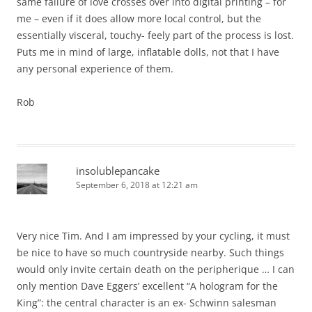
same failure of love crosses over into digital printing – for
me – even if it does allow more local control, but the
essentially visceral, touchy- feely part of the process is lost.
Puts me in mind of large, inflatable dolls, not that I have
any personal experience of them.
Rob
insolublepancake
September 6, 2018 at 12:21 am
Very nice Tim. And I am impressed by your cycling, it must
be nice to have so much countryside nearby. Such things
would only invite certain death on the peripherique … I can
only mention Dave Eggers’ excellent “A hologram for the
King”: the central character is an ex- Schwinn salesman