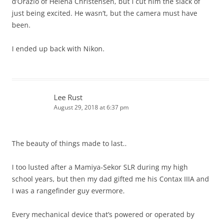
d’Orazio of Helena Christensen, but I cut him the slack of
just being excited. He wasn’t, but the camera must have
been.
I ended up back with Nikon.
Lee Rust
August 29, 2018 at 6:37 pm
The beauty of things made to last..
I too lusted after a Mamiya-Sekor SLR during my high
school years, but then my dad gifted me his Contax IIIA and
I was a rangefinder guy evermore.
Every mechanical device that’s powered or operated by