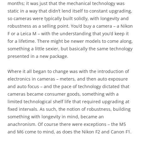
months; it was just that the mechanical technology was
static in a way that didn’t lend itself to constant upgrading,
so cameras were typically built solidly, with longevity and
robustness as a selling point. You’d buy a camera – a Nikon
F or a Leica M – with the understanding that you’d keep it
for a lifetime. There might be newer models to come along,
something a little sexier, but basically the same technology
presented in a new package.
Where it all began to change was with the introduction of
electronics in cameras – meters, and then auto exposure
and auto focus – and the pace of technology dictated that
cameras became consumer goods, something with a
limited technological shelf life that required upgrading at
fixed intervals. As such, the notion of robustness, building
something with longevity in mind, became an
anachronism. Of course there were exceptions – the M5
and M6 come to mind, as does the Nikon F2 and Canon F1.