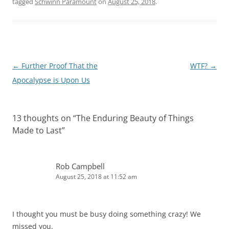
tagged
Schwinn Paramount
on
August 25, 2018
.
Post
←
Further Proof That the
WTF?
→
navigation
Apocalypse is Upon Us
13 thoughts on “
The Enduring Beauty of Things
Made to Last
”
Rob Campbell
August 25, 2018 at 11:52 am
I thought you must be busy doing something crazy! We
missed you.