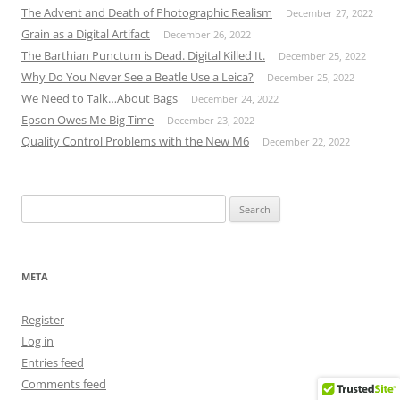
The Advent and Death of Photographic Realism
December 27, 2022
Grain as a Digital Artifact
December 26, 2022
The Barthian Punctum is Dead. Digital Killed It.
December 25, 2022
Why Do You Never See a Beatle Use a Leica?
December 25, 2022
We Need to Talk…About Bags
December 24, 2022
Epson Owes Me Big Time
December 23, 2022
Quality Control Problems with the New M6
December 22, 2022
Search
for:
META
Register
Log in
Entries feed
Comments feed