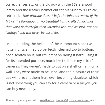
correct lenses etc, or the old guy with the 60’s era wool
jersey and the leather helmet out for his Sunday “L’Eroica”
retro ride.
That attitude doesn’t befit the inherent worth of the
M4 or the Paramount, two beautiful hand crafted machines
that work perfectly for their intended use, and as such, are not
“vintage” and will never be obsolete
.
I’ve been riding the hell out of the Paramount since I’ve
gotten it. It’s shined up perfectly, cleaned top to bottom,
not a scratch on it, but I’m intent on riding it hard, using it
for its intended purpose, much like I still use my Leica film
cameras. They weren’t made to put on a shelf or hang on a
wall. They were made to be used, and the pleasure of their
use will prevent them from ever becoming obsolete, which
is not something you can say for a camera or a bicycle you
can buy new today.
This entry was posted in
Aesthetics
,
Leica M4
,
Uncategorized
and