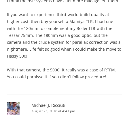
I think the dslr systems have a lot more mileage left them.
If you want to experience third-world build quality at
higher cost, then buy yourself a Mamiya TLR: I had one
with the 180mm to complement my Rollei TLR with the
Tessar 75mm. The 180mm was a good optic, but the
camera and the crude system for parallax correction was a
nightmare. Life felt so good when I could make the move to
Hassy 500!
With that camera, the 500C, it really was a case of RTFM.
You could paralyse it if you didn’t follow procedure!
Michael J. Ricciuti
August 25, 2018 at 4:43 pm