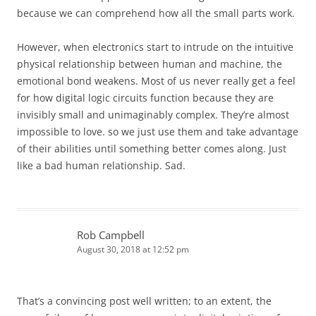
because we can comprehend how all the small parts work.
However, when electronics start to intrude on the intuitive
physical relationship between human and machine, the
emotional bond weakens. Most of us never really get a feel
for how digital logic circuits function because they are
invisibly small and unimaginably complex. They’re almost
impossible to love. so we just use them and take advantage
of their abilities until something better comes along. Just
like a bad human relationship. Sad.
Rob Campbell
August 30, 2018 at 12:52 pm
That’s a convincing post well written; to an extent, the