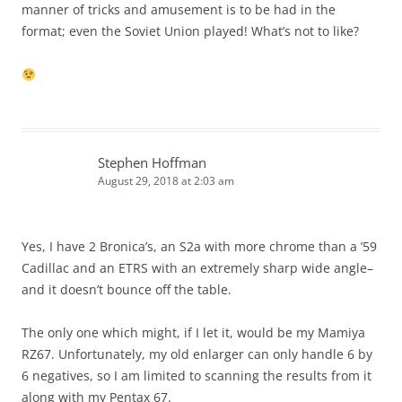
manner of tricks and amusement is to be had in the
format; even the Soviet Union played! What’s not to like?
Stephen Hoffman
August 29, 2018 at 2:03 am
Yes, I have 2 Bronica’s, an S2a with more chrome than a ’59
Cadillac and an ETRS with an extremely sharp wide angle–
and it doesn’t bounce off the table.
The only one which might, if I let it, would be my Mamiya
RZ67. Unfortunately, my old enlarger can only handle 6 by
6 negatives, so I am limited to scanning the results from it
along with my Pentax 67.