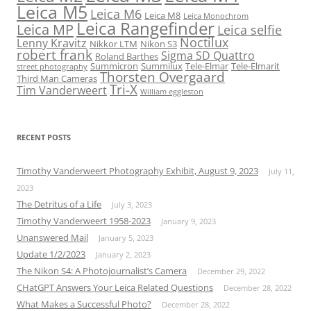
Leica M5
Leica M6
Leica M8
Leica Monochrom
Leica Rangefinder
Leica MP
Leica selfie
Noctilux
Lenny Kravitz
Nikkor LTM
Nikon S3
robert frank
Sigma SD Quattro
Roland Barthes
Summicron
Summilux
Tele-Elmar
Tele-Elmarit
street photography
Thorsten Overgaard
Third Man Cameras
Tri-X
Tim Vanderweert
William eggleston
RECENT POSTS
Timothy Vanderweert Photography Exhibit, August 9, 2023
July 11,
2023
The Detritus of a Life
July 3, 2023
Timothy Vanderweert 1958-2023
January 9, 2023
Unanswered Mail
January 5, 2023
Update 1/2/2023
January 2, 2023
The Nikon S4: A Photojournalist’s Camera
December 29, 2022
CHatGPT Answers Your Leica Related Questions
December 28, 2022
What Makes a Successful Photo?
December 28, 2022