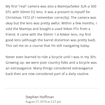
My first “real” camera was also a Mamiya/Sekor SLR–a 500
DTL with 50mm f/2 lens. It was a present to myself for
Christmas 1972 (if I remember correctly). The camera was
okay but the lens was pretty awful. Within a few months, I
sold the Mamiya and bought a used Nikon FTn from a
friend. It came with the 50mm 1.4 Nikkor lens, my first
good lens (although the barrel distortion was pretty bad).
This set me on a course that I’m still navigating today.
Never even learned to ride a bicycle until I was in my 30’s.
Growing up, we were poor country folks and a bicycle was
an extravagance. Many things considered extravagance
back then are now considered part of a daily routine.
Stephen Hoffman
August 27, 2018 at 2:27 pm