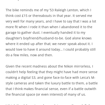
The bike reminds me of my ’53 Raleigh Lenton, which I
think cost £15 or thereabouts in that year. It served me
very well for many years, and I have to say that I was a lot
more fit when I rode it than when I abandoned it to the
garage to gather dust. I eventually handed it to my
daughter’s boyfriend/husband-to-be. God alone knows
where it ended up after that; we never speak about it. I
would love to have it around today… I could probably still
do a few miles, now and then.
Given the recent madness about the Nikon mirrorless, I
couldn’t help feeling that they might have had more sense
making a digital S3, and gone face-to-face with Leica’s M-
style cameras and taken the luxury battle to them, a battle
that I think makes financial sense, even if a battle outwith
the financial space (or even interest) of many of us.