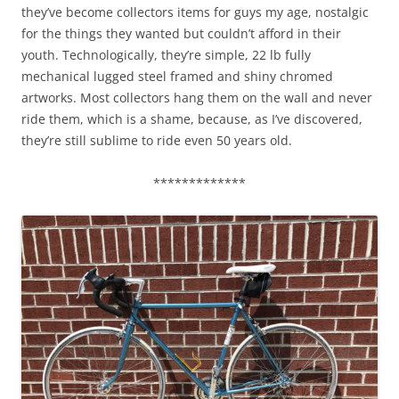
they’ve become collectors items for guys my age, nostalgic
for the things they wanted but couldn’t afford in their
youth. Technologically, they’re simple, 22 lb fully
mechanical lugged steel framed and shiny chromed
artworks. Most collectors hang them on the wall and never
ride them, which is a shame, because, as I’ve discovered,
they’re still sublime to ride even 50 years old.
*************