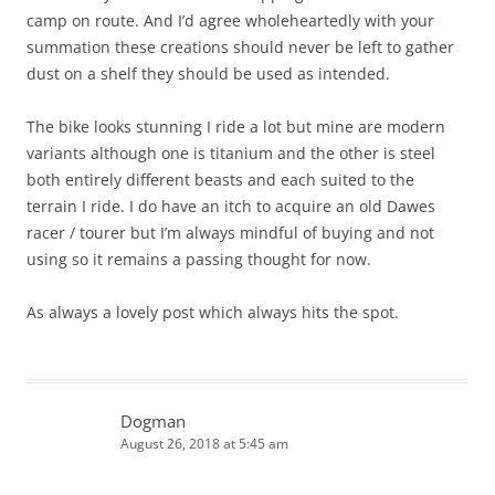
camp on route. And I’d agree wholeheartedly with your
summation these creations should never be left to gather
dust on a shelf they should be used as intended.
The bike looks stunning I ride a lot but mine are modern
variants although one is titanium and the other is steel
both entirely different beasts and each suited to the
terrain I ride. I do have an itch to acquire an old Dawes
racer / tourer but I’m always mindful of buying and not
using so it remains a passing thought for now.
As always a lovely post which always hits the spot.
Dogman
August 26, 2018 at 5:45 am