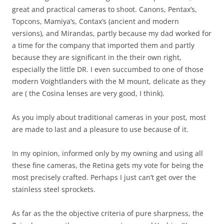
great and practical cameras to shoot. Canons, Pentax’s,
Topcons, Mamiya’s, Contax’s (ancient and modern
versions), and Mirandas, partly because my dad worked for
a time for the company that imported them and partly
because they are significant in the their own right,
especially the little DR. I even succumbed to one of those
modern Voightlanders with the M mount, delicate as they
are ( the Cosina lenses are very good, I think).
As you imply about traditional cameras in your post, most
are made to last and a pleasure to use because of it.
In my opinion, informed only by my owning and using all
these fine cameras, the Retina gets my vote for being the
most precisely crafted. Perhaps I just can’t get over the
stainless steel sprockets.
As far as the the objective criteria of pure sharpness, the