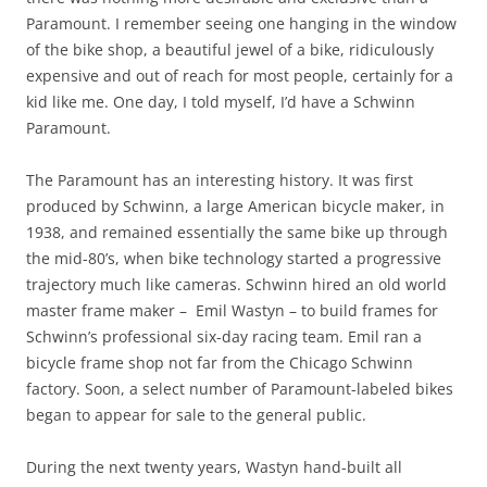
Paramount. I remember seeing one hanging in the window
of the bike shop, a beautiful jewel of a bike, ridiculously
expensive and out of reach for most people, certainly for a
kid like me. One day, I told myself, I’d have a Schwinn
Paramount.
The Paramount has an interesting history. It was first
produced by Schwinn, a large American bicycle maker, in
1938, and remained essentially the same bike up through
the mid-80’s, when bike technology started a progressive
trajectory much like cameras. Schwinn hired an old world
master frame maker – Emil Wastyn – to build frames for
Schwinn’s professional six-day racing team. Emil ran a
bicycle frame shop not far from the Chicago Schwinn
factory. Soon, a select number of Paramount-labeled bikes
began to appear for sale to the general public.
During the next twenty years, Wastyn hand-built all