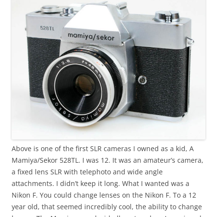
Above is one of the first SLR cameras I owned as a kid, A
Mamiya/Sekor 528TL. I was 12. It was an amateur’s camera,
a fixed lens SLR with telephoto and wide angle
attachments. I didn’t keep it long. What I wanted was a
Nikon F. You could change lenses on the Nikon F. To a 12
year old, that seemed incredibly cool, the ability to change