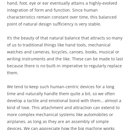
hand, foot, eye or ear eventually attains a highly-evolved
integration of form and function. Since human
characteristics remain constant over time, this balanced
point of natural design sufficiency is very stable.
It’s the beauty of that natural balance that attracts so many
of us to traditional things like hand tools, mechanical
watches and cameras, bicycles, canoes, books, musical or
writing instruments and the like. These can be made to last
because there is no built-in imperative to regularly replace
them.
We tend to keep such human-centric devices for a long
time and naturally handle them quite a bit, so we often
develop a tactile and emotional bond with them… almost a
kind of love. This attachment and attraction can extend to
more complex mechanical systems like automobiles or
airplanes, as long as they are an assembly of simple
devices. We can appreciate how the big machine works