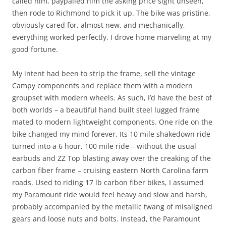
called him, paypalled him the asking price sight unseen,
then rode to Richmond to pick it up. The bike was pristine,
obviously cared for, almost new, and mechanically,
everything worked perfectly. I drove home marveling at my
good fortune.
My intent had been to strip the frame, sell the vintage
Campy components and replace them with a modern
groupset with modern wheels. As such, I’d have the best of
both worlds – a beautiful hand built steel lugged frame
mated to modern lightweight components. One ride on the
bike changed my mind forever. Its 10 mile shakedown ride
turned into a 6 hour, 100 mile ride – without the usual
earbuds and ZZ Top blasting away over the creaking of the
carbon fiber frame – cruising eastern North Carolina farm
roads. Used to riding 17 lb carbon fiber bikes, I assumed
my Paramount ride would feel heavy and slow and harsh,
probably accompanied by the metallic twang of misaligned
gears and loose nuts and bolts. Instead, the Paramount