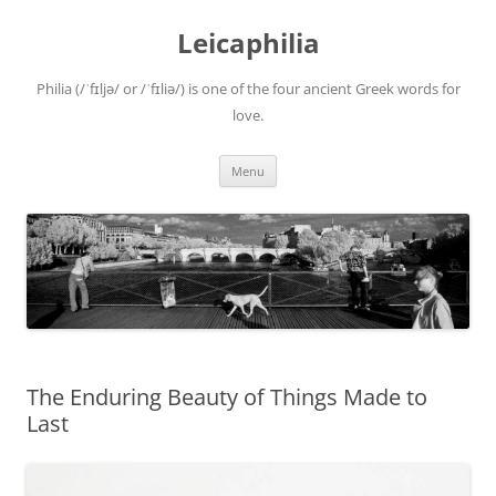
Leicaphilia
Philia (/ˈfɪljə/ or /ˈfɪliə/) is one of the four ancient Greek words for
love.
Skip
Menu
to
content
The Enduring Beauty of Things Made to
Last