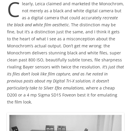
C
learly, Leica claimed and marketed the Monochrom,
not merely as a black and white digital camera but
as a digital camera that could accurately
recreate
the black and white film aesthetic
. The distinction may be
fine, but it’s a distinction just the same, and I think it gets
to the heart of what I see as a misconception about the
Monochrom’s actual output. Don’t get me wrong: the
Monochrom delivers stunning black and white files, super
clean past 800 ISO, beautifully subtle tones, file sharpness
rivaling Bayer sensors with twice the resolution.
It’s just that
its files don’t look like film capture, and as I’ve noted in
previous posts about my Digital Tri-X solution, it doesn’t
particularly take to Silver Efex emulations
, where a cheap
D200 or a 4 mp Sigma SD15 Foveon best it for emulating
the film look.