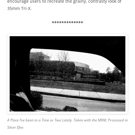
encourage users to recreate the grainy, contrasty look of
35mm Tri-X.
*************
A Place I’ve been to a Time or Two Lately. Taken with the M9M, Processed in
Silver Efex