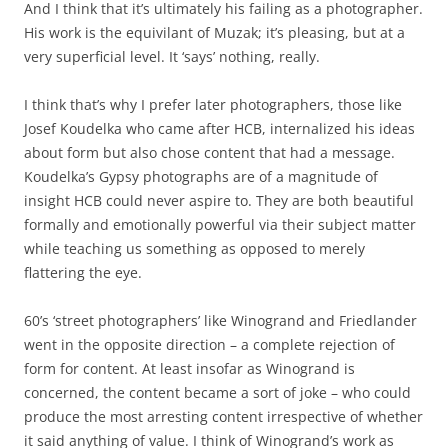
And I think that it’s ultimately his failing as a photographer.
His work is the equivilant of Muzak; it’s pleasing, but at a
very superficial level. It ‘says’ nothing, really.
I think that’s why I prefer later photographers, those like
Josef Koudelka who came after HCB, internalized his ideas
about form but also chose content that had a message.
Koudelka’s Gypsy photographs are of a magnitude of
insight HCB could never aspire to. They are both beautiful
formally and emotionally powerful via their subject matter
while teaching us something as opposed to merely
flattering the eye.
60’s ‘street photographers’ like Winogrand and Friedlander
went in the opposite direction – a complete rejection of
form for content. At least insofar as Winogrand is
concerned, the content became a sort of joke – who could
produce the most arresting content irrespective of whether
it said anything of value. I think of Winogrand’s work as