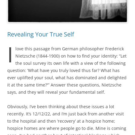
Revealing Your True Self
I
love this passage from German philosopher Frederick
Nietzsche (1844-1900) on how to find your identity: “Let
the soul survey its own life with a view of the following
question: ‘What have you truly loved thus far? What has
ever uplifted your soul, what has dominated and delighted
it at the same time?'” Answer these questions, Nietzsche
says, and they will reveal your fundamental self.
Obviously, I’ve been thinking about these issues a lot
recently. It’s 12/12/22, and I’m just back from another visit
to the hospital and then ‘recovery’ at a hospice home;
hospice homes are where people go to die. Mine is coming