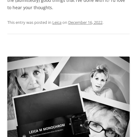
the (admittedly) good things that I’ve done with it? I’d love
to hear your thoughts.
This entry was posted in
Leica
on
December 16, 2022
.