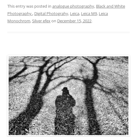
This entry was posted in
analogue photography
,
Black and White
Photography.
,
Digital Photograhy
,
Leica
,
Leica M9
,
Leica
Monochrom
,
Silver efex
on
December 15, 2022
.