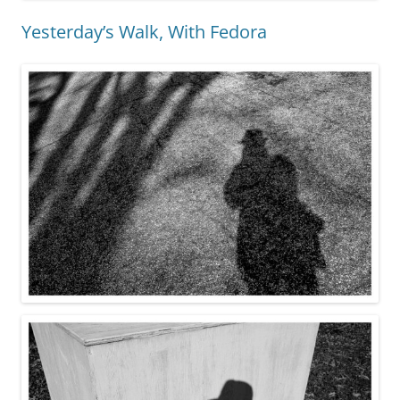
Yesterday’s Walk, With Fedora