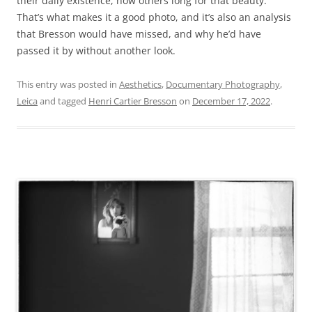
their daily existence, how others long for that beauty.
That’s what makes it a good photo, and it’s also an analysis
that Bresson would have missed, and why he’d have
passed it by without another look.
This entry was posted in
Aesthetics
,
Documentary Photography
,
Leica
and tagged
Henri Cartier Bresson
on
December 17, 2022
.