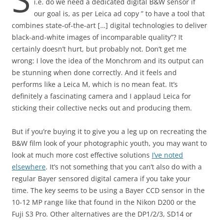
i.e. do we need a dedicated digital B&W sensor if
our goal is, as per Leica ad copy ” to have a tool that
combines state-of-the-art […] digital technologies to deliver
black-and-white images of incomparable quality”? It
certainly doesn’t hurt, but probably not. Don’t get me
wrong: I love the idea of the Monchrom and its output can
be stunning when done correctly. And it feels and
performs like a Leica M, which is no mean feat. It’s
definitely a fascinating camera and I applaud Leica for
sticking their collective necks out and producing them.
But if you’re buying it to give you a leg up on recreating the
B&W film look of your photographic youth, you may want to
look at much more cost effective solutions
I’ve noted
elsewhere
. It’s not something that you can’t also do with a
regular Bayer sensored digital camera if you take your
time. The key seems to be using a Bayer CCD sensor in the
10-12 MP range like that found in the Nikon D200 or the
Fuji S3 Pro. Other alternatives are the DP1/2/3, SD14 or