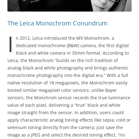
The Leica Monochrom Conundrum
I
n 2012, Leica introduced the M9 Monochrom, a
dedicated monochrome (B&W) camera, the first digital
black and white camera in 35mm format. According to
Leica, the Monochrom “builds on the rich tradition of
analog black and white photography and brings authentic
monochrome photography into the digital era.” With a full
native resolution of 18 megapixels, the Monochrom easily
bested similar megapixel color sensors; unlike Bayer
sensors, the Monchrom sensor records the true luminance
value of each pixel, delivering a “true” black and white
image straight from the sensor. In addition, users could
apply characteristic analog toning effects like sepia, cold or
selenium toning directly from the camera; just save the
image as a JPEG and select the desired toning effect, “no