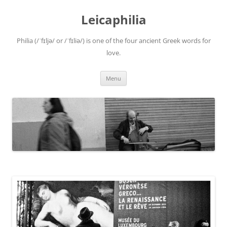
Leicaphilia
Philia (/ˈfɪljə/ or /ˈfɪliə/) is one of the four ancient Greek words for
love.
Skip
Menu
to
content