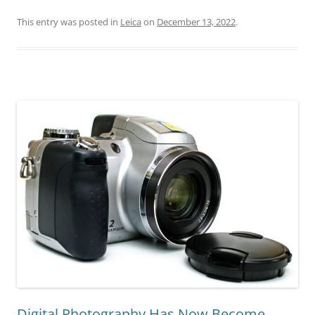
This entry was posted in
Leica
on
December 13, 2022
.
Digital Photography Has Now Become