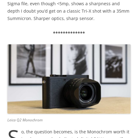
Sigma file, even though <5mp, shows a sharpness and
depth I doubt you’d get on a classic Tri-X shot with a 35mm
Summicron. Sharper optics, sharp sensor.
*************
Leica Q2 Monochrom
S
o, the question becomes, is the Monochrom worth it