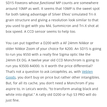
SD15 Foveons whose
functional
MP counts are somewhere
around 10MP as well. It seems that 10MP is the sweet spot
for both taking advantage of Silver Efexs’ simulated Tri-X
grain structure and giving a resolution look similar to that
you used to get with you M4, Summicron and Tri-X shot at
box speed. A CCD sensor seems to help too.
You can put together a D200 with a AF 24mm Nikkor or
older Nikkor Zoom of your choice for $200. An SD15 is going
to run you $550 with a really fine Sigma optic like the
24mm EX DG. A twelve year old CCD Monchrom is going to
run you $3500-$4000. Is it worth the price differential?
That’s not a question to ask
Leicaphiles,
as, with
Veblen
Goods
, you don’t buy on price but rather other intangibles.
But, for all its cache, you don’t need a Monchrom if you
aspire to, in Leica’s words, “to transform analog black and
white into digital.” A ratty old D200 or Fuji S3 PRO will do
just fine.