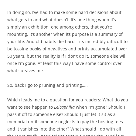
In doing so, I’ve had to make some hard decisions about
what gets in and what doesn’t. It’s one thing when it’s
simply an exhibition, one among others, that you’re
mounting. It’s another when its purpose is a summary of
your life. And old habits die hard – its incredibly difficult to
be tossing books of negatives and prints accumulated over
50 years, but the reality is if I don’t do it, someone else will
once I’m gone. At least this way I have some control over
what survives me.
So, back I go to pruning and printing…..
Which leads me to a question for you readers: What do you
want to see happen to
Leicaphilia
when I’m gone? Should I
pass it off to someone else? Should I just let it sit as a
memorial until someone neglects to pay the hosting fees
and it vanishes into the ether? What should I do with all