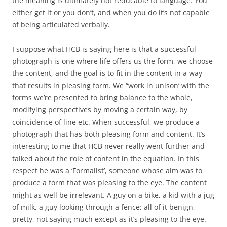
the meaning is ultimately not reducable to language. You
either get it or you don’t, and when you do it’s not capable
of being articulated verbally.
I suppose what HCB is saying here is that a successful
photograph is one where life offers us the form, we choose
the content, and the goal is to fit in the content in a way
that results in pleasing form. We “work in unison’ with the
forms we’re presented to bring balance to the whole,
modifying perspectives by moving a certain way, by
coincidence of line etc. When successful, we produce a
photograph that has both pleasing form and content. It’s
interesting to me that HCB never really went further and
talked about the role of content in the equation. In this
respect he was a ‘Formalist’, someone whose aim was to
produce a form that was pleasing to the eye. The content
might as well be irrelevant. A guy on a bike, a kid with a jug
of milk, a guy looking through a fence; all of it benign,
pretty, not saying much except as it’s pleasing to the eye.