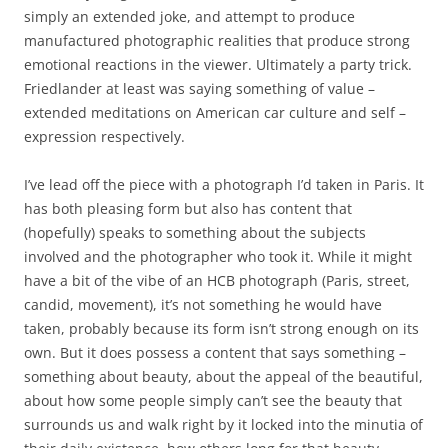
simply an extended joke, and attempt to produce
manufactured photographic realities that produce strong
emotional reactions in the viewer. Ultimately a party trick.
Friedlander at least was saying something of value –
extended meditations on American car culture and self –
expression respectively.
I’ve lead off the piece with a photograph I’d taken in Paris. It
has both pleasing form but also has content that
(hopefully) speaks to something about the subjects
involved and the photographer who took it. While it might
have a bit of the vibe of an HCB photograph (Paris, street,
candid, movement), it’s not something he would have
taken, probably because its form isn’t strong enough on its
own. But it does possess a content that says something –
something about beauty, about the appeal of the beautiful,
about how some people simply can’t see the beauty that
surrounds us and walk right by it locked into the minutia of