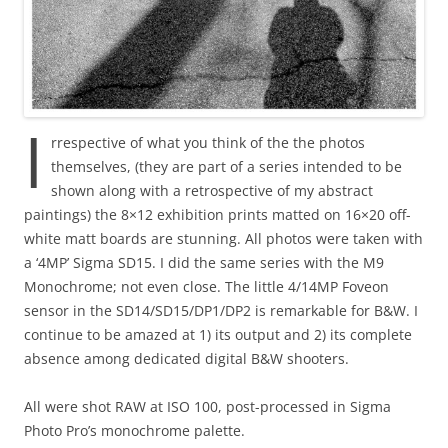
I
rrespective of what you think of the the photos
themselves, (they are part of a series intended to be
shown along with a retrospective of my abstract
paintings) the 8×12 exhibition prints matted on 16×20 off-
white matt boards are stunning. All photos were taken with
a ‘4MP’ Sigma SD15. I did the same series with the M9
Monochrome; not even close. The little 4/14MP Foveon
sensor in the SD14/SD15/DP1/DP2 is remarkable for B&W. I
continue to be amazed at 1) its output and 2) its complete
absence among dedicated digital B&W shooters.
All were shot RAW at ISO 100, post-processed in Sigma
Photo Pro’s monochrome palette.