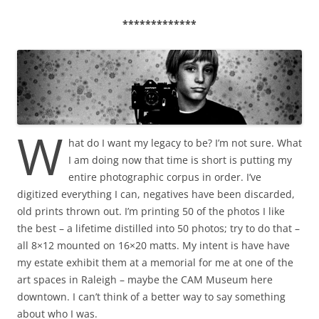
*************
W
hat do I want my legacy to be? I’m not sure. What
I am doing now that time is short is putting my
entire photographic corpus in order. I’ve
digitized everything I can, negatives have been discarded,
old prints thrown out. I’m printing 50 of the photos I like
the best – a lifetime distilled into 50 photos; try to do that –
all 8×12 mounted on 16×20 matts. My intent is have have
my estate exhibit them at a memorial for me at one of the
art spaces in Raleigh – maybe the CAM Museum here
downtown. I can’t think of a better way to say something
about who I was.