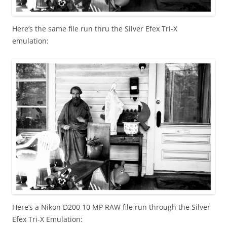
Here’s the same file run thru the Silver Efex Tri-X
emulation:
Here’s a Nikon D200 10 MP RAW file run through the Silver
Efex Tri-X Emulation: