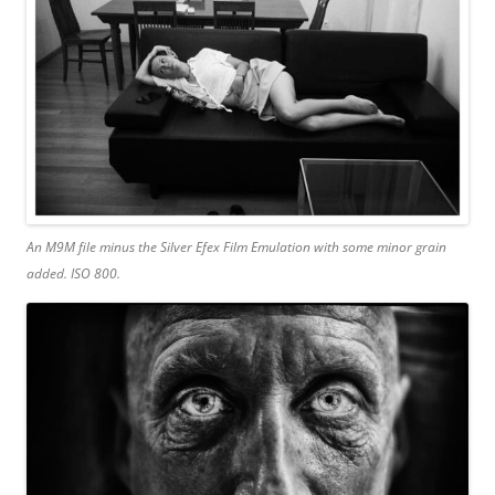
An M9M file minus the Silver Efex Film Emulation with some minor grain
added. ISO 800.