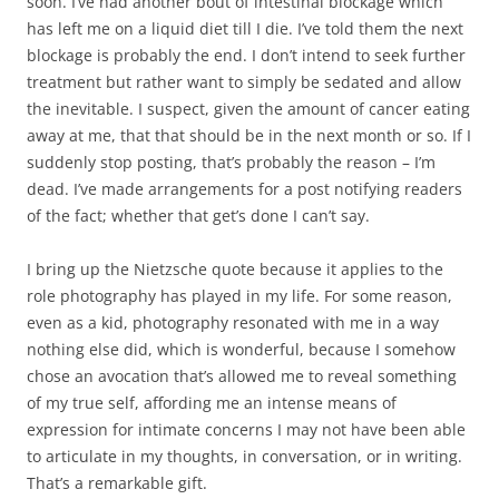
soon. I’ve had another bout of intestinal blockage which
has left me on a liquid diet till I die. I’ve told them the next
blockage is probably the end. I don’t intend to seek further
treatment but rather want to simply be sedated and allow
the inevitable. I suspect, given the amount of cancer eating
away at me, that that should be in the next month or so. If I
suddenly stop posting, that’s probably the reason – I’m
dead. I’ve made arrangements for a post notifying readers
of the fact; whether that get’s done I can’t say.
I bring up the Nietzsche quote because it applies to the
role photography has played in my life. For some reason,
even as a kid, photography resonated with me in a way
nothing else did, which is wonderful, because I somehow
chose an avocation that’s allowed me to reveal something
of my true self, affording me an intense means of
expression for intimate concerns I may not have been able
to articulate in my thoughts, in conversation, or in writing.
That’s a remarkable gift.