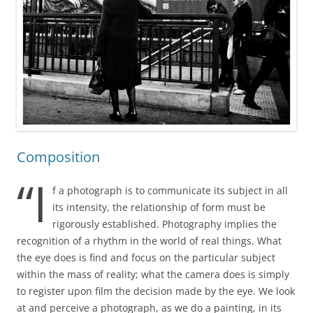
Composition
“I
f a photograph is to communicate its subject in all
its intensity, the relationship of form must be
rigorously established. Photography implies the
recognition of a rhythm in the world of real things. What
the eye does is find and focus on the particular subject
within the mass of reality; what the camera does is simply
to register upon film the decision made by the eye. We look
at and perceive a photograph, as we do a painting, in its