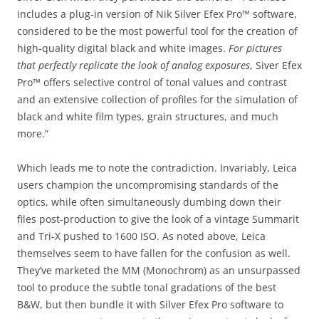
includes a plug-in version of Nik Silver Efex Pro™ software,
considered to be the most powerful tool for the creation of
high-quality digital black and white images.
For pictures
that perfectly replicate the look of analog exposures
, Siver Efex
Pro™ offers selective control of tonal values and contrast
and an extensive collection of profiles for the simulation of
black and white film types, grain structures, and much
more.”
Which leads me to note the contradiction. Invariably, Leica
users champion the uncompromising standards of the
optics, while often simultaneously dumbing down their
files post-production to give the look of a vintage Summarit
and Tri-X pushed to 1600 ISO. As noted above, Leica
themselves seem to have fallen for the confusion as well.
They’ve marketed the MM (Monochrom) as an unsurpassed
tool to produce the subtle tonal gradations of the best
B&W, but then bundle it with Silver Efex Pro software to