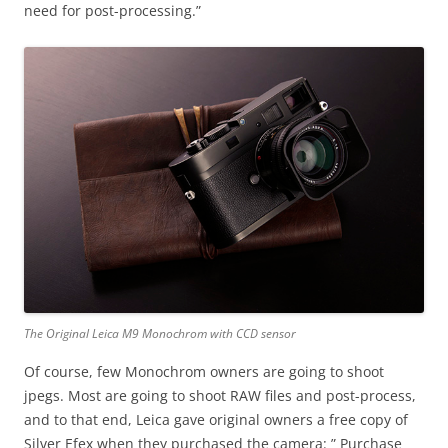
need for post-processing.”
The Original Leica M9 Monochrom with CCD sensor
Of course, few Monochrom owners are going to shoot
jpegs. Most are going to shoot RAW files and post-process,
and to that end, Leica gave original owners a free copy of
Silver Efex when they purchased the camera: ” Purchase