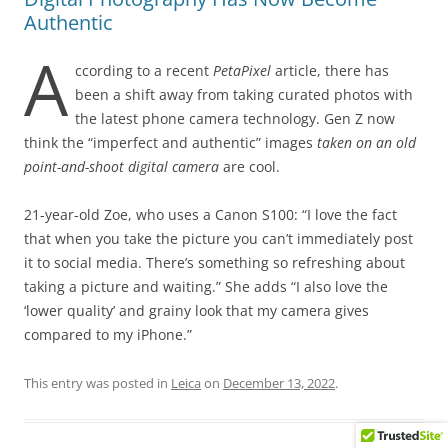
Authentic
A
ccording to a recent
PetaPixel
article, there has
been a shift away from taking curated photos with
the latest phone camera technology. Gen Z now
think the “imperfect and authentic” images
taken on an old
point-and-shoot digital camera
are cool.
21-year-old Zoe, who uses a Canon S100: “I love the fact
that when you take the picture you can’t immediately post
it to social media. There’s something so refreshing about
taking a picture and waiting.” She adds “I also love the
‘lower quality’ and grainy look that my camera gives
compared to my iPhone.”
This entry was posted in
Leica
on
December 13, 2022
.