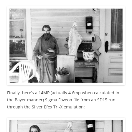
Finally, here’s a 14MP (actually 4.6mp when calculated in
the Bayer manner) Sigma Foveon file from an SD15 run
through the Silver Efex Tri-X emulation: