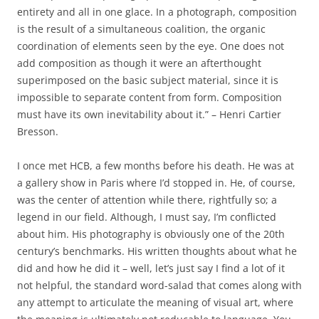
entirety and all in one glace. In a photograph, composition
is the result of a simultaneous coalition, the organic
coordination of elements seen by the eye. One does not
add composition as though it were an afterthought
superimposed on the basic subject material, since it is
impossible to separate content from form. Composition
must have its own inevitability about it.” – Henri Cartier
Bresson.
I once met HCB, a few months before his death. He was at
a gallery show in Paris where I’d stopped in. He, of course,
was the center of attention while there, rightfully so; a
legend in our field. Although, I must say, I’m conflicted
about him. His photography is obviously one of the 20th
century’s benchmarks. His written thoughts about what he
did and how he did it – well, let’s just say I find a lot of it
not helpful, the standard word-salad that comes along with
any attempt to articulate the meaning of visual art, where