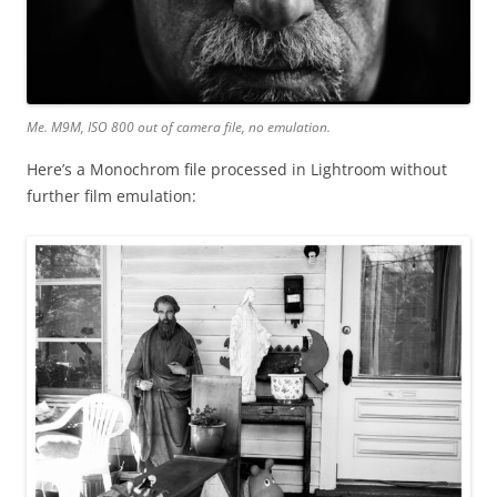
Me. M9M, ISO 800 out of camera file, no emulation.
Here’s a Monochrom file processed in Lightroom without
further film emulation: