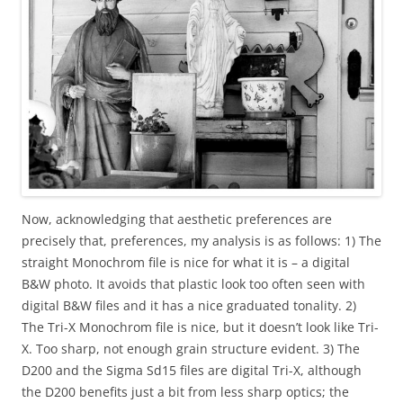
Now, acknowledging that aesthetic preferences are
precisely that, preferences, my analysis is as follows: 1) The
straight Monochrom file is nice for what it is – a digital
B&W photo. It avoids that plastic look too often seen with
digital B&W files and it has a nice graduated tonality. 2)
The Tri-X Monochrom file is nice, but it doesn’t look like Tri-
X. Too sharp, not enough grain structure evident. 3) The
D200 and the Sigma Sd15 files are digital Tri-X, although
the D200 benefits just a bit from less sharp optics; the